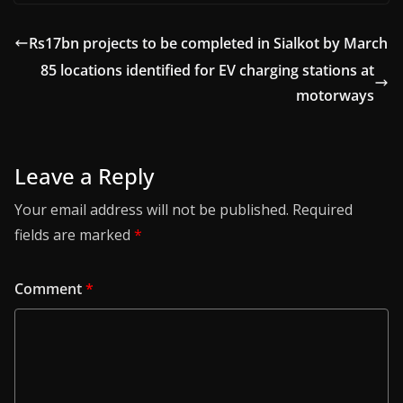
Rs17bn projects to be completed in Sialkot by March
85 locations identified for EV charging stations at
motorways
Leave a Reply
Your email address will not be published.
Required
fields are marked
*
Comment
*