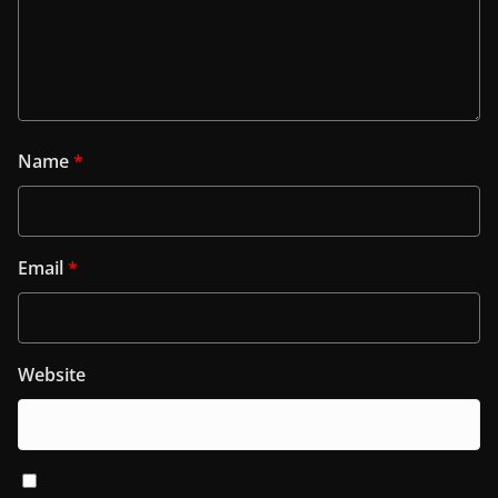
Name
*
Email
*
Website