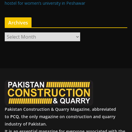
hostel for women’s university in Peshawar
Archives
A
r
c
h
i
v
e
s
Pakistan Construction & Quarry Magazine, abbreviated
to
PCQ
, the only magazine on construction and quarry
industry of Pakistan.
It is an essential magazine for everyone associated with the