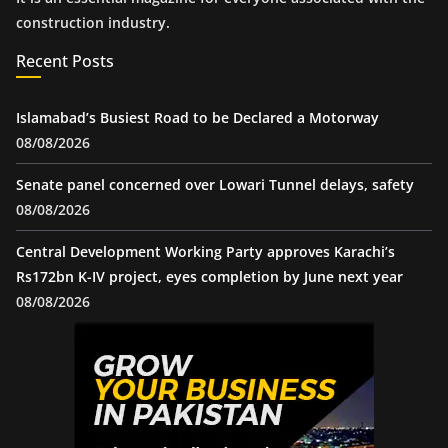
construction industry.
Recent Posts
Islamabad’s Busiest Road to be Declared a Motorway
08/08/2026
Senate panel concerned over Lowari Tunnel delays, safety
08/08/2026
Central Development Working Party approves Karachi’s
Rs172bn K-IV project, eyes completion by June next year
08/08/2026