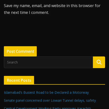
Save my name, email, and website in this browser for
the next time I comment.
Recent Posts
Islamabad’s Busiest Road to be Declared a Motorway
Senate panel concerned over Lowari Tunnel delays, safety
Central Development Working Party approves Karachi’s