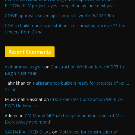
Rs172bn K-IV project, eyes completion by June next year
CDWP approves seven uplift projects worth Rs252.97bn
CDA to build four rescue stations in Islamabad, receive 21 fire
tenders from China
Recent Comments
muhammad asghar
on
Construction Work on Karachi BRT to
Begin Next Year
Tahir khan
on
Pakistan’s top builders ready for projects of Rs1.3
trillion
M.usamah Hassnat
on
CDA Expedites Construction Work On
PWD Underpass
Adnan
on
CM Murad Ali Shah to lay foundation stone of Malir
Expressway next month
SARDAR AHMED BILAL
on
MoU inked for construction of