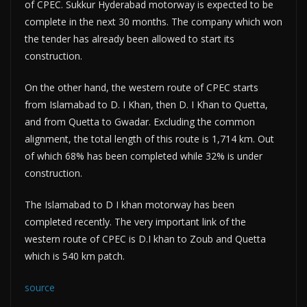
of CPEC. Sukkur Hyderabad motorway is expected to be
complete in the next 30 months. The company which won
the tender has already been allowed to start its
construction.
On the other hand, the western route of CPEC starts
from Islamabad to D. I Khan, then D. I Khan to Quetta,
and from Quetta to Gwadar. Excluding the common
alignment, the total length of this route is 1,714 km. Out
of which 68% has been completed while 32% is under
construction.
The Islamabad to D I khan motorway has been
completed recently. The very important link of the
western route of CPEC is D.I khan to Zoub and Quetta
which is 540 km patch.
source