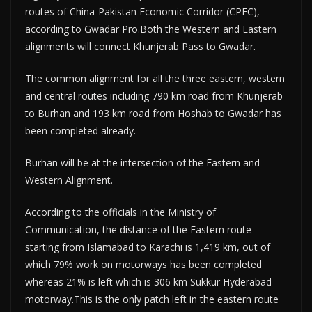
routes of China-Pakistan Economic Corridor (CPEC),
according to Gwadar Pro.Both the Western and Eastern
alignments will connect Khunjerab Pass to Gwadar.
The common alignment for all the three eastern, western
and central routes including 790 km road from Khunjerab
to Burhan and 193 km road from Hoshab to Gwadar has
been completed already.
Burhan will be at the intersection of the Eastern and
Western Alignment.
According to the officials in the Ministry of
Communication, the distance of the Eastern route
starting from Islamabad to Karachi is 1,419 km, out of
which 79% work on motorways has been completed
whereas 21% is left which is 306 km Sukkur Hyderabad
motorway.This is the only patch left in the eastern route