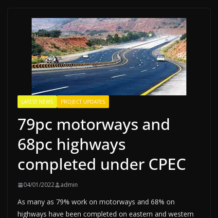
LATEST NEWS
PROJECT UPDATES
79pc motorways and
68pc highways
completed under CPEC
04/01/2022
admin
As many as 79% work on motorways and 68% on
highways have been completed on eastern and western