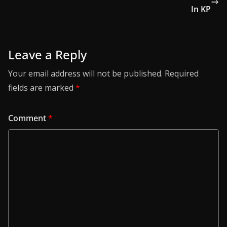
In KP
Leave a Reply
Your email address will not be published.
Required
fields are marked
*
Comment
*