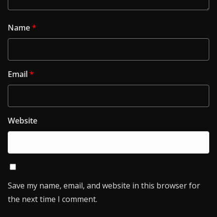
Name
*
Email
*
Website
Save my name, email, and website in this browser for
the next time I comment.