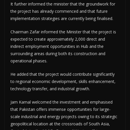
It further informed the minister that the groundwork for
the project has already commenced and that future
implementation strategies are currently being finalised.
Chairman Zafar informed the Minister that the project is
expected to create approximately 2,000 direct and
indirect employment opportunities in Hub and the
surrounding areas during both its construction and
operational phases.
He added that the project would contribute significantly
to regional economic development, skills enhancement,
technology transfer, and industrial growth.
Jam Kamal welcomed the investment and emphasised
that Pakistan offers immense opportunities for large-
scale industrial and energy projects owing to its strategic
geopolitical location at the crossroads of South Asia,