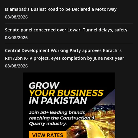
Islamabad’s Busiest Road to be Declared a Motorway
08/08/2026
Senate panel concerned over Lowari Tunnel delays, safety
08/08/2026
Central Development Working Party approves Karachi’s
Rs172bn K-IV project, eyes completion by June next year
08/08/2026