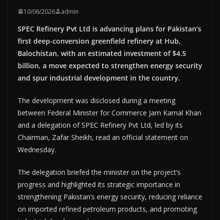
10/06/2026
admin
SPEC Refinery Pvt Ltd is advancing plans for Pakistan’s
first deep-conversion greenfield refinery at Hub,
Balochistan, with an estimated investment of $4.5
billion, a move expected to strengthen energy security
and spur industrial development in the country.
The development was disclosed during a meeting
between Federal Minister for Commerce Jam Kamal Khan
and a delegation of SPEC Refinery Pvt Ltd, led by its
Chairman, Zafar Sheikh, read an official statement on
Wednesday.
The delegation briefed the minister on the project’s
progress and highlighted its strategic importance in
strengthening Pakistan’s energy security, reducing reliance
on imported refined petroleum products, and promoting