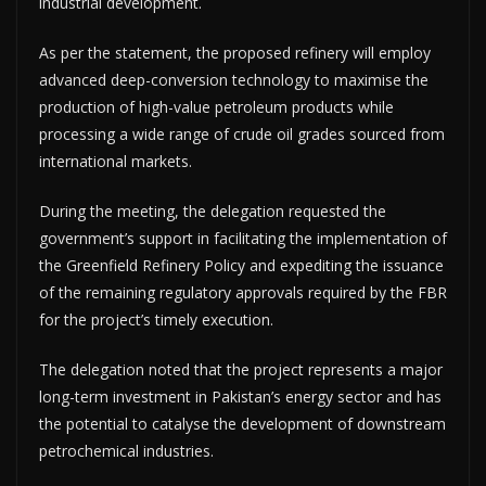
industrial development.
As per the statement, the proposed refinery will employ
advanced deep-conversion technology to maximise the
production of high-value petroleum products while
processing a wide range of crude oil grades sourced from
international markets.
During the meeting, the delegation requested the
government’s support in facilitating the implementation of
the Greenfield Refinery Policy and expediting the issuance
of the remaining regulatory approvals required by the FBR
for the project’s timely execution.
The delegation noted that the project represents a major
long-term investment in Pakistan’s energy sector and has
the potential to catalyse the development of downstream
petrochemical industries.