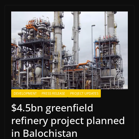
DEVELOPMENT
PRESS RELEASE
PROJECT UPDATES
$4.5bn greenfield
refinery project planned
in Balochistan