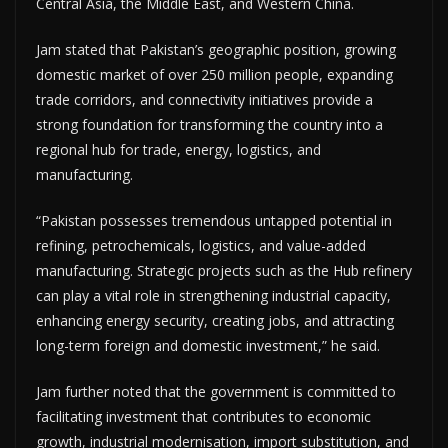
Central Asia, the Middle East, and Western China.
Jam stated that Pakistan’s geographic position, growing
domestic market of over 250 million people, expanding
trade corridors, and connectivity initiatives provide a
strong foundation for transforming the country into a
regional hub for trade, energy, logistics, and
manufacturing.
“Pakistan possesses tremendous untapped potential in
refining, petrochemicals, logistics, and value-added
manufacturing. Strategic projects such as the Hub refinery
can play a vital role in strengthening industrial capacity,
enhancing energy security, creating jobs, and attracting
long-term foreign and domestic investment,” he said.
Jam further noted that the government is committed to
facilitating investment that contributes to economic
growth, industrial modernisation, import substitution, and