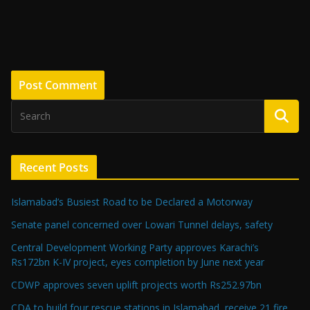
Recent Posts
Islamabad’s Busiest Road to be Declared a Motorway
Senate panel concerned over Lowari Tunnel delays, safety
Central Development Working Party approves Karachi’s
Rs172bn K-IV project, eyes completion by June next year
CDWP approves seven uplift projects worth Rs252.97bn
CDA to build four rescue stations in Islamabad, receive 21 fire