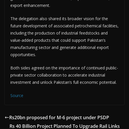
export enhancement.
The delegation also shared its broader vision for the
future development of associated petrochemical facilities,
including the production of industrial feedstocks and
value-added products that could support Pakistan’s
manufacturing sector and generate additional export
opportunities.
Both sides agreed on the importance of continued public-
private sector collaboration to accelerate industrial
investment and unlock Pakistan’s full economic potential.
Source
Rs20bn proposed for M-6 project under PSDP
Rs 40 Billion Project Planned To Upgrade Rail Links