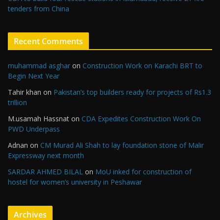
tenders from China
Recent Comments
muhammad asghar
on
Construction Work on Karachi BRT to
Begin Next Year
Tahir khan
on
Pakistan’s top builders ready for projects of Rs1.3
trillion
M.usamah Hassnat
on
CDA Expedites Construction Work On
PWD Underpass
Adnan
on
CM Murad Ali Shah to lay foundation stone of Malir
Expressway next month
SARDAR AHMED BILAL
on
MoU inked for construction of
hostel for women’s university in Peshawar
Archives