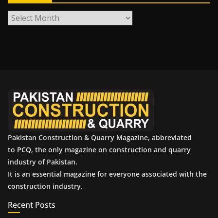
A
r
c
h
i
v
e
s
Pakistan Construction & Quarry Magazine, abbreviated
to
PCQ
, the only magazine on construction and quarry
industry of Pakistan.
It is an essential magazine for everyone associated with the
construction industry.
Recent Posts