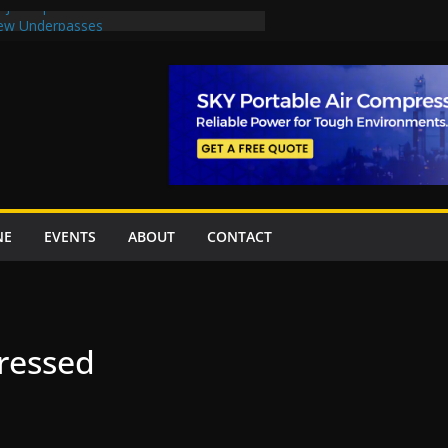
oject options
New Underpasses
proves Rs27.62bn sovereign guarantees
Project Inaugurated At Dhoke Syedan
na for Local Bidding Rights on $1.8bn
eighs Self-Financing Amid Delays”
NE
EVENTS
ABOUT
CONTACT
ressed