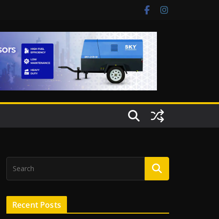
Recent Posts