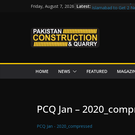
Skip
Govt reviews CPEC pr
Latest:
Friday, August 7, 2026
Islamabad to Get 2 
to
M-12 project: ECC ap
content
issuance
Road Rehabilitation 
Chowk
“Pakistan to Push Chi
Karakoram Highway, W
HOME
NEWS
FEATURED
MAGAZI
PCQ Jan – 2020_comp
PCQ Jan - 2020_compressed