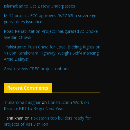
Islamabad to Get 2 New Underpasses
M-12 project: ECC approves Rs27.62bn sovereign
guarantees issuance
Road Rehabilitation Project Inaugurated At Dhoke
Syedan Chowk
“Pakistan to Push China for Local Bidding Rights on
$1.8bn Karakoram Highway, Weighs Self-Financing
Amid Delays”
Govt reviews CPEC project options
Recent Comments
muhammad asghar
on
Construction Work on
Karachi BRT to Begin Next Year
Tahir khan
on
Pakistan’s top builders ready for
projects of Rs1.3 trillion