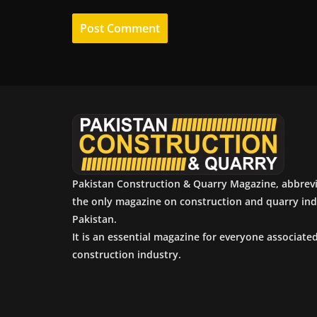
Pakistan Construction & Quarry Magazine, abbrev
the only magazine on construction and quarry ind
Pakistan.
It is an essential magazine for everyone associate
construction industry.