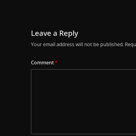
Leave a Reply
Your email address will not be published.
Requ
Comment
*