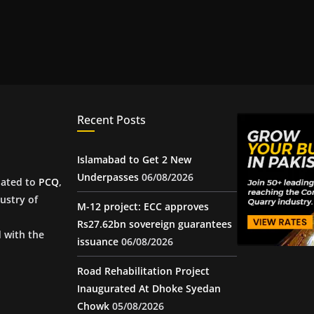
Recent Posts
Islamabad to Get 2 New
Underpasses
06/08/2026
iated to
PCQ
,
ustry of
M-12 project: ECC approves
Rs27.62bn sovereign guarantees
d with the
issuance
06/08/2026
Road Rehabilitation Project
Inaugurated At Dhoke Syedan
Chowk
05/08/2026