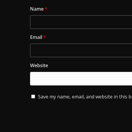
Name
*
Email
*
Website
Save my name, email, and website in this 