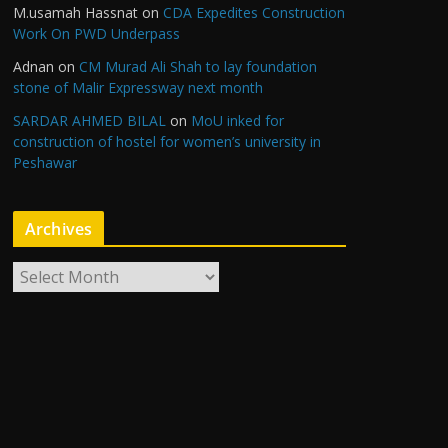
M.usamah Hassnat
on
CDA Expedites Construction
Work On PWD Underpass
Adnan
on
CM Murad Ali Shah to lay foundation
stone of Malir Expressway next month
SARDAR AHMED BILAL
on
MoU inked for
construction of hostel for women’s university in
Peshawar
Archives
A
r
c
h
i
v
e