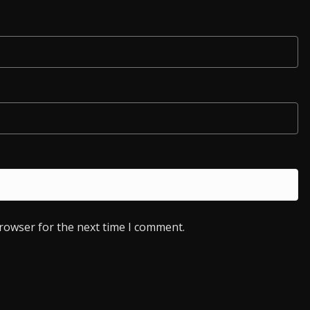
browser for the next time I comment.