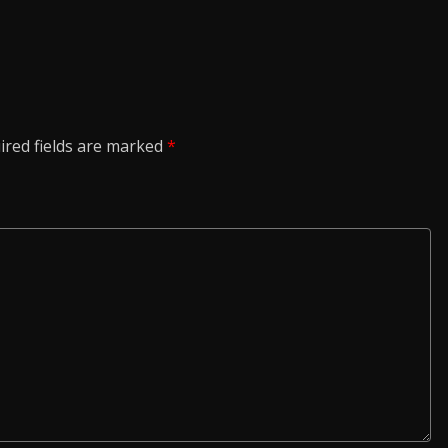
ired fields are marked
*