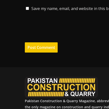
Save my name, email, and website in this 
Pakistan Construction & Quarry Magazine, abbrev
the only magazine on construction and quarry ind