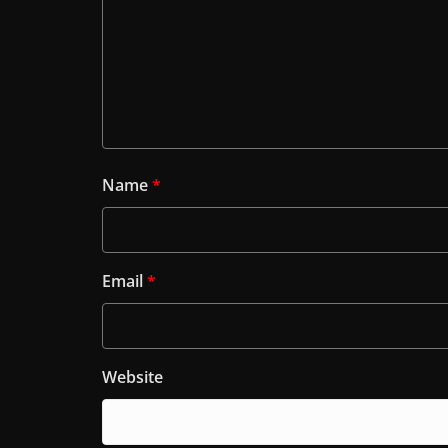
Name
*
Email
*
Website