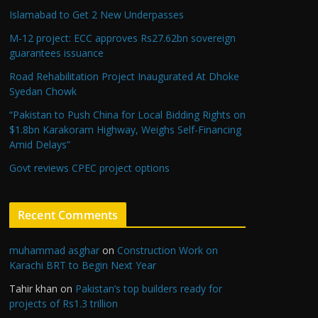
Islamabad to Get 2 New Underpasses
M-12 project: ECC approves Rs27.62bn sovereign
guarantees issuance
Road Rehabilitation Project Inaugurated At Dhoke
Syedan Chowk
“Pakistan to Push China for Local Bidding Rights on
$1.8bn Karakoram Highway, Weighs Self-Financing
Amid Delays”
Govt reviews CPEC project options
Recent Comments
muhammad asghar
on
Construction Work on
Karachi BRT to Begin Next Year
Tahir khan
on
Pakistan’s top builders ready for
projects of Rs1.3 trillion