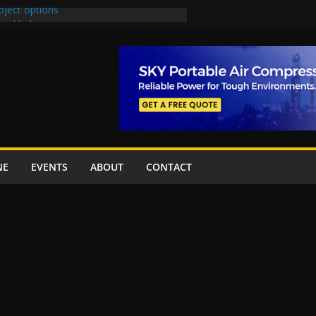
oject options
New Underpasses
proves Rs27.62bn sovereign guarantees
Project Inaugurated At Dhoke Syedan
na for Local Bidding Rights on $1.8bn
eighs Self-Financing Amid Delays”
NE
EVENTS
ABOUT
CONTACT