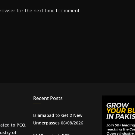
browser for the next time I comment.
Recent Posts
Islamabad to Get 2 New
Underpasses
06/08/2026
iated to
PCQ
,
ustry of