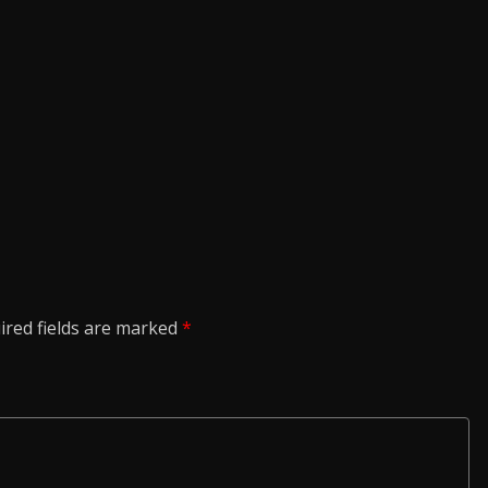
ired fields are marked
*