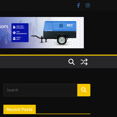
Recent Posts