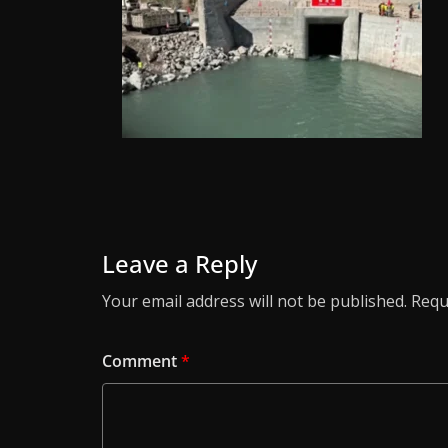
Leave a Reply
Your email address will not be published.
Requ
Comment
*