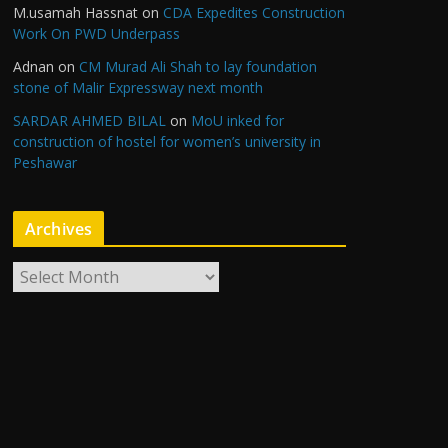
M.usamah Hassnat
on
CDA Expedites Construction
Work On PWD Underpass
Adnan
on
CM Murad Ali Shah to lay foundation
stone of Malir Expressway next month
SARDAR AHMED BILAL
on
MoU inked for
construction of hostel for women’s university in
Peshawar
Archives
A
r
c
h
i
v
e