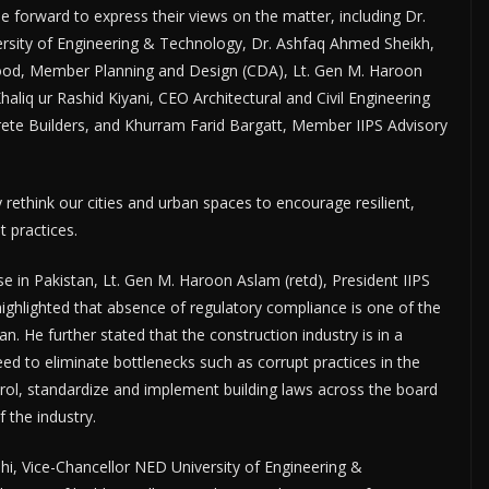
 forward to express their views on the matter, including Dr.
rsity of Engineering & Technology, Dr. Ashfaq Ahmed Sheikh,
ood, Member Planning and Design (CDA), Lt. Gen M. Haroon
haliq ur Rashid Kiyani, CEO Architectural and Civil Engineering
ete Builders, and Khurram Farid Bargatt, Member IIPS Advisory
y rethink our cities and urban spaces to encourage resilient,
 practices.
se in Pakistan, Lt. Gen M. Haroon Aslam (retd), President IIPS
ighlighted that absence of regulatory compliance is one of the
n. He further stated that the construction industry is in a
eed to eliminate bottlenecks such as corrupt practices in the
trol, standardize and implement building laws across the board
f the industry.
hi, Vice-Chancellor NED University of Engineering &