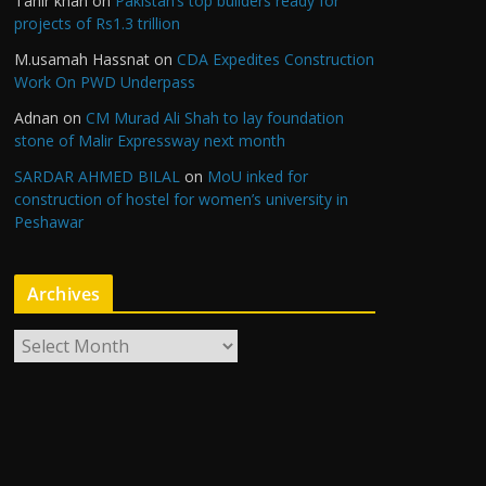
Tahir khan
on
Pakistan’s top builders ready for
projects of Rs1.3 trillion
M.usamah Hassnat
on
CDA Expedites Construction
Work On PWD Underpass
Adnan
on
CM Murad Ali Shah to lay foundation
stone of Malir Expressway next month
SARDAR AHMED BILAL
on
MoU inked for
construction of hostel for women’s university in
Peshawar
Archives
A
r
c
h
i
v