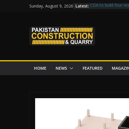
Skip
Latest:
CDA to build four res
Sunday, August 9, 2026
to
tenders from China
Islamabad’s Busiest
content
Senate panel concern
Central Development
Rs172bn K-IV project
CDWP approves seven
HOME
NEWS
FEATURED
MAGAZI