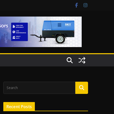
Recent Posts