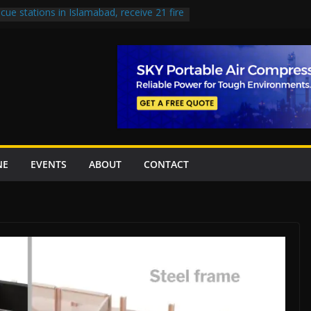
cue stations in Islamabad, receive 21 fire
 Road to be Declared a Motorway
ed over Lowari Tunnel delays, safety
 Working Party approves Karachi’s
, eyes completion by June next year
 uplift projects worth Rs252.97bn
NE
EVENTS
ABOUT
CONTACT