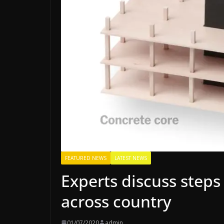
FEATURED NEWS
LATEST NEWS
Experts discuss steps 
across country
01/07/2020
admin