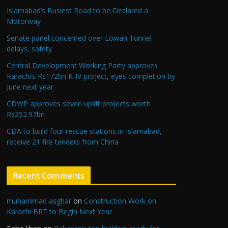
Islamabad’s Busiest Road to be Declared a
Motorway
Senate panel concerned over Lowari Tunnel
delays, safety
Central Development Working Party approves
Karachi’s Rs172bn K-IV project, eyes completion by
June next year
CDWP approves seven uplift projects worth
Rs252.97bn
CDA to build four rescue stations in Islamabad,
receive 21 fire tenders from China
Recent Comments
muhammad asghar
on
Construction Work on
Karachi BRT to Begin Next Year