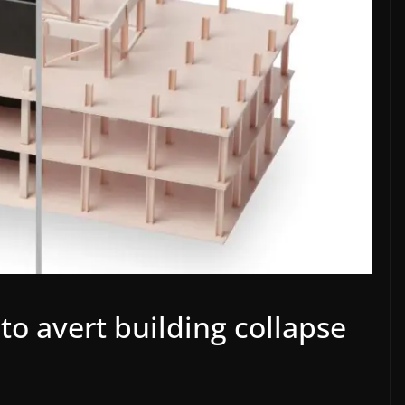
to avert building collapse