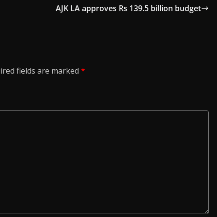
AJK LA approves Rs 139.5 billion budget
ired fields are marked
*