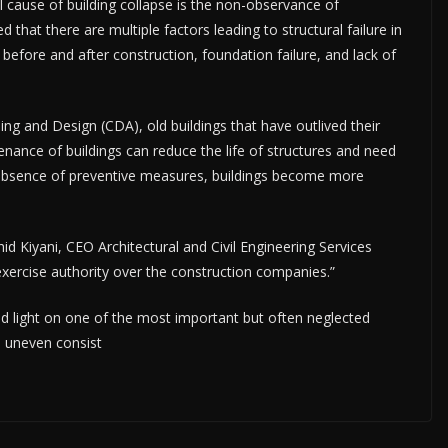
cause of building collapse is the non-observance of
 that there are multiple factors leading to structural failure in
 before and after construction, foundation failure, and lack of
 and Design (CDA), old buildings that have outlived their
enance of buildings can reduce the life of structures and need
he absence of preventive measures, buildings become more
hid Kiyani, CEO Architectural and Civil Engineering Services
xercise authority over the construction companies.”
 light on one of the most important but often neglected
e uneven consist