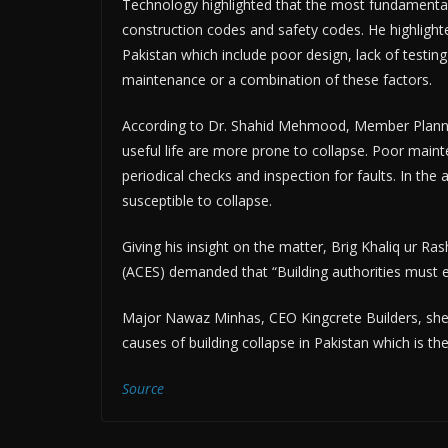
Technology highlighted that the most fundamental 
construction codes and safety codes. He highlighted
Pakistan which include poor design, lack of testing
maintenance or a combination of these factors.
According to Dr. Shahid Mehmood, Member Planning
useful life are more prone to collapse. Poor maint
periodical checks and inspection for faults. In t
susceptible to collapse.
Giving his insight on the matter, Brig Khaliq ur Ras
(ACES) demanded that “Building authorities must e
Major Nawaz Minhas, CEO Kingcrete Builders, shed
causes of building collapse in Pakistan which is th
Source