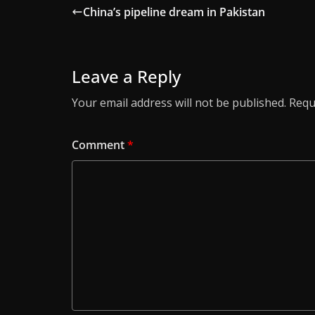
China’s pipeline dream in Pakistan
Leave a Reply
Your email address will not be published.
Requ
Comment
*