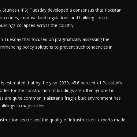
cy Studies (IIPS) Tuesday developed a consensus that Pakistan
n codes, improve land regulations and building controls,
uildings collapses across the country.
e on Tuesday that focused on pragmatically assessing the
commending policy solutions to prevent such tendencies in
t is estimated that by the year 2030, 45.6 percent of Pakistan’s
 codes for the construction of buildings are often ignored in
ses are quite common. Pakistan’s fragile built environment has
ildings in major cities.
nstruction sector and the quality of infrastructure, experts made