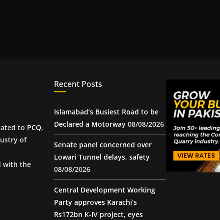
Recent Posts
Islamabad’s Busiest Road to be
Declared a Motorway
08/08/2026
iated to
PCQ
,
ustry of
Senate panel concerned over
Lowari Tunnel delays, safety
d with the
08/08/2026
Central Development Working
Party approves Karachi’s
Rs172bn K-IV project, eyes