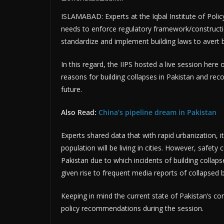
ISLAMABAD: Experts at the Iqbal Institute of Poli
needs to enforce regulatory framework/constructio
standardize and implement building laws to avert b
In this regard, the IIPS hosted a live session her
reasons for building collapses in Pakistan and re
future.
Also Read:
China’s pipeline dream in Pakistan
Experts shared data that with rapid urbanization, i
population will be living in cities. However, safety
Pakistan due to which incidents of building collap
given rise to frequent media reports of collapsed bu
Keeping in mind the current state of Pakistan’s co
policy recommendations during the session.