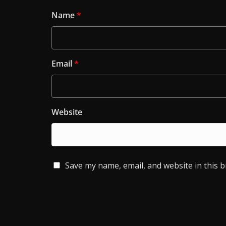
Name
*
Email
*
Website
Save my name, email, and website in this 