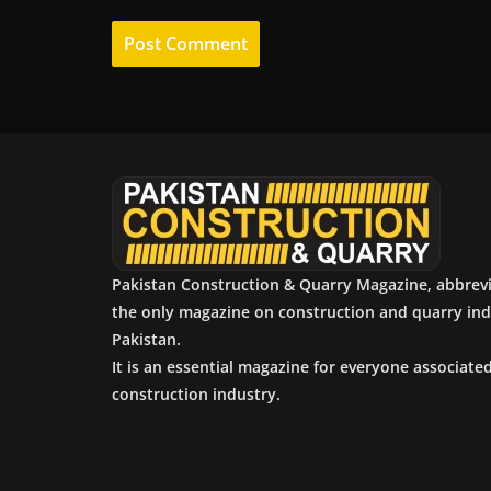
Pakistan Construction & Quarry Magazine, abbrev
the only magazine on construction and quarry ind
Pakistan.
It is an essential magazine for everyone associate
construction industry.