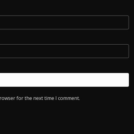
browser for the next time I comment.