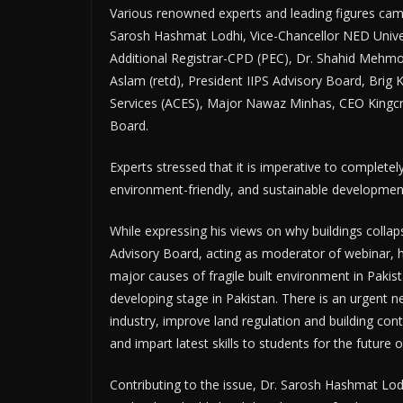
Various renowned experts and leading figures came
Sarosh Hashmat Lodhi, Vice-Chancellor NED Unive
Additional Registrar-CPD (PEC), Dr. Shahid Mehm
Aslam (retd), President IIPS Advisory Board, Brig K
Services (ACES), Major Nawaz Minhas, CEO Kingcr
Board.
Experts stressed that it is imperative to completel
environment-friendly, and sustainable development
While expressing his views on why buildings collap
Advisory Board, acting as moderator of webinar, h
major causes of fragile built environment in Pakista
developing stage in Pakistan. There is an urgent n
industry, improve land regulation and building con
and impart latest skills to students for the future o
Contributing to the issue, Dr. Sarosh Hashmat Lod