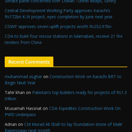
Senate panel concerned over Lowari Tunnel delays, safety
Central Development Working Party approves Karachi’s
Rs172bn K-IV project, eyes completion by June next year
CDWP approves seven uplift projects worth Rs252.97bn
CDA to build four rescue stations in Islamabad, receive 21 fire
tenders from China
Recent Comments
muhammad asghar
on
Construction Work on Karachi BRT to
Begin Next Year
Tahir khan
on
Pakistan’s top builders ready for projects of Rs1.3
trillion
M.usamah Hassnat
on
CDA Expedites Construction Work On
PWD Underpass
Adnan
on
CM Murad Ali Shah to lay foundation stone of Malir
Expressway next month