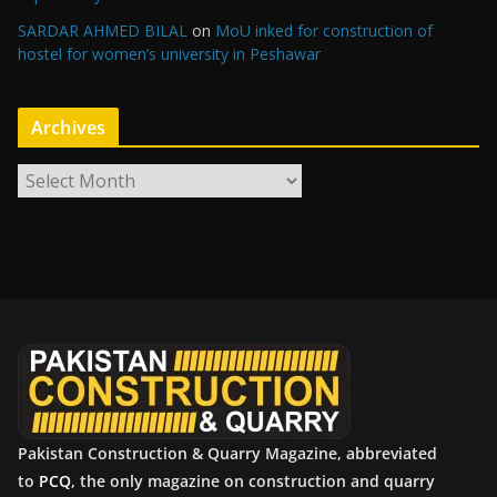
SARDAR AHMED BILAL
on
MoU inked for construction of
hostel for women’s university in Peshawar
Archives
A
r
c
h
i
v
e
s
Pakistan Construction & Quarry Magazine, abbreviated
to
PCQ
, the only magazine on construction and quarry