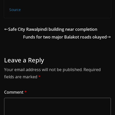
Source
Safe City Rawalpindi building near completion
Funds for two major Balakot roads okayed
Leave a Reply
Your email address will not be published.
Required
fields are marked
*
Comment
*