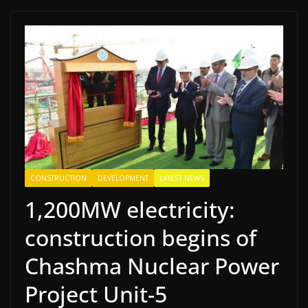
CONSTRUCTION
DEVELOPMENT
LATEST NEWS
1,200MW electricity:
construction begins of
Chashma Nuclear Power
Project Unit-5