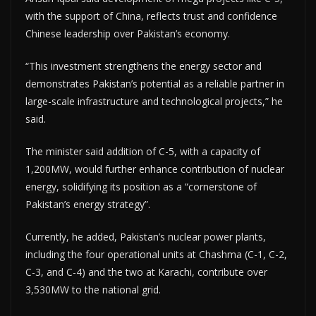
with the support of China, reflects trust and confidence
Chinese leadership over Pakistan’s economy.
“This investment strengthens the energy sector and
demonstrates Pakistan’s potential as a reliable partner in
large-scale infrastructure and technological projects,” he
said.
The minister said addition of C-5, with a capacity of
1,200MW, would further enhance contribution of nuclear
energy, solidifying its position as a “cornerstone of
Pakistan’s energy strategy”.
Currently, he added, Pakistan’s nuclear power plants,
including the four operational units at Chashma (C-1, C-2,
C-3, and C-4) and the two at Karachi, contribute over
3,530MW to the national grid.