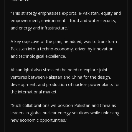
“This strategy emphasises exports, e-Pakistan, equity and
empowerment, environment—food and water security,
and energy and infrastructure.”
A key objective of the plan, he added, was to transform
Pakistan into a techno-economy, driven by innovation
and technological excellence.
Ahsan Iqbal also stressed the need to explore joint
ventures between Pakistan and China for the design,
development, and production of nuclear power plants for
the international market.
“Such collaborations will position Pakistan and China as
leaders in global nuclear energy solutions while unlocking
new economic opportunities.”