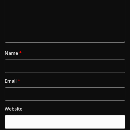
Name
*
Email
*
Website