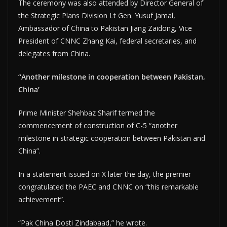
The ceremony was also attended by Director General of
the Strategic Plans Division Lt Gen. Yusuf Jamal,
Ambassador of China to Pakistan Jiang Zaidong, Vice
President of CNNC Zhang Kai, federal secretaries, and
delegates from China.
“Another milestone in cooperation between Pakistan,
China’
Prime Minister Shehbaz Sharif termed the
commencement of construction of C-5 “another
milestone in strategic cooperation between Pakistan and
China”.
In a statement issued on X later the day, the premier
congratulated the PAEC and CNNC on “this remarkable
achievement”.
“Pak China Dosti Zindabaad,” he wrote.