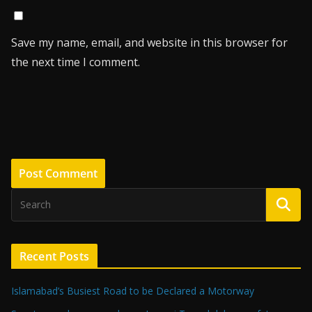
Save my name, email, and website in this browser for
the next time I comment.
Recent Posts
Islamabad’s Busiest Road to be Declared a Motorway