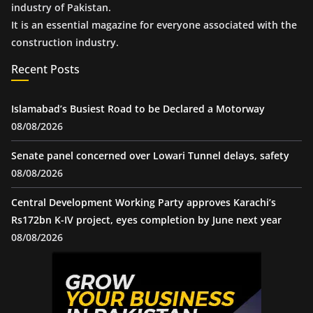
industry of Pakistan.
It is an essential magazine for everyone associated with the
construction industry.
Recent Posts
Islamabad’s Busiest Road to be Declared a Motorway
08/08/2026
Senate panel concerned over Lowari Tunnel delays, safety
08/08/2026
Central Development Working Party approves Karachi’s
Rs172bn K-IV project, eyes completion by June next year
08/08/2026