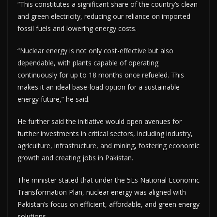
“This constitutes a significant share of the country’s clean
and green electricity, reducing our reliance on imported
fossil fuels and lowering energy costs.
“Nuclear energy is not only cost-effective but also
dependable, with plants capable of operating
continuously for up to 18 months once refueled. This
makes it an ideal base-load option for a sustainable
energy future,” he said.
He further said the initiative would open avenues for
further investments in critical sectors, including industry,
agriculture, infrastructure, and mining, fostering economic
growth and creating jobs in Pakistan.
The minister stated that under the 5Es National Economic
Transformation Plan, nuclear energy was aligned with
Pakistan’s focus on efficient, affordable, and green energy
solutions.