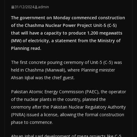
31/12/2024
admin
The government on Monday commenced construction
of the Chashma Nuclear Power Project Unit-5 (C-5)
that will have a capacity to produce 1,200 megawatts
(MW) of electricity, a statement from the Ministry of
Planning read.
The first concrete pouring ceremony of Unit-5 (C-5) was
held in Chashma (Mianwali), where Planning minister
Ahsan Iqbal was the chief guest.
Pakistan Atomic Energy Commission (PAEC), the operator
of the nuclear plants in the country, planned the
ceremony after the Pakistan Nuclear Regulatory Authority
(PNRA) issued a license, allowing the formal construction
phase to commence.
Ahsan Iqbal said development of mega projects like C-5,