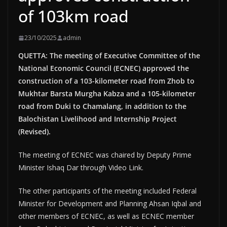
of 103km road
23/10/2025
admin
QUETTA: The meeting of Executive Committee of the
National Economic Council (ECNEC) approved the
construction of a 103-kilometer road from Zhob to
Mukhtar Barsta Murgha Kabza and a 105-kilometer
road from Duki to Chamalang, in addition to the
Balochistan Livelihood and Internship Project
(Revised).
The meeting of ECNEC was chaired by Deputy Prime
Minister Ishaq Dar through Video Link.
The other participants of the meeting included Federal
Minister for Development and Planning Ahsan Iqbal and
other members of ECNEC, as well as ECNEC member