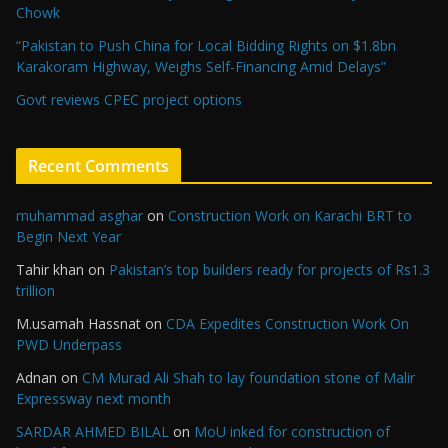
Chowk
“Pakistan to Push China for Local Bidding Rights on $1.8bn
Karakoram Highway, Weighs Self-Financing Amid Delays”
Govt reviews CPEC project options
Recent Comments
muhammad asghar
on
Construction Work on Karachi BRT to
Begin Next Year
Tahir khan
on
Pakistan’s top builders ready for projects of Rs1.3
trillion
M.usamah Hassnat
on
CDA Expedites Construction Work On
PWD Underpass
Adnan
on
CM Murad Ali Shah to lay foundation stone of Malir
Expressway next month
SARDAR AHMED BILAL
on
MoU inked for construction of