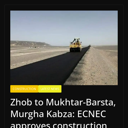
CONSTRUCTION
LATEST NEWS
Zhob to Mukhtar-Barsta,
Murgha Kabza: ECNEC
approves construction