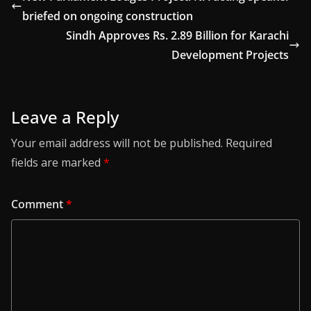
briefed on ongoing construction
Sindh Approves Rs. 2.89 Billion for Karachi
Development Projects
Leave a Reply
Your email address will not be published.
Required
fields are marked
*
Comment
*