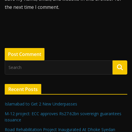
the next time I comment.
Recent Posts
Islamabad to Get 2 New Underpasses
M-12 project: ECC approves Rs27.62bn sovereign guarantees
issuance
Road Rehabilitation Project Inaugurated At Dhoke Syedan