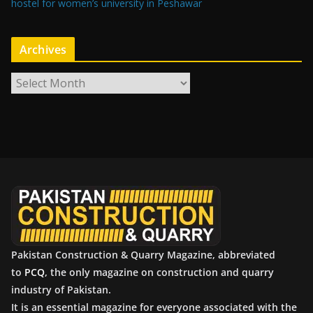
hostel for women’s university in Peshawar
Archives
A
r
c
h
i
v
e
s
Pakistan Construction & Quarry Magazine, abbreviated
to
PCQ
, the only magazine on construction and quarry
industry of Pakistan.
It is an essential magazine for everyone associated with the