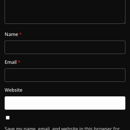
Name
*
Email
*
Website
Save my name, email, and website in this browser for