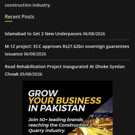
construction industry.
Recent Posts
Islamabad to Get 2 New Underpasses
06/08/2026
M-12 project: ECC approves Rs27.62bn sovereign guarantees
issuance
06/08/2026
Road Rehabilitation Project Inaugurated At Dhoke Syedan
Chowk
05/08/2026