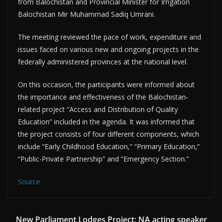
from Balochistan and Provincial Minister for Irrigation
Balochistan Mir Muhammad Sadiq Umrani.
The meeting reviewed the pace of work, expenditure and
issues faced on various new and ongoing projects in the
federally administered provinces at the national level.
On this occasion, the participants were informed about
the importance and effectiveness of the Balochistan-
related project “Access and Distribution of Quality
Education” included in the agenda. It was informed that
the project consists of four different components, which
include “Early Childhood Education,” “Primary Education,”
“Public-Private Partnership” and “Emergency Section.”
Source
New Parliament Lodges Project: NA acting speaker