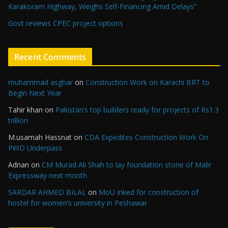
Karakoram Highway, Weighs Self-Financing Amid Delays”
Govt reviews CPEC project options
Recent Comments
muhammad asghar
on
Construction Work on Karachi BRT to
Begin Next Year
Tahir khan
on
Pakistan’s top builders ready for projects of Rs1.3
trillion
M.usamah Hassnat
on
CDA Expedites Construction Work On
PWD Underpass
Adnan
on
CM Murad Ali Shah to lay foundation stone of Malir
Expressway next month
SARDAR AHMED BILAL
on
MoU inked for construction of
hostel for women’s university in Peshawar