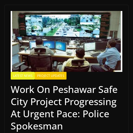
LATEST NEWS
PROJECT UPDATES
Work On Peshawar Safe
City Project Progressing
At Urgent Pace: Police
Spokesman