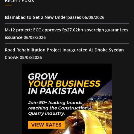
Recent Posts
Islamabad to Get 2 New Underpasses
06/08/2026
M-12 project: ECC approves Rs27.62bn sovereign guarantees
issuance
06/08/2026
Road Rehabilitation Project Inaugurated At Dhoke Syedan
Chowk
05/08/2026