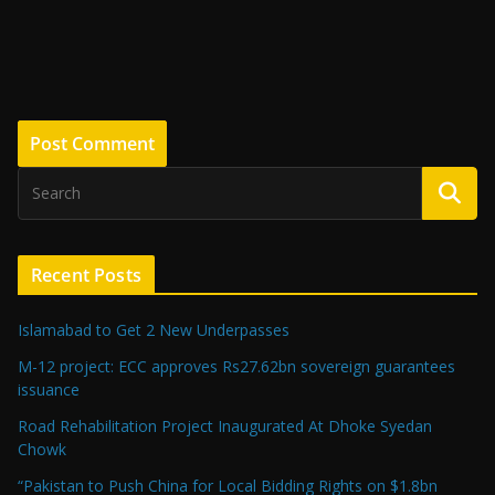
Recent Posts
Islamabad to Get 2 New Underpasses
M-12 project: ECC approves Rs27.62bn sovereign guarantees
issuance
Road Rehabilitation Project Inaugurated At Dhoke Syedan
Chowk
“Pakistan to Push China for Local Bidding Rights on $1.8bn