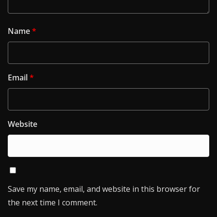
Name
*
Email
*
Website
Save my name, email, and website in this browser for
the next time I comment.