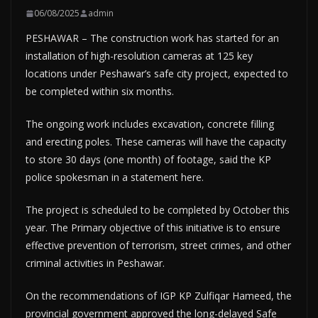
06/08/2025
admin
PESHAWAR – The construction work has started for an
installation of high-resolution cameras at 125 key
locations under Peshawar’s safe city project, expected to
be completed within six months.
The ongoing work includes excavation, concrete filling
and erecting poles. These cameras will have the capacity
to store 30 days (one month) of footage, said the KP
police spokesman in a statement here.
The project is scheduled to be completed by October this
year. The Primary objective of this initiative is to ensure
effective prevention of terrorism, street crimes, and other
criminal activities in Peshawar.
On the recommendations of IGP KP Zulfiqar Hameed, the
provincial government approved the long-delayed Safe