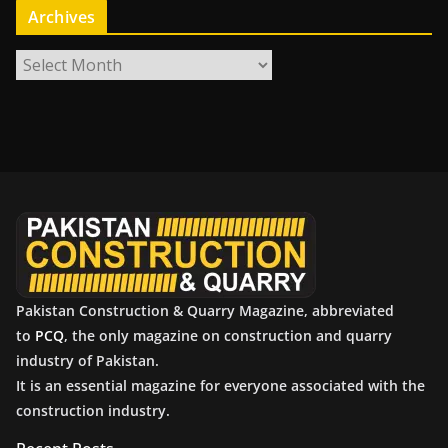
Archives
A
r
c
h
i
v
e
s
Pakistan Construction & Quarry Magazine, abbreviated
to
PCQ
, the only magazine on construction and quarry
industry of Pakistan.
It is an essential magazine for everyone associated with the
construction industry.