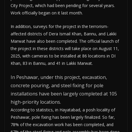
City Project, which had been pending for several years.
Work officially began on it last month.
In addition, surveys for the project in the terrorism-
affected districts of Dera Ismail Khan, Bannu, and Lakki
Marwat have also been completed. The official launch of
the project in these districts will take place on August 11,
2025, with cameras to be installed at 86 locations in DI
Khan, 83 in Bannu, and 41 in Lakki Marwat.
In Peshawar, under this project, excavation,
concrete pouring, and steel fixing for pole
installations have been largely completed at 105
high-priority locations.
According to statistics, in Hayatabad, a posh locality of
Peshawar, pole fixing has been largely finalized. So far,
78% of the excavation work has been completed, and
67% of the steel-fixing and pole assembly has been done.