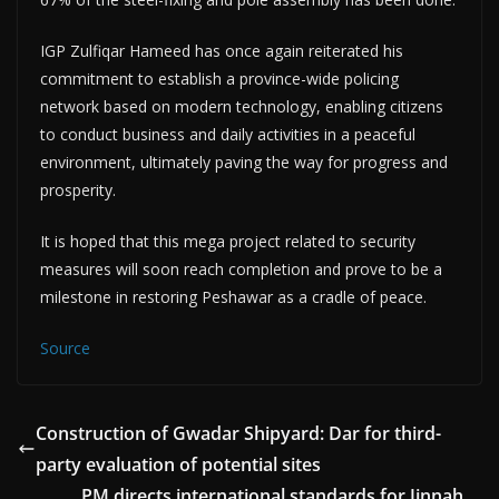
IGP Zulfiqar Hameed has once again reiterated his
commitment to establish a province-wide policing
network based on modern technology, enabling citizens
to conduct business and daily activities in a peaceful
environment, ultimately paving the way for progress and
prosperity.
It is hoped that this mega project related to security
measures will soon reach completion and prove to be a
milestone in restoring Peshawar as a cradle of peace.
Source
Construction of Gwadar Shipyard: Dar for third-
party evaluation of potential sites
PM directs international standards for Jinnah