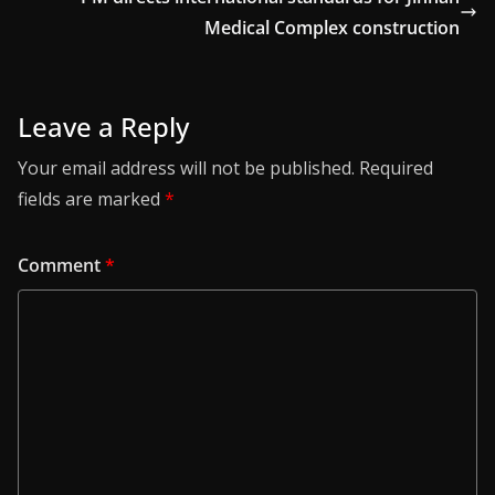
Medical Complex construction
Leave a Reply
Your email address will not be published.
Required
fields are marked
*
Comment
*