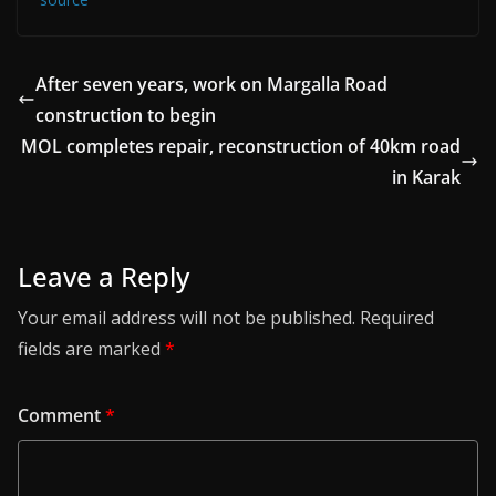
After seven years, work on Margalla Road
construction to begin
MOL completes repair, reconstruction of 40km road
in Karak
Leave a Reply
Your email address will not be published.
Required
fields are marked
*
Comment
*