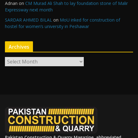
Adnan
on
CM Murad Ali Shah to lay foundation stone of Malir
Expressway next month
SARDAR AHMED BILAL
on
MoU inked for construction of
hostel for women’s university in Peshawar
Archives
A
r
c
h
i
v
e
s
Pakistan Construction & Quarry Magazine, abbreviated