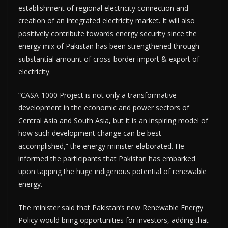
establishment of regional electricity connection and
creation of an integrated electricity market. It will also
positively contribute towards energy security since the
energy mix of Pakistan has been strengthened through
substantial amount of cross-border import & export of
electricity.
“CASA-1000 Project is not only a transformative
development in the economic and power sectors of
Central Asia and South Asia, but it is an inspiring model of
how such development change can be best
accomplished,” the energy minister elaborated. He
informed the participants that Pakistan has embarked
upon tapping the huge indigenous potential of renewable
energy.
The minister said that Pakistan’s new Renewable Energy
Policy would bring opportunities for investors, adding that