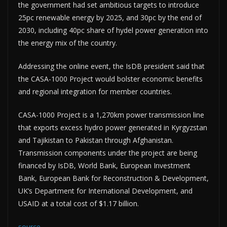
the government had set ambitious targets to introduce
25pc renewable energy by 2025, and 30pc by the end of
2030, including 40pc share of hydel power generation into
the energy mix of the country.
Addressing the online event, the IsDB president said that
the CASA-1000 Project would bolster economic benefits
and regional integration for member countries.
CASA-1000 Project is a 1,270km power transmission line
that exports excess hydro power generated in Kyrgyzstan
and Tajikistan to Pakistan through Afghanistan.
Transmission components under the project are being
financed by IsDB, World Bank, European Investment
Bank, European Bank for Reconstruction & Development,
UK’s Department for International Development, and
USAID at a total cost of $1.17 billion.
source