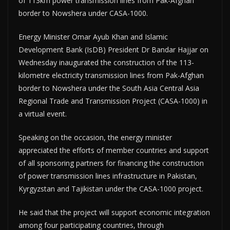
of 113km power transmission lines from Pak-Afghan
border to Nowshera under CASA-1000.
Energy Minister Omar Ayub Khan and Islamic
Development Bank (IsDB) President Dr Bandar Hajjar on
Wednesday inaugurated the construction of the 113-
kilometre electricity transmission lines from Pak-Afghan
border to Nowshera under the South Asia Central Asia
Regional Trade and Transmission Project (CASA-1000) in
a virtual event.
Speaking on the occasion, the energy minister
appreciated the efforts of member countries and support
of all sponsoring partners for financing the construction
of power transmission lines infrastructure in Pakistan,
Kyrgyzstan and Tajikistan under the CASA-1000 project.
He said that the project will support economic integration
among four participating countries, through