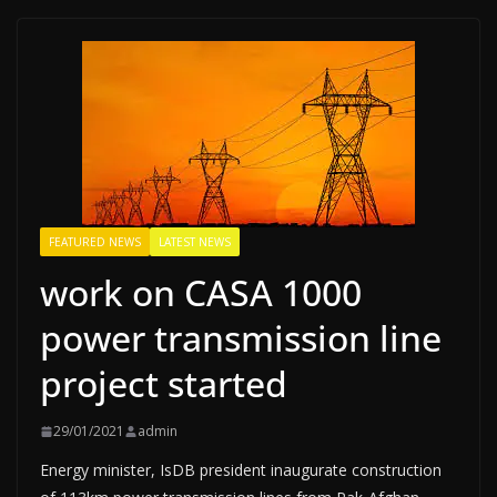
FEATURED NEWS
LATEST NEWS
work on CASA 1000
power transmission line
project started
29/01/2021
admin
Energy minister, IsDB president inaugurate construction