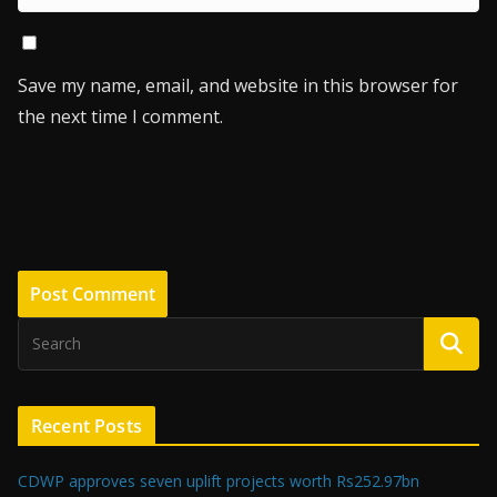
Save my name, email, and website in this browser for
the next time I comment.
Recent Posts
CDWP approves seven uplift projects worth Rs252.97bn