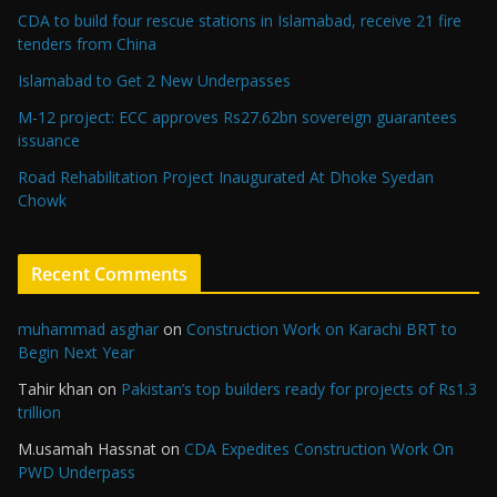
CDA to build four rescue stations in Islamabad, receive 21 fire
tenders from China
Islamabad to Get 2 New Underpasses
M-12 project: ECC approves Rs27.62bn sovereign guarantees
issuance
Road Rehabilitation Project Inaugurated At Dhoke Syedan
Chowk
Recent Comments
muhammad asghar
on
Construction Work on Karachi BRT to
Begin Next Year
Tahir khan
on
Pakistan’s top builders ready for projects of Rs1.3
trillion
M.usamah Hassnat
on
CDA Expedites Construction Work On
PWD Underpass