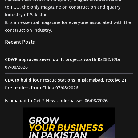
to
PCQ
, the only magazine on construction and quarry
industry of Pakistan.
It is an essential magazine for everyone associated with the
construction industry.
Recent Posts
CDWP approves seven uplift projects worth Rs252.97bn
07/08/2026
CDA to build four rescue stations in Islamabad, receive 21
fire tenders from China
07/08/2026
Islamabad to Get 2 New Underpasses
06/08/2026