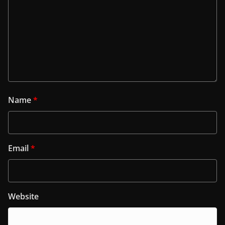
Name
*
Email
*
Website