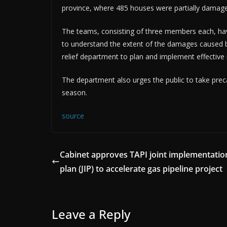
province, where 485 houses were partially damag
The teams, consisting of three members each, h
to understand the extent of the damages caused by 
relief department to plan and implement effective 
The department also urges the public to take pr
season.
source
Cabinet approves TAPI joint implementatio
plan (JIP) to accelerate gas pipeline project
Leave a Reply