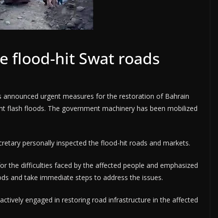
e flood-hit Swat roads
 announced urgent measures for the restoration of Bahrain
nt flash floods. The government machinery has been mobilized
secretary personally inspected the flood-hit roads and markets.
or the difficulties faced by the affected people and emphasized
ds and take immediate steps to address the issues.
ctively engaged in restoring road infrastructure in the affected