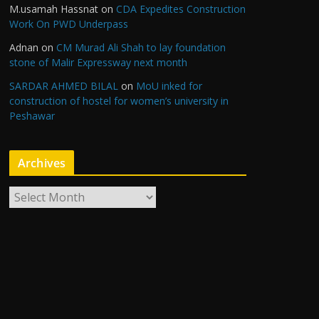
M.usamah Hassnat
on
CDA Expedites Construction
Work On PWD Underpass
Adnan
on
CM Murad Ali Shah to lay foundation
stone of Malir Expressway next month
SARDAR AHMED BILAL
on
MoU inked for
construction of hostel for women’s university in
Peshawar
Archives
A
r
c
h
i
v
e