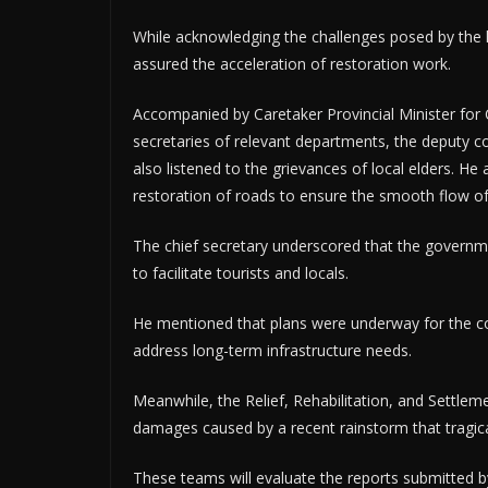
While acknowledging the challenges posed by the h
assured the acceleration of restoration work.
Accompanied by Caretaker Provincial Minister f
secretaries of relevant departments, the deputy co
also listened to the grievances of local elders. H
restoration of roads to ensure the smooth flow of 
The chief secretary underscored that the governme
to facilitate tourists and locals.
He mentioned that plans were underway for the co
address long-term infrastructure needs.
Meanwhile, the Relief, Rehabilitation, and Settl
damages caused by a recent rainstorm that tragical
These teams will evaluate the reports submitted by 