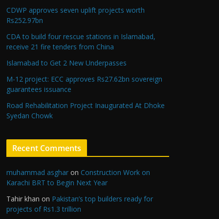
CDWP approves seven uplift projects worth
Rs252.97bn
CDA to build four rescue stations in Islamabad,
receive 21 fire tenders from China
Islamabad to Get 2 New Underpasses
M-12 project: ECC approves Rs27.62bn sovereign
guarantees issuance
Road Rehabilitation Project Inaugurated At Dhoke
Syedan Chowk
Recent Comments
muhammad asghar
on
Construction Work on
Karachi BRT to Begin Next Year
Tahir khan
on
Pakistan’s top builders ready for
projects of Rs1.3 trillion