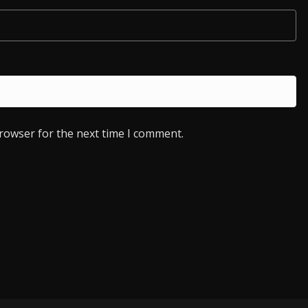
browser for the next time I comment.