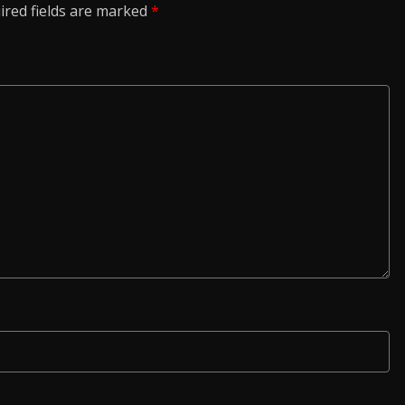
ired fields are marked
*