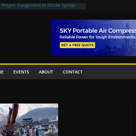
n Project Inaugurated At Dhoke Syedan
en uplift projects worth Rs252.97bn
escue stations in Islamabad, receive 21 fire
2 New Underpasses
 approves Rs27.62bn sovereign guarantees
NE
EVENTS
ABOUT
CONTACT