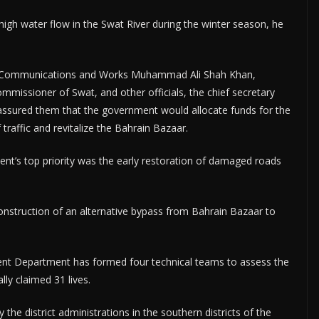
igh water flow in the Swat River during the winter season, he
or Communications and Works Muhammad Ali Shah Khan,
mmissioner of Swat, and other officials, the chief secretary
e assured them that the government would allocate funds for the
traffic and revitalize the Bahrain Bazaar.
nt’s top priority was the early restoration of damaged roads
nstruction of an alternative bypass from Bahrain Bazaar to
ement Department has formed four technical teams to assess the
ly claimed 31 lives.
the district administrations in the southern districts of the