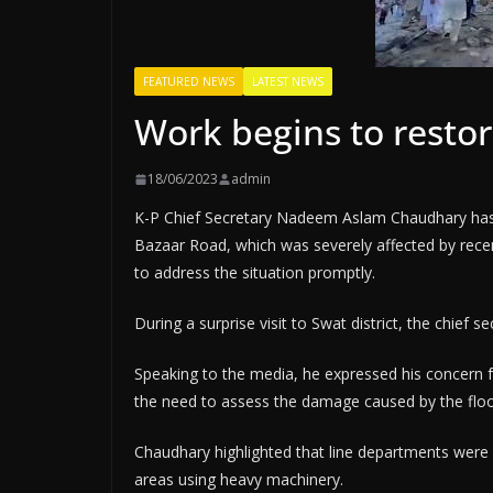
FEATURED NEWS
LATEST NEWS
Work begins to restor
18/06/2023
admin
K-P Chief Secretary Nadeem Aslam Chaudhary has
Bazaar Road, which was severely affected by rece
to address the situation promptly.
During a surprise visit to Swat district, the chief 
Speaking to the media, he expressed his concern f
the need to assess the damage caused by the floo
Chaudhary highlighted that line departments were a
areas using heavy machinery.