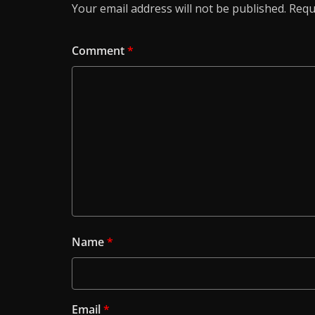
Your email address will not be published.
Requ
Comment
*
Name
*
Email
*