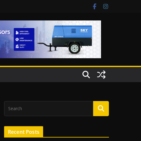
Recent Posts