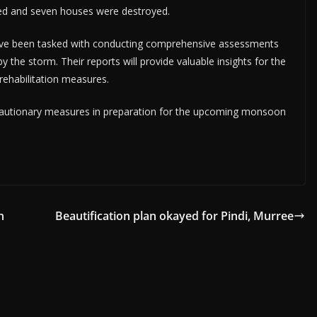
ed and seven houses were destroyed.
ave been tasked with conducting comprehensive assessments
the storm. Their reports will provide valuable insights for the
rehabilitation measures.
ecautionary measures in preparation for the upcoming monsoon
n
Beautification plan okayed for Pindi, Murree