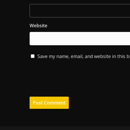
Website
Save my name, email, and website in this 