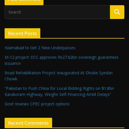
Recent Posts
Islamabad to Get 2 New Underpasses
M-12 project: ECC approves Rs27.62bn sovereign guarantees
issuance
Road Rehabilitation Project Inaugurated At Dhoke Syedan
Chowk
“Pakistan to Push China for Local Bidding Rights on $1.8bn
Karakoram Highway, Weighs Self-Financing Amid Delays”
Govt reviews CPEC project options
Recent Comments