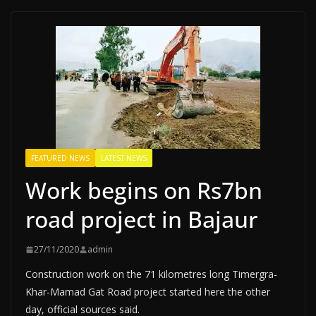
FEATURED NEWS
LATEST NEWS
Work begins on Rs7bn
road project in Bajaur
27/11/2020
admin
Construction work on the 71 kilometres long Timergra-
Khar-Mamad Gat Road project started here the other
day, official sources said.