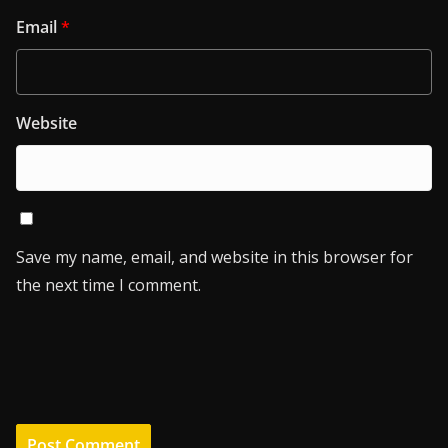
Email
*
Website
Save my name, email, and website in this browser for
the next time I comment.