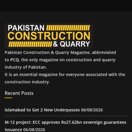
h
i
v
e
s
Pakistan Construction & Quarry Magazine, abbreviated
to
PCQ
, the only magazine on construction and quarry
industry of Pakistan.
It is an essential magazine for everyone associated with the
construction industry.
Recent Posts
Islamabad to Get 2 New Underpasses
06/08/2026
M-12 project: ECC approves Rs27.62bn sovereign guarantees
issuance
06/08/2026