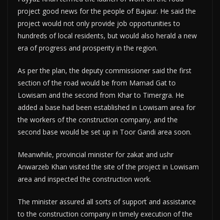
project good news for the people of Bajaur. He said the
project would not only provide job opportunities to
hundreds of local residents, but would also herald a new
era of progress and prosperity in the region.
As per the plan, the deputy commissioner said the first
section of the road would be from Mamad Gat to
Lowisam and the second from Khar to Timergra. He
added a base had been established in Lowisam area for
the workers of the construction company, and the
second base would be set up in Toor Gandi area soon.
Meanwhile, provincial minister for zakat and ushr
Anwarzeb Khan visited the site of the project in Lowisam
area and inspected the construction work.
The minister assured all sorts of support and assistance
to the construction company in timely execution of the