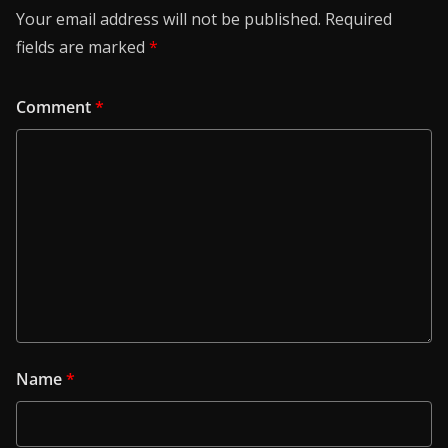
Your email address will not be published.
Required
fields are marked
*
Comment
*
Name
*