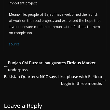
important project.
Meanwhile, people of Bajaur have welcomed the launch
of work on the road project, and expressed the hope that
it would ensure modern communication facilities to them
on completion.
source
Punjab CM Buzdar inaugurates Firdous Market
underpass
Pakistan Quarters: NCC says first phase with Rs4b to
begin in three months
Leave a Reply