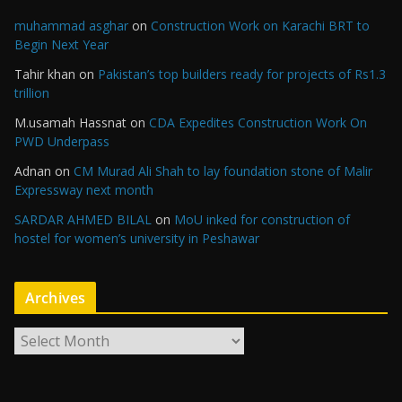
muhammad asghar
on
Construction Work on Karachi BRT to
Begin Next Year
Tahir khan
on
Pakistan’s top builders ready for projects of Rs1.3
trillion
M.usamah Hassnat
on
CDA Expedites Construction Work On
PWD Underpass
Adnan
on
CM Murad Ali Shah to lay foundation stone of Malir
Expressway next month
SARDAR AHMED BILAL
on
MoU inked for construction of
hostel for women’s university in Peshawar
Archives
A
r
c