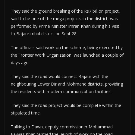
They said the ground breaking of the Rs7 billion project,
said to be one of the mega projects in the district, was
performed by Prime Minister Imran Khan during his visit
to Bajaur tribal district on Sept 28.
The officials said work on the scheme, being executed by
the Frontier Work Organization, was launched a couple of
days ago.
They said the road would connect Bajaur with the
neighbouring Lower Dir and Mohmand districts, providing
the residents with modern communication facilities.
They said the road project would be complete within the
stipulated time.
Talking to Dawn, deputy commissioner Mohammad
Fayyaz Khan termed the launch of work on the road