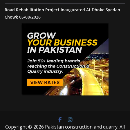
Road Rehabilitation Project Inaugurated At Dhoke Syedan
Chowk
05/08/2026