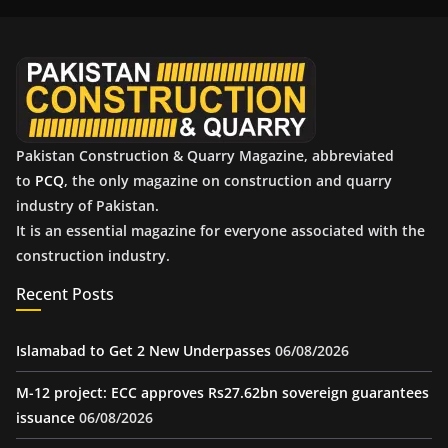
i
v
e
s
Pakistan Construction & Quarry Magazine, abbreviated
to
PCQ
, the only magazine on construction and quarry
industry of Pakistan.
It is an essential magazine for everyone associated with the
construction industry.
Recent Posts
Islamabad to Get 2 New Underpasses
06/08/2026
M-12 project: ECC approves Rs27.62bn sovereign guarantees
issuance
06/08/2026