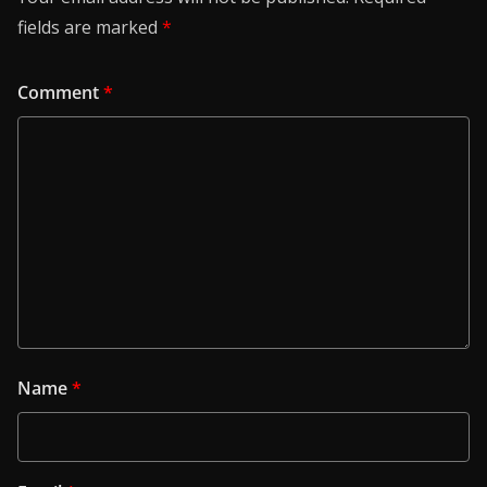
fields are marked
*
Comment
*
Name
*