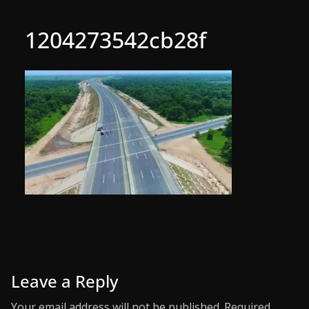
1204273542cb28f
Leave a Reply
Your email address will not be published.
Required