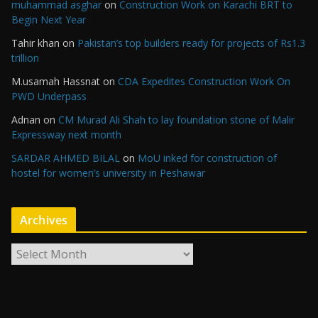
muhammad asghar
on
Construction Work on Karachi BRT to
Begin Next Year
Tahir khan
on
Pakistan’s top builders ready for projects of Rs1.3
trillion
M.usamah Hassnat
on
CDA Expedites Construction Work On
PWD Underpass
Adnan
on
CM Murad Ali Shah to lay foundation stone of Malir
Expressway next month
SARDAR AHMED BILAL
on
MoU inked for construction of
hostel for women’s university in Peshawar
Archives
A
r
c
h