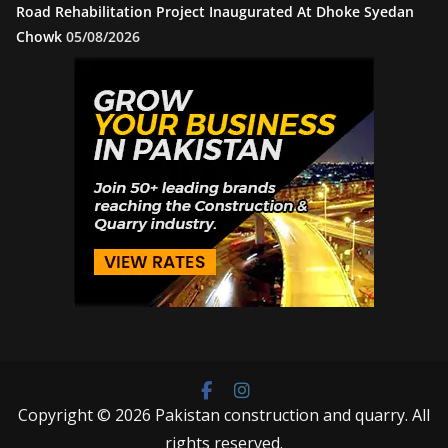
Road Rehabilitation Project Inaugurated At Dhoke Syedan
Chowk
05/08/2026