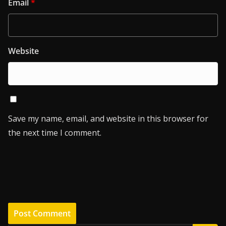
Email
*
Website
Save my name, email, and website in this browser for
the next time I comment.