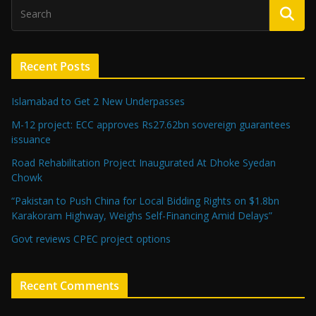
Recent Posts
Islamabad to Get 2 New Underpasses
M-12 project: ECC approves Rs27.62bn sovereign guarantees
issuance
Road Rehabilitation Project Inaugurated At Dhoke Syedan
Chowk
“Pakistan to Push China for Local Bidding Rights on $1.8bn
Karakoram Highway, Weighs Self-Financing Amid Delays”
Govt reviews CPEC project options
Recent Comments