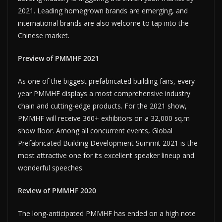
2021. Leading homegrown brands are emerging, and
international brands are also welcome to tap into the
Chinese market.
Preview of PMMHF 2021
As one of the biggest prefabricated building fairs, every
year PMMHF displays a most comprehensive industry
chain and cutting-edge products. For the 2021 show,
PMMHF will receive 360+ exhibitors on a 32,000 sq.m
show floor. Among all concurrent events, Global
Prefabricated Building Development Summit 2021 is the
most attractive one for its excellent speaker lineup and
wonderful speeches.
Review of PMMHF 2020
The long-anticipated PMMHF has ended on a high note