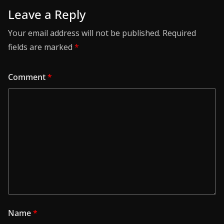
Leave a Reply
Your email address will not be published.
Required
fields are marked
*
Comment
*
Name
*