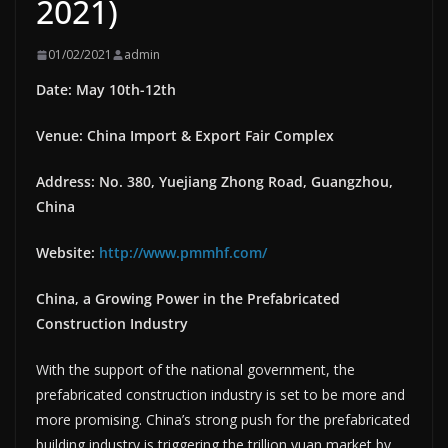
2021)
01/02/2021
admin
Date: May 10th-12th
Venue: China Import & Export Fair Complex
Address: No. 380, Yuejiang Zhong Road, Guangzhou,
China
Website:
http://www.pmmhf.com/
China, a Growing Power in the Prefabricated
Construction Industry
With the support of the national government, the
prefabricated construction industry is set to be more and
more promising. China’s strong push for the prefabricated
building industry is triggering the trillion yuan market by