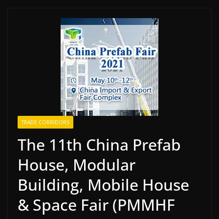
TRADE CORRIDORS
The 11th China Prefab
House, Modular
Building, Mobile House
& Space Fair (PMMHF