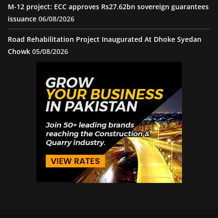
M-12 project: ECC approves Rs27.62bn sovereign guarantees
issuance
06/08/2026
Road Rehabilitation Project Inaugurated At Dhoke Syedan
Chowk
05/08/2026