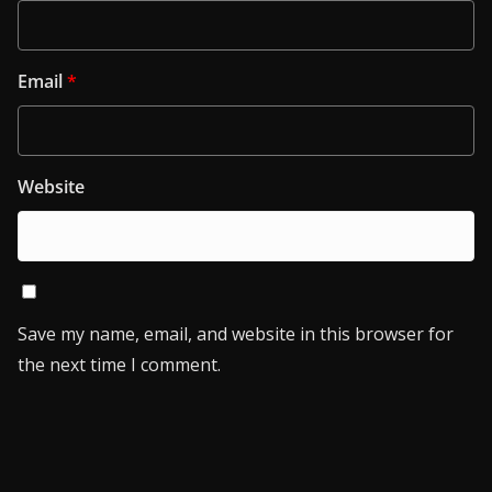
Email
*
Website
Save my name, email, and website in this browser for
the next time I comment.