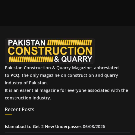
r
c
h
i
v
e
s
Pakistan Construction & Quarry Magazine, abbreviated
to
PCQ
, the only magazine on construction and quarry
industry of Pakistan.
It is an essential magazine for everyone associated with the
construction industry.
Recent Posts
Islamabad to Get 2 New Underpasses
06/08/2026