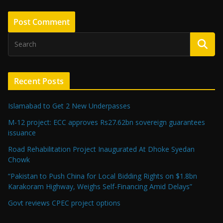
Recent Posts
Islamabad to Get 2 New Underpasses
M-12 project: ECC approves Rs27.62bn sovereign guarantees
issuance
Road Rehabilitation Project Inaugurated At Dhoke Syedan
Chowk
“Pakistan to Push China for Local Bidding Rights on $1.8bn
Karakoram Highway, Weighs Self-Financing Amid Delays”
Govt reviews CPEC project options