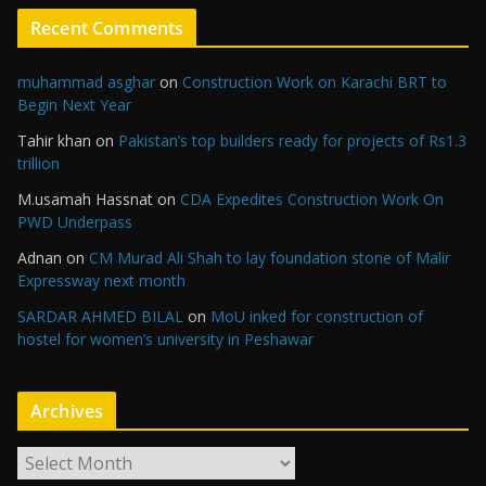
Recent Comments
muhammad asghar
on
Construction Work on Karachi BRT to
Begin Next Year
Tahir khan
on
Pakistan’s top builders ready for projects of Rs1.3
trillion
M.usamah Hassnat
on
CDA Expedites Construction Work On
PWD Underpass
Adnan
on
CM Murad Ali Shah to lay foundation stone of Malir
Expressway next month
SARDAR AHMED BILAL
on
MoU inked for construction of
hostel for women’s university in Peshawar
Archives
A