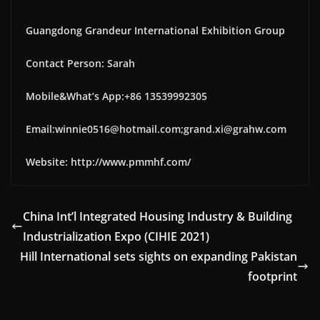
Guangdong Grandeur International Exhibition Group
Contact Person: Sarah
Mobile&What’s App:+86 13539992305
Email:winnie0516@hotmail.com;grand.xi@grahw.com
Website: http://www.pmmhf.com/
China Int’l Integrated Housing Industry & Building
Industrialization Expo (CIHIE 2021)
Hill International sets sights on expanding Pakistan
footprint