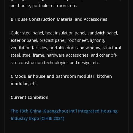
pet house, portable restroom, etc.
B.House Construction Material and Accessories
Color steel panel, heat insulation panel, sandwich panel,
exterior panel, precast panel, roof sheet, lighting,
ventilation facilities, portable door and window, structural
steel, steel frame, hardware accessories, and other off-
site construction technologies and design, etc.
C.Modular house and bathroom modular, kitchen
modular, etc.
Current Exhibition
The 13th China (Guangzhou) Int’l Integrated Housing
Industry Expo (CIHIE 2021)