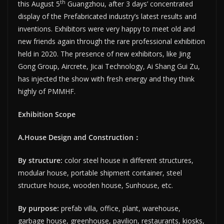
th
this August 5
Guangzhou, after 3 days’ concentrated
display of the Prefabricated industry’s latest results and
inventions. Exhibitors were very happy to meet old and
new friends again through the rare professional exhibition
held in 2020. The presence of new exhibitors, like Jing
Gong Group, Aircrete, Jicai Technology, Ai Shang Gui Zu,
has injected the show with fresh energy and they think
highly of PMMHF.
Exhibition Scope
A.House Design and Construction
：
By structure:
color steel house in different structures,
modular house, portable shipment container, steel
structure house, wooden house, Sunhouse, etc.
By purpose:
prefab villa, office, plant, warehouse,
garbage house, greenhouse, pavilion, restaurants, kiosks,