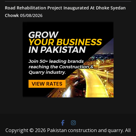
Road Rehabilitation Project Inaugurated At Dhoke Syedan
Chowk
05/08/2026