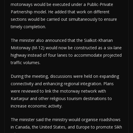
motorways would be executed under a Public-Private
Partnership model. He added that work on different
sections would be carried out simultaneously to ensure
timely completion.
The minister also announced that the Sialkot-Kharian
Motorway (M-12) would now be constructed as a six-lane
highway instead of four lanes to accommodate projected
traffic volumes.
During the meeting, discussions were held on expanding
connectivity and enhancing regional integration. Plans
were reviewed to link the motorway network with
Kartarpur and other religious tourism destinations to
increase economic activity.
The minister said the ministry would organise roadshows
in Canada, the United States, and Europe to promote Sikh