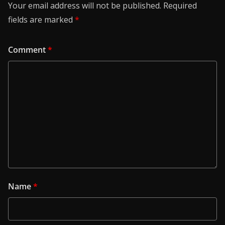
Your email address will not be published.
Required
fields are marked
*
Comment
*
Name
*