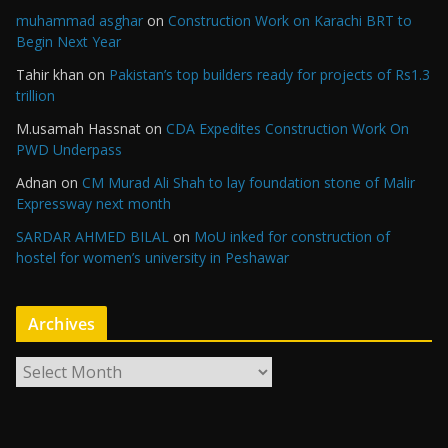
muhammad asghar
on
Construction Work on Karachi BRT to
Begin Next Year
Tahir khan
on
Pakistan’s top builders ready for projects of Rs1.3
trillion
M.usamah Hassnat
on
CDA Expedites Construction Work On
PWD Underpass
Adnan
on
CM Murad Ali Shah to lay foundation stone of Malir
Expressway next month
SARDAR AHMED BILAL
on
MoU inked for construction of
hostel for women’s university in Peshawar
Archives
A
r
c
h