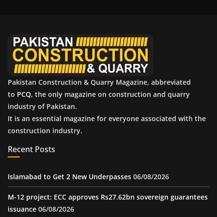
i
v
e
s
Pakistan Construction & Quarry Magazine, abbreviated
to
PCQ
, the only magazine on construction and quarry
industry of Pakistan.
It is an essential magazine for everyone associated with the
construction industry.
Recent Posts
Islamabad to Get 2 New Underpasses
06/08/2026
M-12 project: ECC approves Rs27.62bn sovereign guarantees
issuance
06/08/2026