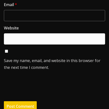
Email
*
Website
Save my name, email, and website in this browser for
the next time I comment.