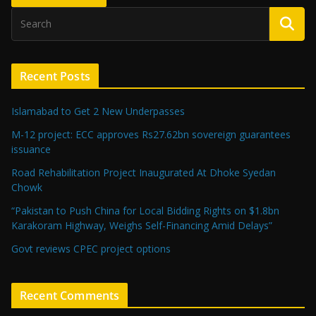
Recent Posts
Islamabad to Get 2 New Underpasses
M-12 project: ECC approves Rs27.62bn sovereign guarantees
issuance
Road Rehabilitation Project Inaugurated At Dhoke Syedan
Chowk
“Pakistan to Push China for Local Bidding Rights on $1.8bn
Karakoram Highway, Weighs Self-Financing Amid Delays”
Govt reviews CPEC project options
Recent Comments