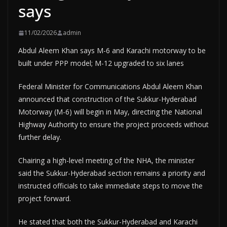
says
11/02/2026
admin
Abdul Aleem Khan says M-6 and Karachi motorway to be
built under PPP model; M-12 upgraded to six lanes
Federal Minister for Communications Abdul Aleem Khan
announced that construction of the Sukkur-Hyderabad
Motorway (M-6) will begin in May, directing the National
Highway Authority to ensure the project proceeds without
further delay.
Chairing a high-level meeting of the NHA, the minister
said the Sukkur-Hyderabad section remains a priority and
instructed officials to take immediate steps to move the
project forward.
He stated that both the Sukkur-Hyderabad and Karachi