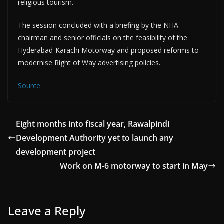
religious tourism.
The session concluded with a briefing by the NHA
chairman and senior officials on the feasibility of the
Hyderabad-Karachi Motorway and proposed reforms to
modernise Right of Way advertising policies.
Source
Eight months into fiscal year, Rawalpindi
Development Authority yet to launch any
development project
Work on M-6 motorway to start in May
Leave a Reply