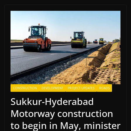
CONSTRUCTION
DEVELOPMENT
PROJECT UPDATES
ROADS
Sukkur-Hyderabad
Motorway construction
to begin in May, minister