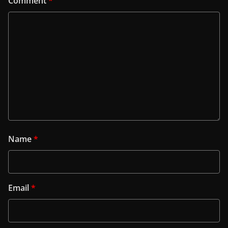
Comment
*
Name
*
Email
*