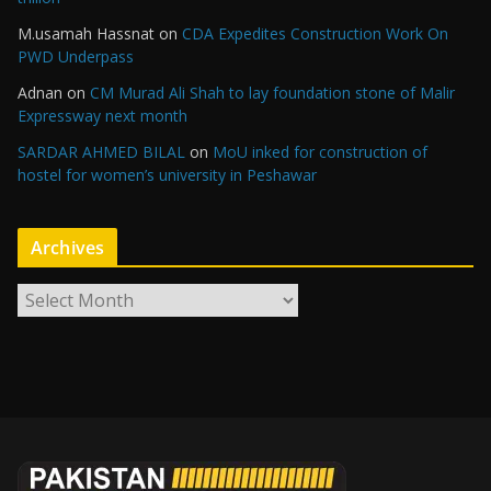
M.usamah Hassnat
on
CDA Expedites Construction Work On
PWD Underpass
Adnan
on
CM Murad Ali Shah to lay foundation stone of Malir
Expressway next month
SARDAR AHMED BILAL
on
MoU inked for construction of
hostel for women’s university in Peshawar
Archives
A
r
c
h
i
v
e
s