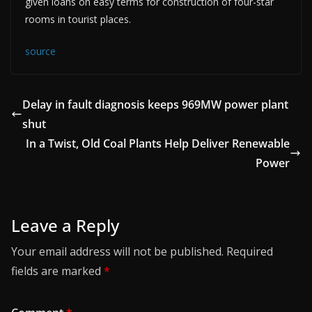
given loans on easy terms for construction of four-star
rooms in tourist places.
source
Delay in fault diagnosis keeps 969MW power plant
shut
In a Twist, Old Coal Plants Help Deliver Renewable
Power
Leave a Reply
Your email address will not be published.
Required
fields are marked
*