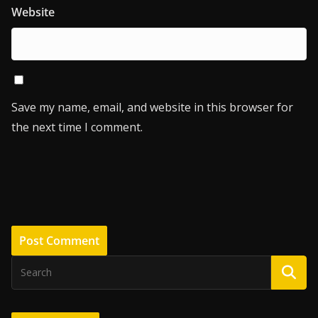
Website
Save my name, email, and website in this browser for
the next time I comment.