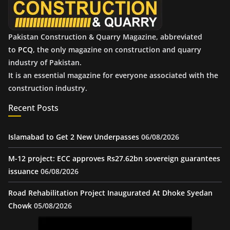
Pakistan Construction & Quarry Magazine, abbreviated
to
PCQ
, the only magazine on construction and quarry
industry of Pakistan.
It is an essential magazine for everyone associated with the
construction industry.
Recent Posts
Islamabad to Get 2 New Underpasses
06/08/2026
M-12 project: ECC approves Rs27.62bn sovereign guarantees
issuance
06/08/2026
Road Rehabilitation Project Inaugurated At Dhoke Syedan
Chowk
05/08/2026