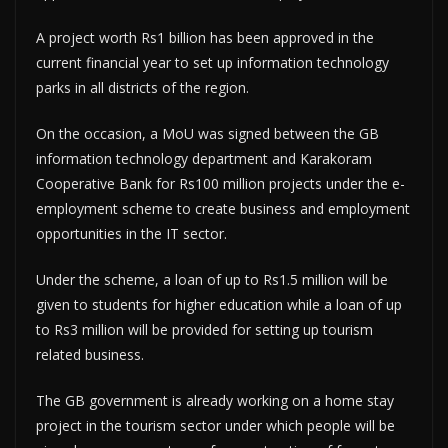
A project worth Rs1 billion has been approved in the
current financial year to set up information technology
parks in all districts of the region.
On the occasion, a MoU was signed between the GB
information technology department and Karakoram
Cooperative Bank for Rs100 million projects under the e-
employment scheme to create business and employment
opportunities in the IT sector.
Under the scheme, a loan of up to Rs1.5 million will be
given to students for higher education while a loan of up
to Rs3 million will be provided for setting up tourism
related business.
The GB government is already working on a home stay
project in the tourism sector under which people will be