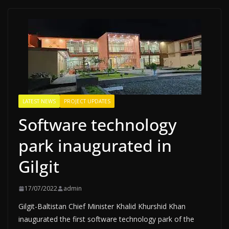
LATEST NEWS
PROJECT UPDATES
Software technology
park inaugurated in
Gilgit
17/07/2022
admin
Gilgit-Baltistan Chief Minister Khalid Khurshid Khan
inaugurated the first software technology park of the