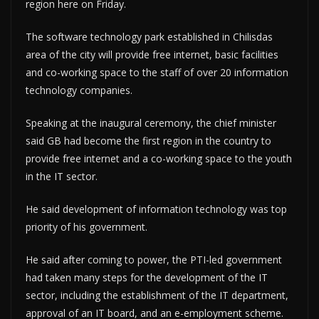
region here on Friday.
The software technology park established in Chilisdas
area of the city will provide free internet, basic facilities
and co-working space to the staff of over 20 information
technology companies.
Speaking at the inaugural ceremony, the chief minister
said GB had become the first region in the country to
provide free internet and a co-working space to the youth
in the IT sector.
He said development of information technology was top
priority of his government.
He said after coming to power, the PTI-led government
had taken many steps for the development of the IT
sector, including the establishment of the IT department,
approval of an IT board, and an e-employment scheme.