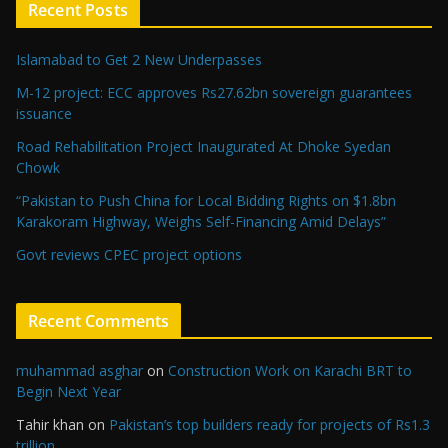
Recent Posts
Islamabad to Get 2 New Underpasses
M-12 project: ECC approves Rs27.62bn sovereign guarantees
issuance
Road Rehabilitation Project Inaugurated At Dhoke Syedan
Chowk
“Pakistan to Push China for Local Bidding Rights on $1.8bn
Karakoram Highway, Weighs Self-Financing Amid Delays”
Govt reviews CPEC project options
Recent Comments
muhammad asghar
on
Construction Work on Karachi BRT to
Begin Next Year
Tahir khan
on
Pakistan’s top builders ready for projects of Rs1.3
trillion