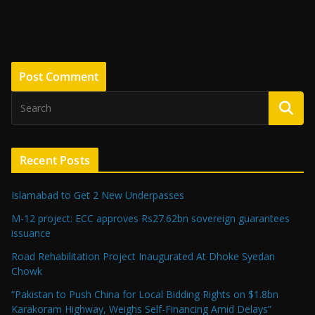
Recent Posts
Islamabad to Get 2 New Underpasses
M-12 project: ECC approves Rs27.62bn sovereign guarantees
issuance
Road Rehabilitation Project Inaugurated At Dhoke Syedan
Chowk
“Pakistan to Push China for Local Bidding Rights on $1.8bn
Karakoram Highway, Weighs Self-Financing Amid Delays”