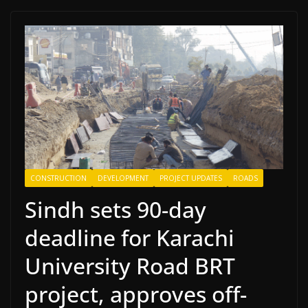
CONSTRUCTION
DEVELOPMENT
PROJECT UPDATES
ROADS
Sindh sets 90-day
deadline for Karachi
University Road BRT
project, approves off-