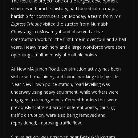
The Red Line project, one of the largest development
schemes in Karachi’s history, had turned into a major
hardship for commuters. On Monday, a team from
The
Express Tribune
visited the stretch from Numaish
Chowrangi to Mosamiyat and observed active
construction work for the first time in over four and a half
years. Heavy machinery and a large workforce were seen
operating simultaneously at multiple points.
At New MA Jinnah Road, construction activity has been
visible with machinery and labour working side by side.
Near New Town police station, road levelling was
underway using heavy equipment, while workers were
engaged in clearing debris. Cement barriers that were
previously scattered across different points, causing
traffic disruption, were also being removed and
repositioned, improving traffic flow.
Similar activity was observed near Bait-ul-Mukarram