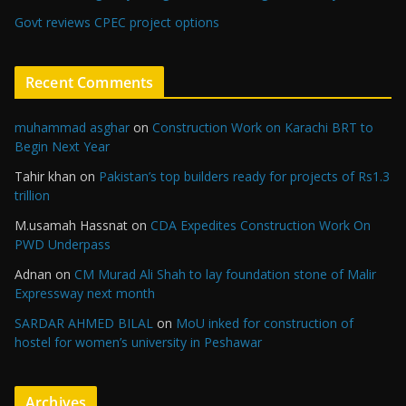
Govt reviews CPEC project options
Recent Comments
muhammad asghar
on
Construction Work on Karachi BRT to
Begin Next Year
Tahir khan
on
Pakistan’s top builders ready for projects of Rs1.3
trillion
M.usamah Hassnat
on
CDA Expedites Construction Work On
PWD Underpass
Adnan
on
CM Murad Ali Shah to lay foundation stone of Malir
Expressway next month
SARDAR AHMED BILAL
on
MoU inked for construction of
hostel for women’s university in Peshawar
Archives