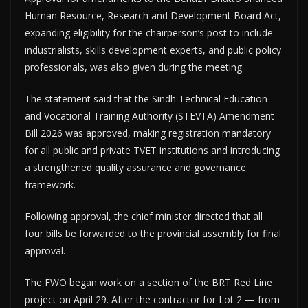
Human Resource, Research and Development Board Act,
expanding eligibility for the chairperson’s post to include
industrialists, skills development experts, and public policy
professionals, was also given during the meeting
The statement said that the Sindh Technical Education
and Vocational Training Authority (STEVTA) Amendment
Bill 2026 was approved, making registration mandatory
for all public and private TVET institutions and introducing
a strengthened quality assurance and governance
framework.
Following approval, the chief minister directed that all
four bills be forwarded to the provincial assembly for final
approval.
The FWO began work on a section of the BRT Red Line
project on April 29. After the contractor for Lot 2 — from