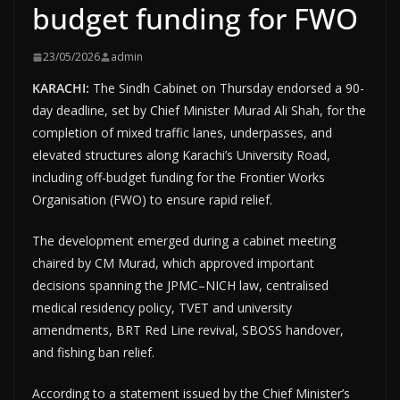
budget funding for FWO
23/05/2026
admin
KARACHI:
The Sindh Cabinet on Thursday endorsed a 90-
day deadline, set by Chief Minister Murad Ali Shah, for the
completion of mixed traffic lanes, underpasses, and
elevated structures along Karachi’s University Road,
including off-budget funding for the Frontier Works
Organisation (FWO) to ensure rapid relief.
The development emerged during a cabinet meeting
chaired by CM Murad, which approved important
decisions spanning the JPMC–NICH law, centralised
medical residency policy, TVET and university
amendments, BRT Red Line revival, SBOSS handover,
and fishing ban relief.
According to a statement issued by the Chief Minister’s