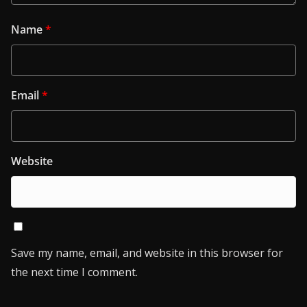
Name
*
Email
*
Website
Save my name, email, and website in this browser for
the next time I comment.