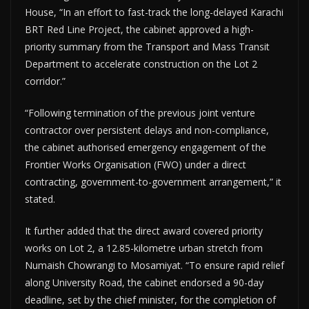
House, “In an effort to fast-track the long-delayed Karachi
BRT Red Line Project, the cabinet approved a high-
priority summary from the Transport and Mass Transit
Department to accelerate construction on the Lot 2
corridor.”
“Following termination of the previous joint venture
contractor over persistent delays and non-compliance,
the cabinet authorised emergency engagement of the
Frontier Works Organisation (FWO) under a direct
contracting, government-to-government arrangement,” it
stated.
It further added that the direct award covered priority
works on Lot 2, a 12.85-kilometre urban stretch from
Numaish Chowrangi to Mosamiyat. “To ensure rapid relief
along University Road, the cabinet endorsed a 90-day
deadline, set by the chief minister, for the completion of