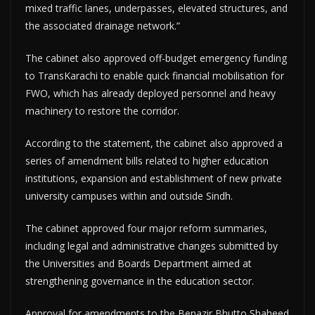
mixed traffic lanes, underpasses, elevated structures, and
the associated drainage network.”
The cabinet also approved off-budget emergency funding
to TransKarachi to enable quick financial mobilisation for
FWO, which has already deployed personnel and heavy
machinery to restore the corridor.
According to the statement, the cabinet also approved a
series of amendment bills related to higher education
institutions, expansion and establishment of new private
university campuses within and outside Sindh.
The cabinet approved four major reform summaries,
including legal and administrative changes submitted by
the Universities and Boards Department aimed at
strengthening governance in the education sector.
Approval for amendments to the Benazir Bhutto Shaheed