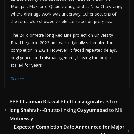
Mosque, Mazaar-e-Quaid vicinity, and at Nipa Chowrangi,
where drainage work was underway. Other sections of
the route also showed visible construction progress.
The 24-kilometre-long Red Line project on University
Road began in 2022 and was originally scheduled for
completion in 2024. However, it faced repeated delays,
negligence, and mismanagement, leaving the project
stalled for years.
Source
PPP Chairman Bilawal Bhutto inaugurates 39km-
long Shahrah-i-Bhutto linking Qayyumabad to M9
Motorway
Expected Completion Date Announced for Major