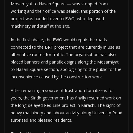
Mosamiyat to Hasan Square — was stopped from
working and their office was sealed, this portion of the
project was handed over to FWO, who deployed
machinery and staff at the site.
In the first phase, the FWO would repair the roads
connected to the BRT project that are currently in use as
alternative routes for traffic. The organisation has also
placed banners and panaflex signs along the Mosamiyat
to Hasan Square section, apologising to the public for the
inconvenience caused by the construction work.
After remaining a source of frustration for citizens for
years, the Sindh government has finally resumed work on
the long-delayed Red Line project in Karachi. The sight of
heavy machinery and labour activity along University Road
surprised and pleased residents.