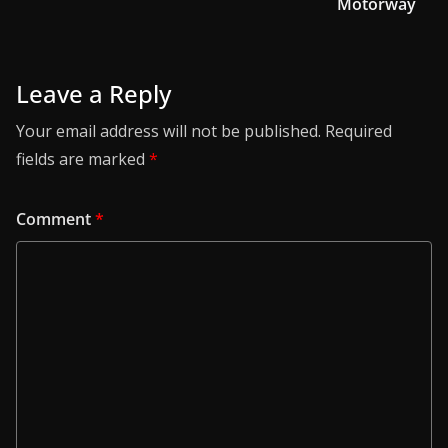
Motorway
Leave a Reply
Your email address will not be published.
Required
fields are marked
*
Comment
*