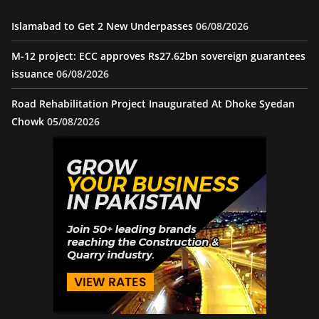
Islamabad to Get 2 New Underpasses
06/08/2026
M-12 project: ECC approves Rs27.62bn sovereign guarantees
issuance
06/08/2026
Road Rehabilitation Project Inaugurated At Dhoke Syedan
Chowk
05/08/2026