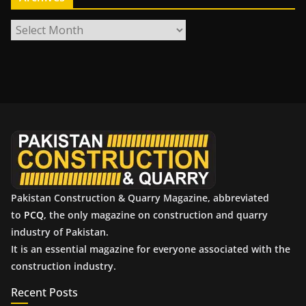
A
r
c
h
i
v
e
s
Pakistan Construction & Quarry Magazine, abbreviated
to
PCQ
, the only magazine on construction and quarry
industry of Pakistan.
It is an essential magazine for everyone associated with the
construction industry.
Recent Posts