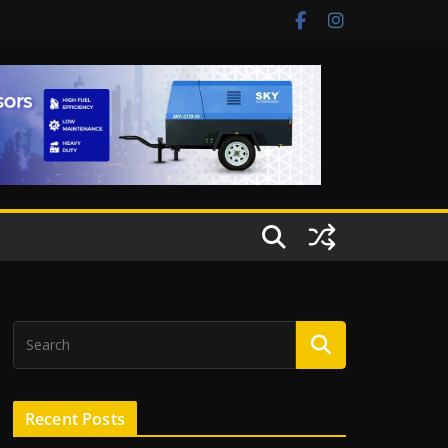
Recent Posts