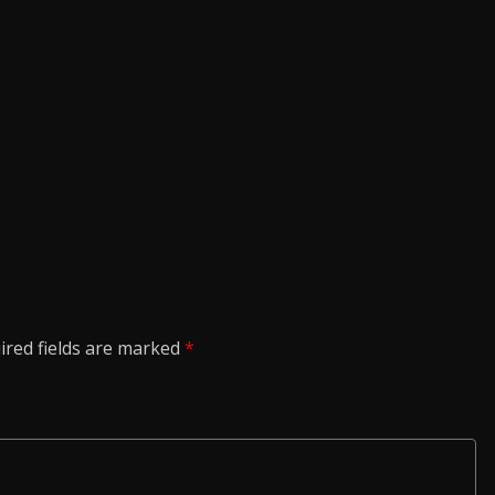
ired fields are marked
*