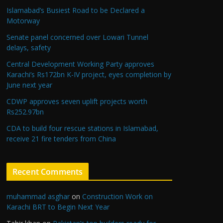
Islamabad’s Busiest Road to be Declared a
Motorway
Senate panel concerned over Lowari Tunnel
delays, safety
Central Development Working Party approves
Karachi’s Rs172bn K-IV project, eyes completion by
June next year
CDWP approves seven uplift projects worth
Rs252.97bn
CDA to build four rescue stations in Islamabad,
receive 21 fire tenders from China
Recent Comments
muhammad asghar
on
Construction Work on
Karachi BRT to Begin Next Year