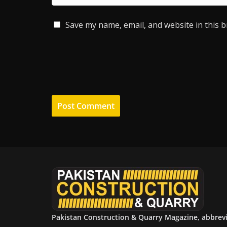
Save my name, email, and website in this 
Pakistan Construction & Quarry Magazine, abbrev