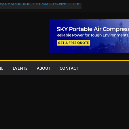
escue stations in Islamabad, receive 21 fire
st Road to be Declared a Motorway
rned over Lowari Tunnel delays, safety
t Working Party approves Karachi’s
ct, eyes completion by June next year
en uplift projects worth Rs252.97bn
NE
EVENTS
ABOUT
CONTACT