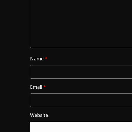
Name
*
Email
*
Website