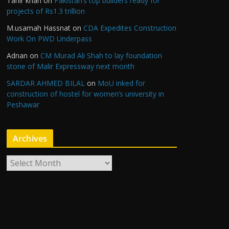
Tahir khan
on
Pakistan’s top builders ready for
projects of Rs1.3 trillion
M.usamah Hassnat
on
CDA Expedites Construction
Work On PWD Underpass
Adnan
on
CM Murad Ali Shah to lay foundation
stone of Malir Expressway next month
SARDAR AHMED BILAL
on
MoU inked for
construction of hostel for women’s university in
Peshawar
Archives
A
r
c
h
i
v