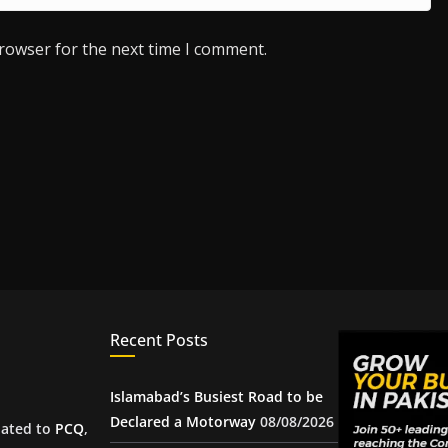
browser for the next time I comment.
Recent Posts
Islamabad’s Busiest Road to be
Declared a Motorway
08/08/2026
iated to
PCQ
,