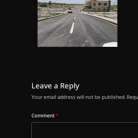
Leave a Reply
Your email address will not be published.
Requ
Comment
*