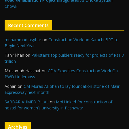
Road Rehabilitation Project Inaugurated At Dhoke Syedan
Chowk
Recent Comments
muhammad asghar
on
Construction Work on Karachi BRT to
Begin Next Year
Tahir khan
on
Pakistan’s top builders ready for projects of Rs1.3
trillion
M.usamah Hassnat
on
CDA Expedites Construction Work On
PWD Underpass
Adnan
on
CM Murad Ali Shah to lay foundation stone of Malir
Expressway next month
SARDAR AHMED BILAL
on
MoU inked for construction of
hostel for women’s university in Peshawar
Archives