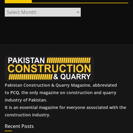
A
r
c
h
i
v
e
s
Pakistan Construction & Quarry Magazine, abbreviated
to
PCQ
, the only magazine on construction and quarry
industry of Pakistan.
It is an essential magazine for everyone associated with the
construction industry.
Recent Posts