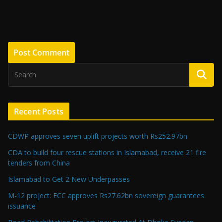
Recent Posts
CDWP approves seven uplift projects worth Rs252.97bn
CDA to build four rescue stations in Islamabad, receive 21 fire
tenders from China
Islamabad to Get 2 New Underpasses
M-12 project: ECC approves Rs27.62bn sovereign guarantees
issuance