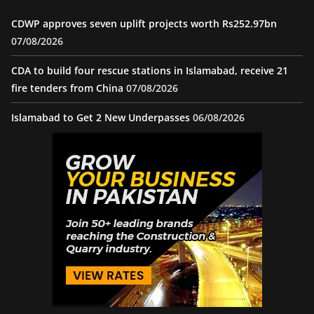
CDWP approves seven uplift projects worth Rs252.97bn
07/08/2026
CDA to build four rescue stations in Islamabad, receive 21
fire tenders from China
07/08/2026
Islamabad to Get 2 New Underpasses
06/08/2026