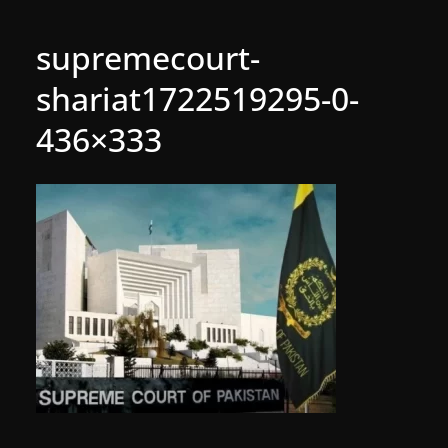
supremecourt-
shariat1722519295-0-
436×333