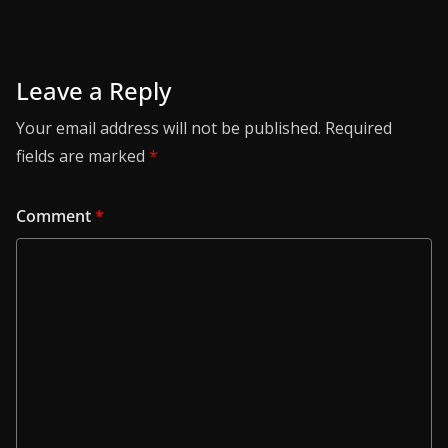
Leave a Reply
Your email address will not be published.
Required
fields are marked
*
Comment
*