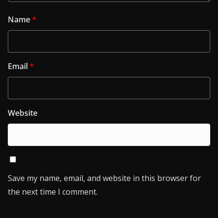
Name
*
Email
*
Website
Save my name, email, and website in this browser for
the next time I comment.