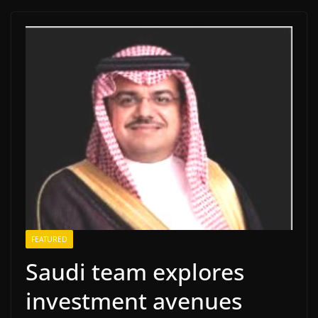
FEATURED
Saudi team explores
investment avenues