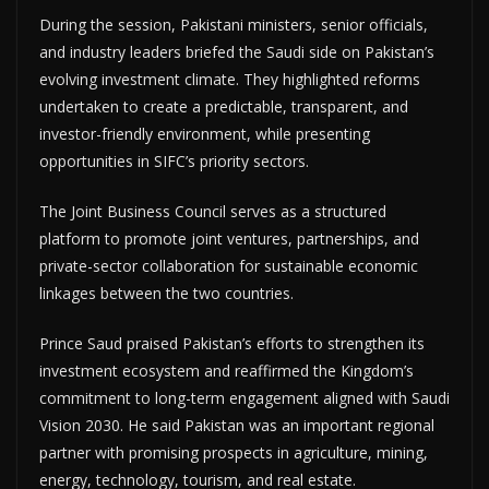
During the session, Pakistani ministers, senior officials,
and industry leaders briefed the Saudi side on Pakistan’s
evolving investment climate. They highlighted reforms
undertaken to create a predictable, transparent, and
investor-friendly environment, while presenting
opportunities in SIFC’s priority sectors.
The Joint Business Council serves as a structured
platform to promote joint ventures, partnerships, and
private-sector collaboration for sustainable economic
linkages between the two countries.
Prince Saud praised Pakistan’s efforts to strengthen its
investment ecosystem and reaffirmed the Kingdom’s
commitment to long-term engagement aligned with Saudi
Vision 2030. He said Pakistan was an important regional
partner with promising prospects in agriculture, mining,
energy, technology, tourism, and real estate.