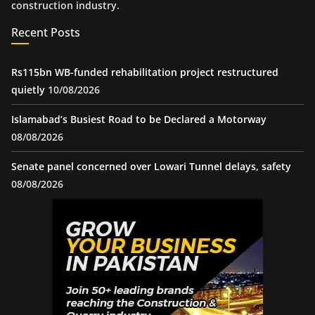
construction industry.
Recent Posts
Rs115bn WB-funded rehabilitation project restructured
quietly
10/08/2026
Islamabad’s Busiest Road to be Declared a Motorway
08/08/2026
Senate panel concerned over Lowari Tunnel delays, safety
08/08/2026