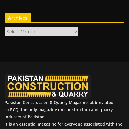
Archives
A
r
c
h
i
v
e
s
Pakistan Construction & Quarry Magazine, abbreviated
to
PCQ
, the only magazine on construction and quarry
industry of Pakistan.
It is an essential magazine for everyone associated with the