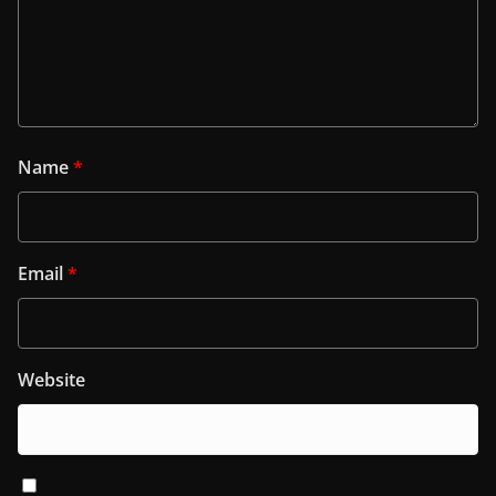
Name
*
Email
*
Website