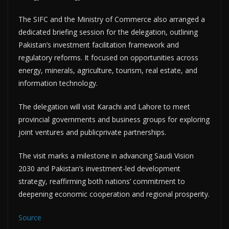
The SIFC and the Ministry of Commerce also arranged a
dedicated briefing session for the delegation, outlining
Pakistan’s investment facilitation framework and
regulatory reforms. It focused on opportunities across
energy, minerals, agriculture, tourism, real estate, and
information technology.
The delegation will visit Karachi and Lahore to meet
provincial governments and business groups for exploring
joint ventures and publicprivate partnerships.
The visit marks a milestone in advancing Saudi Vision
2030 and Pakistan’s investment-led development
strategy, reaffirming both nations’ commitment to
deepening economic cooperation and regional prosperity.
Source