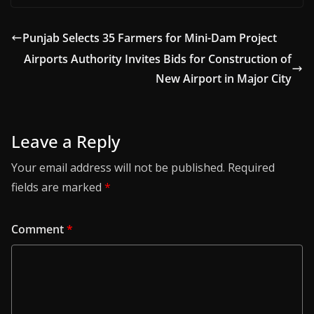
Punjab Selects 35 Farmers for Mini-Dam Project
Airports Authority Invites Bids for Construction of
New Airport in Major City
Leave a Reply
Your email address will not be published.
Required
fields are marked
*
Comment
*