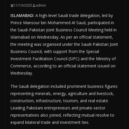
11/10/2025
admin
ISLAMABAD:
A high-level Saudi trade delegation, led by
Prince Mansour bin Mohammed Al Saud, participated in
the Saudi-Pakistan Joint Business Council Meeting held in
Islamabad on Wednesday. As per an official statement,
the meeting was organised under the Saudi-Pakistan Joint
Business Council, with support from the Special
Investment Facilitation Council (SIFC) and the Ministry of
Commerce, according to an official statement issued on
Wednesday.
The Saudi delegation included prominent business figures
representing minerals, energy, agriculture and livestock,
construction, infrastructure, tourism, and real estate.
Leading Pakistani entrepreneurs and private-sector
representatives also joined, reflecting mutual resolve to
expand bilateral trade and investment ties.