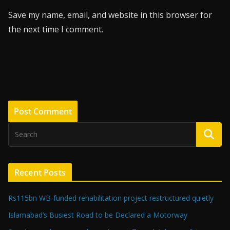
Save my name, email, and website in this browser for
the next time I comment.
Recent Posts
Rs115bn WB-funded rehabilitation project restructured quietly
Islamabad’s Busiest Road to be Declared a Motorway