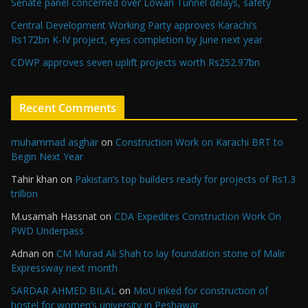
Senate panel concerned over Lowari Tunnel delays, safety
Central Development Working Party approves Karachi’s
Rs172bn K-IV project, eyes completion by June next year
CDWP approves seven uplift projects worth Rs252.97bn
Recent Comments
muhammad asghar
on
Construction Work on Karachi BRT to
Begin Next Year
Tahir khan
on
Pakistan’s top builders ready for projects of Rs1.3
trillion
M.usamah Hassnat
on
CDA Expedites Construction Work On
PWD Underpass
Adnan
on
CM Murad Ali Shah to lay foundation stone of Malir
Expressway next month
SARDAR AHMED BILAL
on
MoU inked for construction of
hostel for women’s university in Peshawar