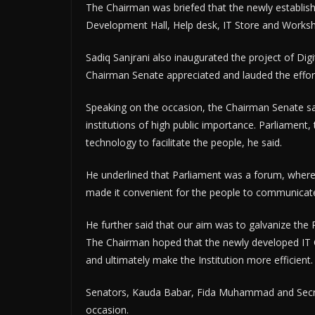
The Chairman was briefed that the newly establis
Development Hall, Help desk, IT Store and Works
Sadiq Sanjrani also inaugurated the project of Dig
Chairman Senate appreciated and lauded the effort
Speaking on the occasion, the Chairman Senate sai
institutions of high public importance. Parliament
technology to facilitate the people, he said.
He underlined that Parliament was a forum, where 
made it convenient for the people to communicate a
He further said that our aim was to galvanize the P
The Chairman hoped that the newly developed IT 
and ultimately make the Institution more efficient.
Senators, Kauda Babar, Fida Muhammad and Secr
occasion.