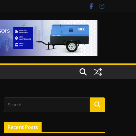
Recent Posts