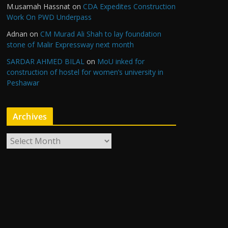
M.usamah Hassnat
on
CDA Expedites Construction
Work On PWD Underpass
Adnan
on
CM Murad Ali Shah to lay foundation
stone of Malir Expressway next month
SARDAR AHMED BILAL
on
MoU inked for
construction of hostel for women’s university in
Peshawar
Archives
A
r
c
h
i
v
e