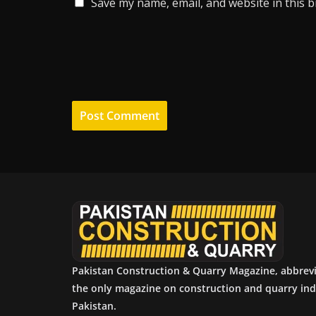
Save my name, email, and website in this 
Pakistan Construction & Quarry Magazine, abbrev
the only magazine on construction and quarry ind
Pakistan.