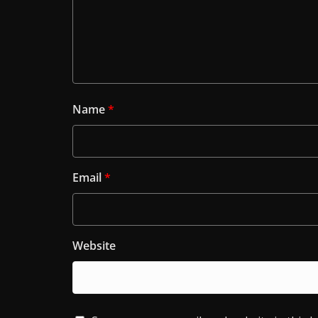
Name
*
Email
*
Website