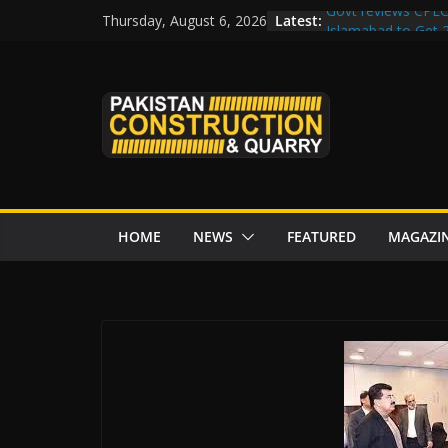
Skip
Latest:
Govt reviews CPEC
Thursday, August 6, 2026
to
Islamabad to Get
M-12 project: ECC
content
issuance
Road Rehabilitati
Chowk
“Pakistan to Push 
Karakoram Highway
HOME
NEWS
FEATURED
MAGAZI