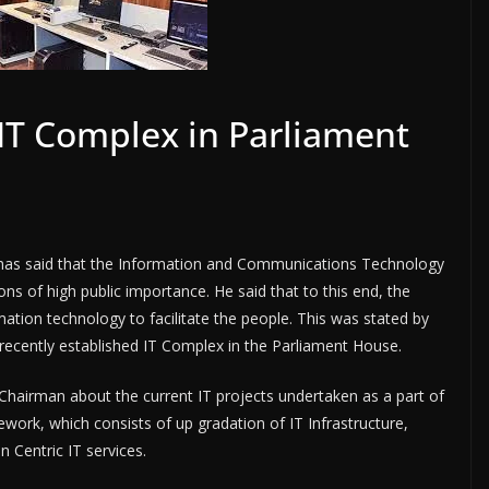
 IT Complex in Parliament
as said that the Information and Communications Technology
ions of high public importance. He said that to this end, the
tion technology to facilitate the people. This was stated by
recently established IT Complex in the Parliament House.
Chairman about the current IT projects undertaken as a part of
ework, which consists of up gradation of IT Infrastructure,
 Centric IT services.