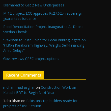
Islamabad to Get 2 New Underpasses
M-12 project: ECC approves Rs27.62bn sovereign
guarantees issuance
Road Rehabilitation Project Inaugurated At Dhoke
Syedan Chowk
“Pakistan to Push China for Local Bidding Rights on
$1.8bn Karakoram Highway, Weighs Self-Financing
Amid Delays”
Govt reviews CPEC project options
Recent Comments
muhammad asghar
on
Construction Work on
Karachi BRT to Begin Next Year
Tahir khan
on
Pakistan’s top builders ready for
projects of Rs1.3 trillion