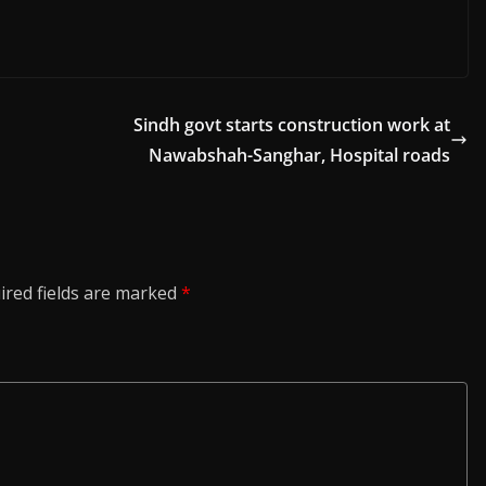
Sindh govt starts construction work at
Nawabshah-Sanghar, Hospital roads
ired fields are marked
*