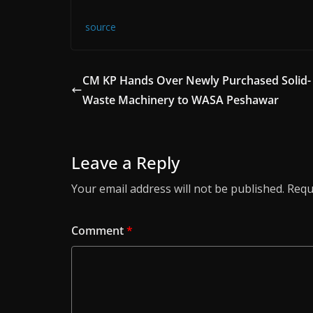
source
CM KP Hands Over Newly Purchased Solid-
Waste Machinery to WASA Peshawar
Leave a Reply
Your email address will not be published.
Requ
Comment
*