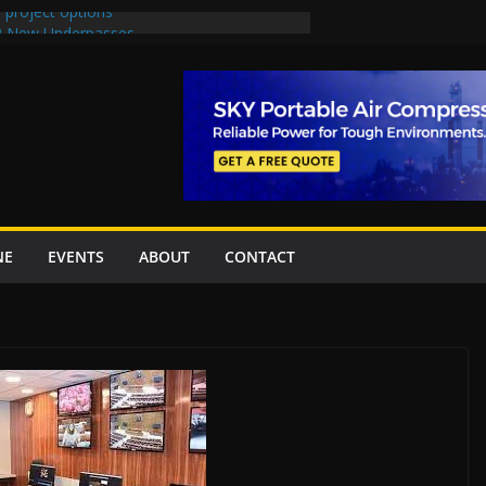
 project options
 2 New Underpasses
 approves Rs27.62bn sovereign guarantees
on Project Inaugurated At Dhoke Syedan
China for Local Bidding Rights on $1.8bn
, Weighs Self-Financing Amid Delays”
NE
EVENTS
ABOUT
CONTACT