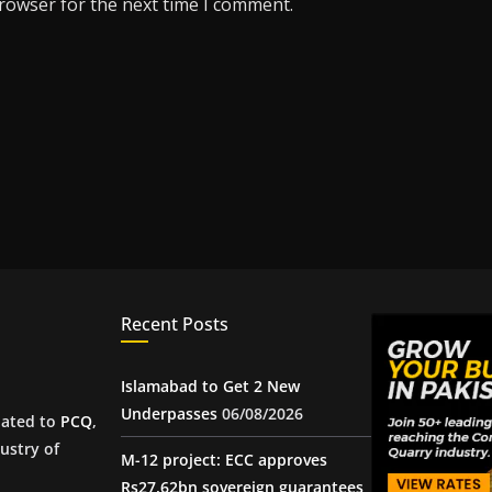
browser for the next time I comment.
Recent Posts
Islamabad to Get 2 New
Underpasses
06/08/2026
iated to
PCQ
,
ustry of
M-12 project: ECC approves
Rs27.62bn sovereign guarantees