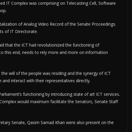
hed IT Complex was comprising on Telecasting Cell, Software
hop.
italization of Analog Video Record of the Senate Proceedings.
s of IT Directorate.
d that the ICT had revolutionized the functioning of
, to this end, needs to rely more and more on information
the will of the people was residing and the synergy of ICT
nd interact with their representatives directly.
arliament’s functioning by introducing state of art ICT services.
Complex would maximum facilitate the Senators, Senate Staff
etary Senate, Qasim Samad Khan were also present on the