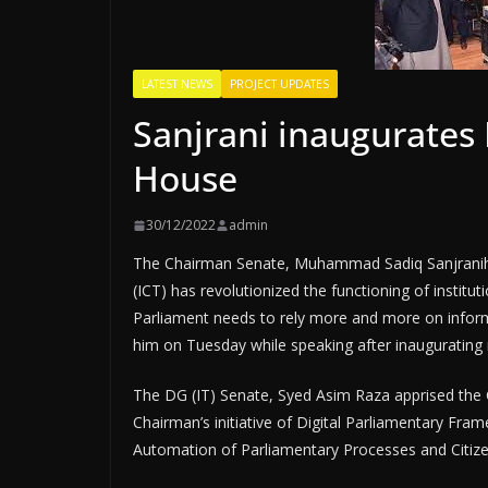
LATEST NEWS
PROJECT UPDATES
Sanjrani inaugurates
House
30/12/2022
admin
The Chairman Senate, Muhammad Sadiq Sanjranih
(ICT) has revolutionized the functioning of institut
Parliament needs to rely more and more on informa
him on Tuesday while speaking after inaugurating 
The DG (IT) Senate, Syed Asim Raza apprised the 
Chairman’s initiative of Digital Parliamentary Fram
Automation of Parliamentary Processes and Citizen