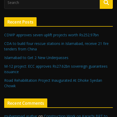
Recent Posts
CDWP approves seven uplift projects worth Rs252.97bn
CDA to build four rescue stations in Islamabad, receive 21 fire
tenders from China
Islamabad to Get 2 New Underpasses
M-12 project: ECC approves Rs27.62bn sovereign guarantees
issuance
Road Rehabilitation Project Inaugurated At Dhoke Syedan
Chowk
Recent Comments
muhammad asghar
on
Construction Work on Karachi BRT to