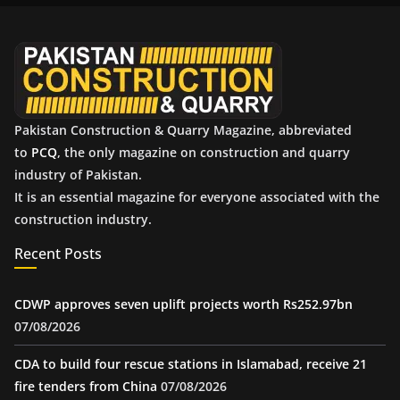
v
e
s
Pakistan Construction & Quarry Magazine, abbreviated
to
PCQ
, the only magazine on construction and quarry
industry of Pakistan.
It is an essential magazine for everyone associated with the
construction industry.
Recent Posts
CDWP approves seven uplift projects worth Rs252.97bn
07/08/2026
CDA to build four rescue stations in Islamabad, receive 21
fire tenders from China
07/08/2026