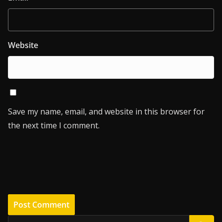
Website
Save my name, email, and website in this browser for
the next time I comment.