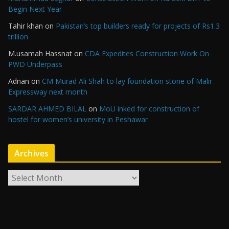
Begin Next Year
Tahir khan
on
Pakistan’s top builders ready for projects of Rs1.3
trillion
M.usamah Hassnat
on
CDA Expedites Construction Work On
PWD Underpass
Adnan
on
CM Murad Ali Shah to lay foundation stone of Malir
Expressway next month
SARDAR AHMED BILAL
on
MoU inked for construction of
hostel for women’s university in Peshawar
Archives
A
r
c
h
i