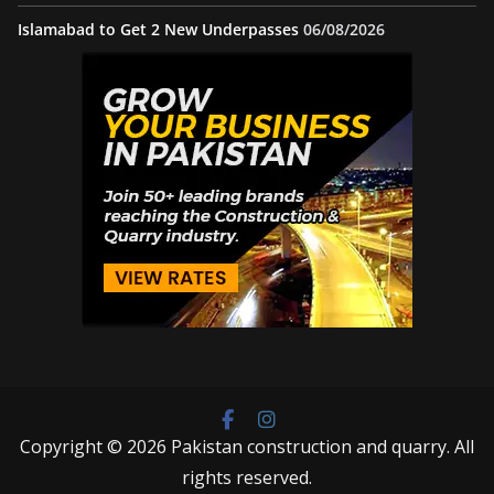
Islamabad to Get 2 New Underpasses
06/08/2026