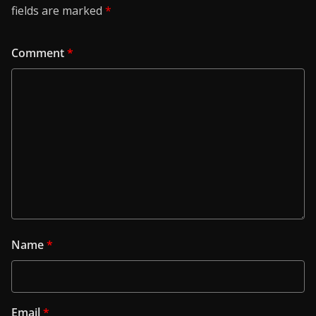
fields are marked
*
Comment
*
Name
*
Email
*