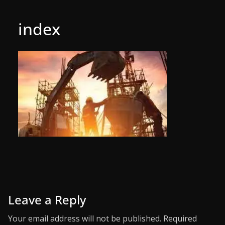
index
Leave a Reply
Your email address will not be published.
Required