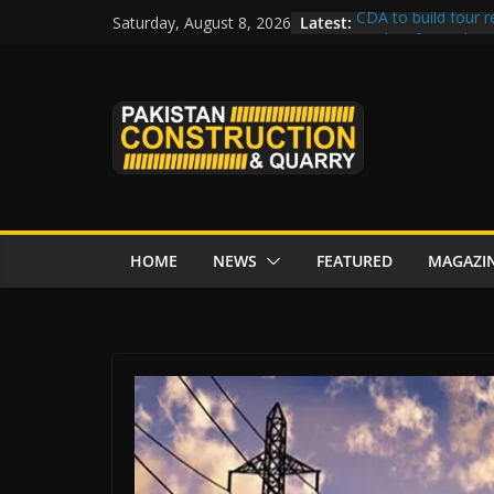
Skip
Latest:
CDA to build four r
Saturday, August 8, 2026
to
tenders from China
Islamabad’s Busie
content
Senate panel conce
Central Developmen
Rs172bn K-IV proje
CDWP approves sev
HOME
NEWS
FEATURED
MAGAZI