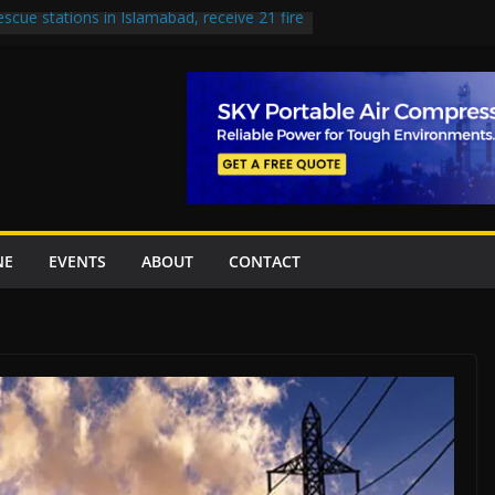
escue stations in Islamabad, receive 21 fire
st Road to be Declared a Motorway
rned over Lowari Tunnel delays, safety
t Working Party approves Karachi’s
ct, eyes completion by June next year
en uplift projects worth Rs252.97bn
NE
EVENTS
ABOUT
CONTACT