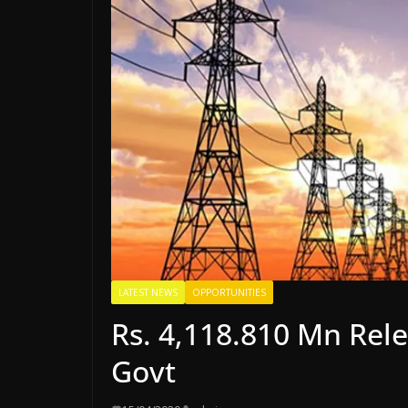
LATEST NEWS
OPPORTUNITIES
Rs. 4,118.810 Mn Rel
Govt