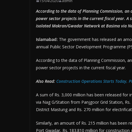
15/04/2020
admin
According to the data of Planning Commission, an 
power sector projects in the current fiscal year. A 
isolated Makran/Gwadar Network at Basima via Nag
Islamabad:
The government has released an amount
annual Public Sector Development Programme (PSDP
According to the data of Planning Commission, an 
power sector projects in the current fiscal year.
Also Read:
Construction Operations Starts Today, 
A sum of Rs. 3,000 million has been released for
via Nag G/Station from Panjgoor Grid Station, Rs. 3
District Mastung and Rs. 270 million for electrifica
Similarly, an amount of Rs. 215 million has been r
Port Gwadar, Rs. 183.810 million for construction