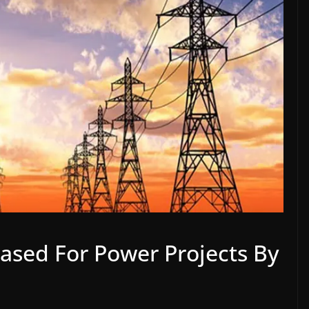
eased For Power Projects By