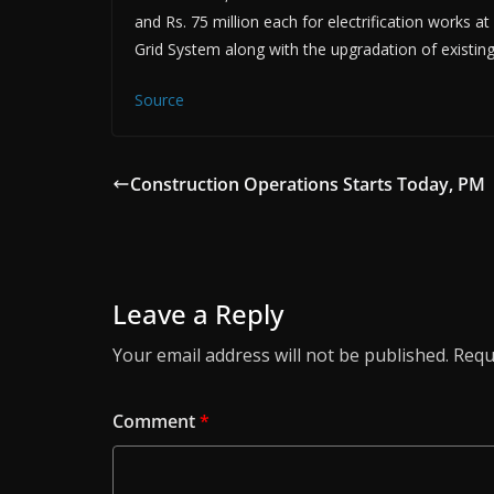
and Rs. 75 million each for electrification works at
Grid System along with the upgradation of existing 
Source
Construction Operations Starts Today, PM
Leave a Reply
Your email address will not be published.
Requ
Comment
*