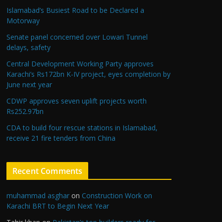
Islamabad’s Busiest Road to be Declared a
Motorway
Senate panel concerned over Lowari Tunnel
delays, safety
Central Development Working Party approves
Karachi’s Rs172bn K-IV project, eyes completion by
June next year
CDWP approves seven uplift projects worth
Rs252.97bn
CDA to build four rescue stations in Islamabad,
receive 21 fire tenders from China
Recent Comments
muhammad asghar
on
Construction Work on
Karachi BRT to Begin Next Year