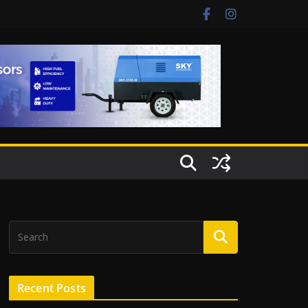
Recent Posts