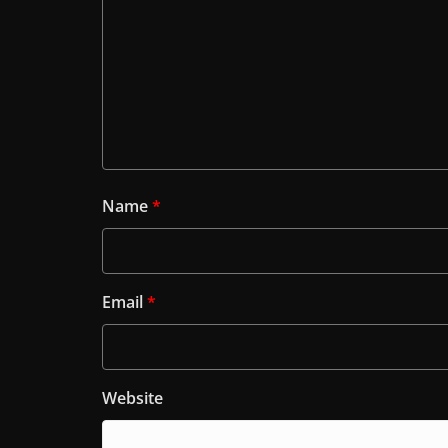
Name
*
Email
*
Website