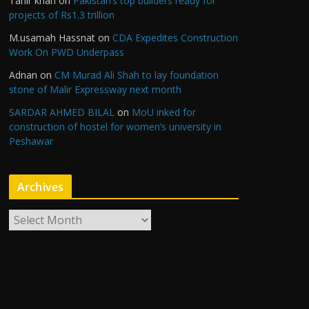
Tahir khan
on
Pakistan’s top builders ready for
projects of Rs1.3 trillion
M.usamah Hassnat
on
CDA Expedites Construction
Work On PWD Underpass
Adnan
on
CM Murad Ali Shah to lay foundation
stone of Malir Expressway next month
SARDAR AHMED BILAL
on
MoU inked for
construction of hostel for women’s university in
Peshawar
Archives
A
r
c
h
i
v