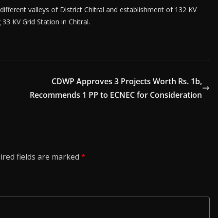
 different valleys of District Chitral and establishment of 132 KV
33 KV Grid Station in Chitral.
CDWP Approves 3 Projects Worth Rs. 1b,
Recommends 1 PP to ECNEC for Consideration
ired fields are marked
*