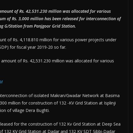
amount of Rs. 42,531.230 million was allocated for various
sum of Rs. 3,000 million has been released for interconnection of
 G/Station from Panjgoor Grid Station.
 of Rs. 4,118.810 million for various power projects under
) for fiscal year 2019-20 so far.
amount of Rs. 42,531.230 million was allocated for various
PM
 interconnection of isolated Makran/Gwadar Network at Basima
00 million for construction of 132 -KV Grid Station at Isplinji
tion of village Dera Bughti.
eleased for the construction of 132 Kv Grid Station at Deep Sea
 of 132 KV Grid Station at Dadar and 132 KV SDT Sibbi-Dadar