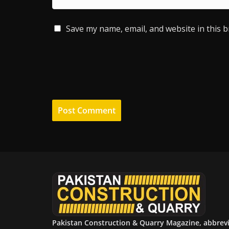
Save my name, email, and website in this 
Pakistan Construction & Quarry Magazine, abbrev