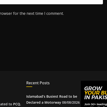
browser for the next time I comment.
Recent Posts
Islamabad’s Busiest Road to be
Declared a Motorway
08/08/2026
iated to
PCQ
,