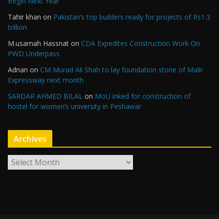
Begin Next Year
Tahir khan
on
Pakistan’s top builders ready for projects of Rs1.3
trillion
M.usamah Hassnat
on
CDA Expedites Construction Work On
PWD Underpass
Adnan
on
CM Murad Ali Shah to lay foundation stone of Malir
Expressway next month
SARDAR AHMED BILAL
on
MoU inked for construction of
hostel for women’s university in Peshawar
Archives
A
r
c
h
i