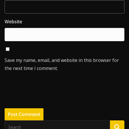
Website
Save my name, email, and website in this browser for
the next time I comment.