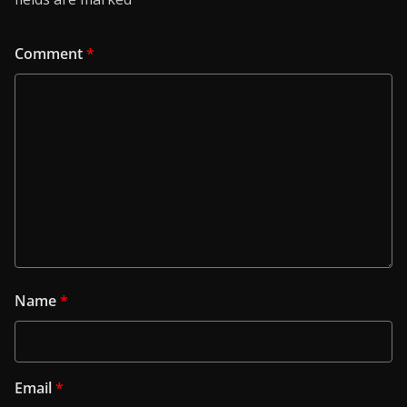
Comment
*
Name
*
Email
*