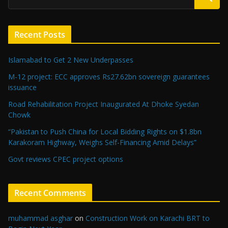
Recent Posts
Islamabad to Get 2 New Underpasses
M-12 project: ECC approves Rs27.62bn sovereign guarantees
issuance
Road Rehabilitation Project Inaugurated At Dhoke Syedan
Chowk
“Pakistan to Push China for Local Bidding Rights on $1.8bn
Karakoram Highway, Weighs Self-Financing Amid Delays”
Govt reviews CPEC project options
Recent Comments
muhammad asghar
on
Construction Work on Karachi BRT to