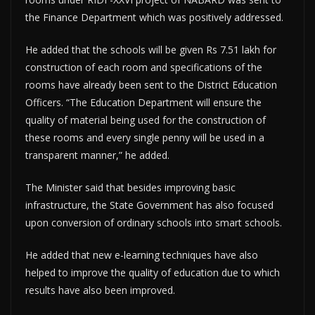
the Finance Department which was positively addressed.
He added that the schools will be given Rs 7.51 lakh for
construction of each room and specifications of the
rooms have already been sent to the District Education
Officers. “The Education Department will ensure the
quality of material being used for the construction of
these rooms and every single penny will be used in a
transparent manner,” he added.
The Minister said that besides improving basic
infrastructure, the State Government has also focused
upon conversion of ordinary schools into smart schools.
He added that new e-learning techniques have also
helped to improve the quality of education due to which
results have also been improved.