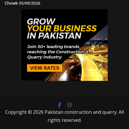
Chowk
05/08/2026