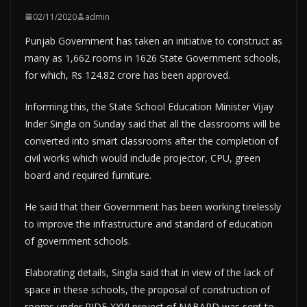
02/11/2020
admin
Punjab Government has taken an initiative to construct as
many as 1,662 rooms in 1626 State Government schools,
for which, Rs 124.82 crore has been approved.
Informing this, the State School Education Minister Vijay
Inder Singla on Sunday said that all the classrooms will be
converted into smart classrooms after the completion of
civil works which would include projector, CPU, green
board and required furniture.
He said that their Government has been working tirelessly
to improve the infrastructure and standard of education
of government schools.
Elaborating details, Singla said that in view of the lack of
space in these schools, the proposal of construction of
rooms under RIDF-XXVI project of NABARD was sent to