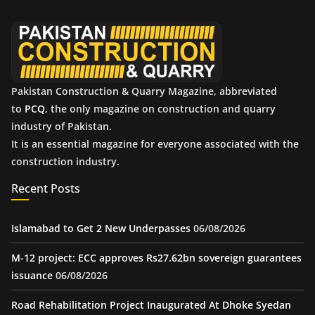
v
e
s
Pakistan Construction & Quarry Magazine, abbreviated
to
PCQ
, the only magazine on construction and quarry
industry of Pakistan.
It is an essential magazine for everyone associated with the
construction industry.
Recent Posts
Islamabad to Get 2 New Underpasses
06/08/2026
M-12 project: ECC approves Rs27.62bn sovereign guarantees
issuance
06/08/2026
Road Rehabilitation Project Inaugurated At Dhoke Syedan