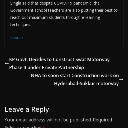
Singla said that despite COVID-19 pandemic, the
Government school teachers are also putting their best to
reach out maximum students through e-learning
techniques.
source
KP Govt. Decides to Construct Swat Motorway
Phase II under Private Partnership
NHA to soon start Construction work on
Hyderabad-Sukkur motorway
Leave a Reply
Your email address will not be published.
Required
fields are marked
*