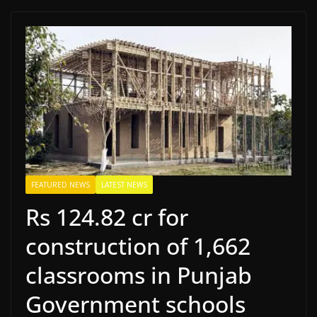
FEATURED NEWS
LATEST NEWS
Rs 124.82 cr for
construction of 1,662
classrooms in Punjab
Government schools