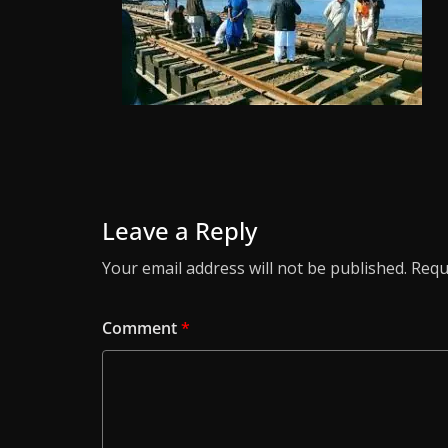
Leave a Reply
Your email address will not be published.
Requ
Comment
*