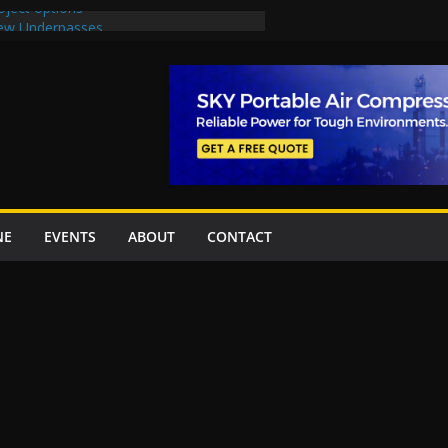
oject options
New Underpasses
proves Rs27.62bn sovereign guarantees
Project Inaugurated At Dhoke Syedan
na for Local Bidding Rights on $1.8bn
eighs Self-Financing Amid Delays”
NE
EVENTS
ABOUT
CONTACT