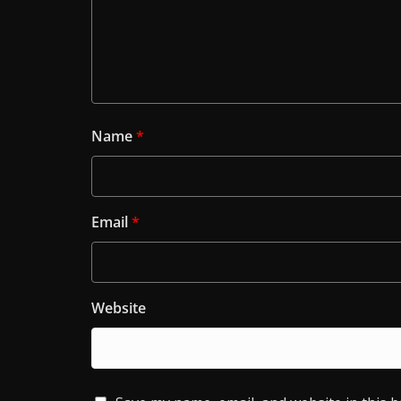
Name
*
Email
*
Website