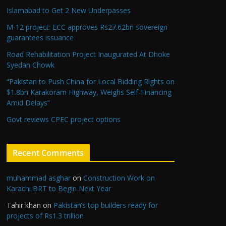
Islamabad to Get 2 New Underpasses
M-12 project: ECC approves Rs27.62bn sovereign
guarantees issuance
Road Rehabilitation Project Inaugurated At Dhoke
Syedan Chowk
“Pakistan to Push China for Local Bidding Rights on
$1.8bn Karakoram Highway, Weighs Self-Financing
Amid Delays”
Govt reviews CPEC project options
Recent Comments
muhammad asghar
on
Construction Work on
Karachi BRT to Begin Next Year
Tahir khan
on
Pakistan’s top builders ready for
projects of Rs1.3 trillion