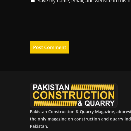
Save my name, email, and website in this 
Pakistan Construction & Quarry Magazine, abbrev
the only magazine on construction and quarry ind
Pakistan.