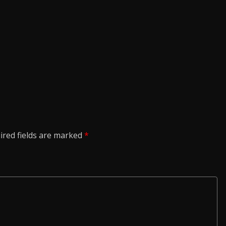
ired fields are marked
*