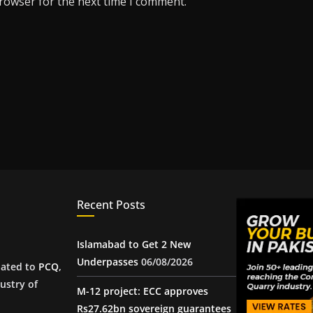
browser for the next time I comment.
Recent Posts
Islamabad to Get 2 New
Underpasses
06/08/2026
iated to
PCQ
,
ustry of
M-12 project: ECC approves
Rs27.62bn sovereign guarantees