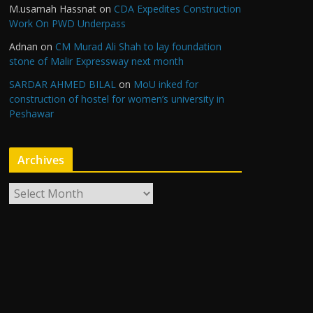
M.usamah Hassnat
on
CDA Expedites Construction
Work On PWD Underpass
Adnan
on
CM Murad Ali Shah to lay foundation
stone of Malir Expressway next month
SARDAR AHMED BILAL
on
MoU inked for
construction of hostel for women’s university in
Peshawar
Archives
A
r
c
h
i
v
e