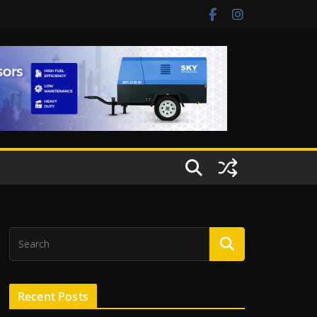
Recent Posts