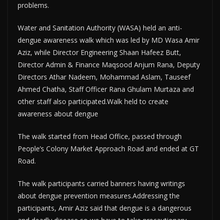
problems.
Water and Sanitation Authority (WASA) held an anti-
dengue awareness walk which was led by MD Wasa Amir
Aziz, while Director Engineering Shaan Hafeez Butt,
Director Admin & Finance Maqsood Anjum Rana, Deputy
Directors Athar Nadeem, Mohammad Aslam, Tauseef
Ahmed Chatha, Staff Officer Rana Ghulam Murtaza and
other staff also participated.Walk held to create
awareness about dengue
The walk started from Head Office, passed through
People’s Colony Market Approach Road and ended at GT
Road.
The walk participants carried banners having writings
about dengue prevention measures.Addressing the
participants, Amir Aziz said that dengue is a dangerous