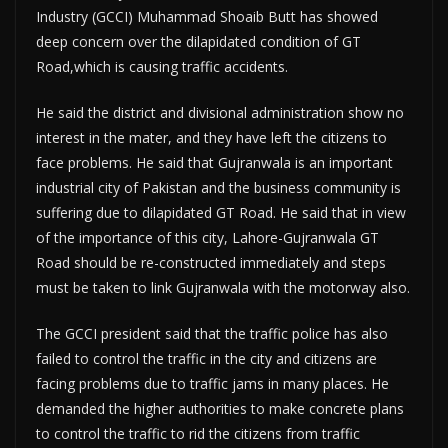
Industry (GCCI) Muhammad Shoaib Butt has showed
deep concern over the dilapidated condition of GT
Road,which is causing traffic accidents.
He said the district and divisional administration show no
interest in the mater, and they have left the citizens to
face problems. He said that Gujranwala is an important
industrial city of Pakistan and the business community is
suffering due to dilapidated GT Road. He said that in view
of the importance of this city, Lahore-Gujranwala GT
Road should be re-constructed immediately and steps
must be taken to link Gujranwala with the motorway also.
The GCCI president said that the traffic police has also
failed to control the traffic in the city and citizens are
facing problems due to traffic jams in many places. He
demanded the higher authorities to make concrete plans
to control the traffic to rid the citizens from traffic