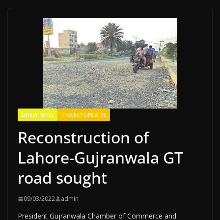
LATEST NEWS
PROJECT UPDATES
Reconstruction of
Lahore-Gujranwala GT
road sought
09/03/2022
admin
President Gujranwala Chamber of Commerce and