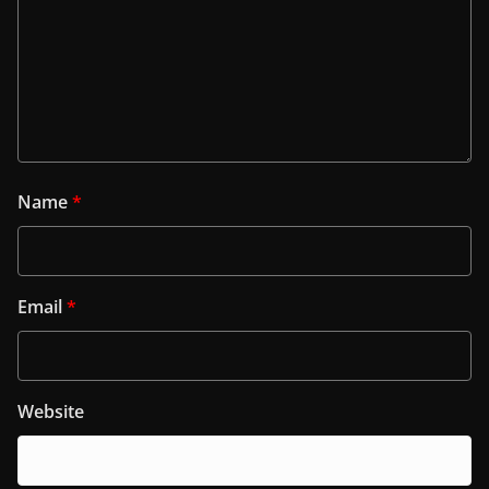
Name
*
Email
*
Website