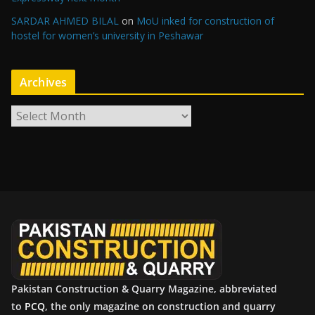
SARDAR AHMED BILAL
on
MoU inked for construction of
hostel for women’s university in Peshawar
Archives
A
r
c
h
i
v
e
s
Pakistan Construction & Quarry Magazine, abbreviated
to
PCQ
, the only magazine on construction and quarry