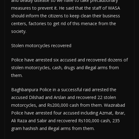
and deadly disease so we have to take precautionary
measures to prevent it. He said that the staff of WASA
should inform the citizens to keep clean their business
centers, factories to get rid of this menace from the
society.
Stolen motorcycles recovered
Police have arrested six accused and recovered dozens of
stolen motorcycles, cash, drugs and illegal arms from
them.
Baghbanpura Police in a successful raid arrested the
accused Dilshad and Arslan and recovered 22 stolen
motorcycles, and Rs200,000 cash from them. Wazirabad
Police have arrested four accused including Azmat, Ibrar,
Ali Raza and Sabir and recovered Rs100,000 cash, 235
gram hashish and illegal arms from them.