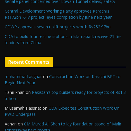
Senate panel concerned over Lowari Tunnel delays, safety
Central Development Working Party approves Karachi’s
Rs172bn K-IV project, eyes completion by June next year
CDWP approves seven uplift projects worth Rs252.97bn
CDA to build four rescue stations in Islamabad, receive 21 fire
tenders from China
Recent Comments
muhammad asghar
on
Construction Work on Karachi BRT to
Begin Next Year
Tahir khan
on
Pakistan’s top builders ready for projects of Rs1.3
trillion
M.usamah Hassnat
on
CDA Expedites Construction Work On
PWD Underpass
Adnan
on
CM Murad Ali Shah to lay foundation stone of Malir
Expressway next month