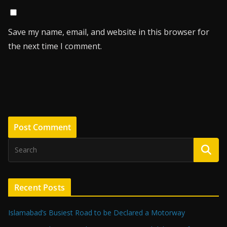
Save my name, email, and website in this browser for
the next time I comment.
Recent Posts
Islamabad’s Busiest Road to be Declared a Motorway