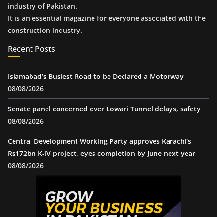
industry of Pakistan.
It is an essential magazine for everyone associated with the
construction industry.
Recent Posts
Islamabad’s Busiest Road to be Declared a Motorway
08/08/2026
Senate panel concerned over Lowari Tunnel delays, safety
08/08/2026
Central Development Working Party approves Karachi’s
Rs172bn K-IV project, eyes completion by June next year
08/08/2026