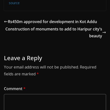
source
Rs450m approved for development in Kot Addu
Construction of monuments to add to Haripur city’s
beauty
Leave a Reply
Your email address will not be published.
Required
fields are marked
*
Comment
*