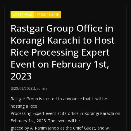
LATEST NEWS
PRESS RELEASE
Rastgar Group Office in
Korangi Karachi to Host
Rice Processing Expert
Event on February 1st,
2023
28/01/2023
admin
Rastgar Group is excited to announce that it will be
hosting a Rice
Processing Expert event at its office in Korangi Karachi on
February 1st, 2023. The event will be
graced by A. Rahim Janoo as the Chief Guest, and will