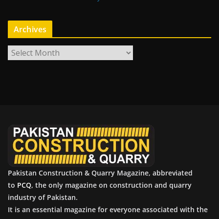
Archives
A
r
c
h
i
v
e
s
Pakistan Construction & Quarry Magazine, abbreviated
to
PCQ
, the only magazine on construction and quarry
industry of Pakistan.
It is an essential magazine for everyone associated with the