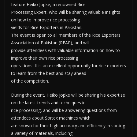
feature Heiko Jopke, a renowned Rice
Processing Expert, who will be sharing valuable insights
on how to improve rice processing
yields for Rice Exporters in Pakistan.
The event is open to all members of the Rice Exporters
Association of Pakistan (REAP), and will
provide attendees with valuable information on how to
improve their own rice processing
operations. It is an excellent opportunity for rice exporters
to learn from the best and stay ahead
of the competition.
During the event, Heiko Jopke will be sharing his expertise
on the latest trends and techniques in
rice processing, and will be answering questions from
attendees about Sortex machines which
are known for their high accuracy and efficiency in sorting
a variety of materials, including