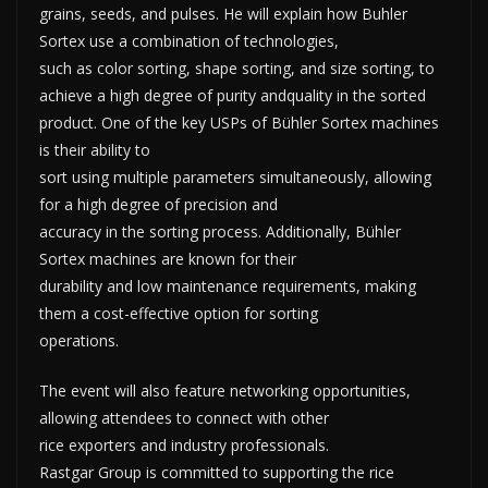
grains, seeds, and pulses. He will explain how Buhler
Sortex use a combination of technologies,
such as color sorting, shape sorting, and size sorting, to
achieve a high degree of purity andquality in the sorted
product. One of the key USPs of Bühler Sortex machines
is their ability to
sort using multiple parameters simultaneously, allowing
for a high degree of precision and
accuracy in the sorting process. Additionally, Bühler
Sortex machines are known for their
durability and low maintenance requirements, making
them a cost-effective option for sorting
operations.
The event will also feature networking opportunities,
allowing attendees to connect with other
rice exporters and industry professionals.
Rastgar Group is committed to supporting the rice