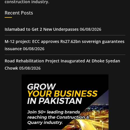
construction industry.
Recent Posts
Islamabad to Get 2 New Underpasses
06/08/2026
M-12 project: ECC approves Rs27.62bn sovereign guarantees
issuance
06/08/2026
Road Rehabilitation Project Inaugurated At Dhoke Syedan
Chowk
05/08/2026