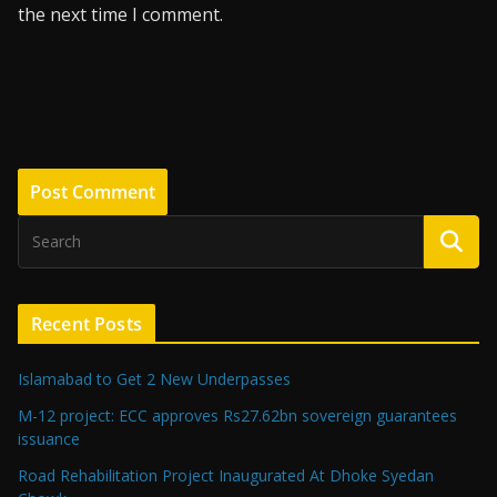
the next time I comment.
Recent Posts
Islamabad to Get 2 New Underpasses
M-12 project: ECC approves Rs27.62bn sovereign guarantees
issuance
Road Rehabilitation Project Inaugurated At Dhoke Syedan