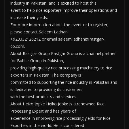
industry in Pakistan, and is excited to host this
event to help rice exporters improve their operations and
increase their yields.
For more information about the event or to register,
please contact Saleem Ladhani
+923332126212 or email saleem.ladhani@rastgar-
co.com.
About Rastgar Group Rastgar Group is a channel partner
for Buhler Group in Pakistan,
providing high-quality rice processing machinery to rice
exporters in Pakistan. The company is
committed to supporting the rice industry in Pakistan and
is dedicated to providing its customers
with the best products and services.
About Heiko Jopke Heiko Jopke is a renowned Rice
Processing Expert and has years of
experience in improving rice processing yields for Rice
Exporters in the world. He is considered