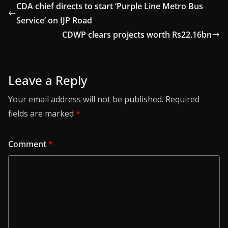
CDA chief directs to start ‘Purple Line Metro Bus
Service’ on IJP Road
CDWP clears projects worth Rs22.16bn
Leave a Reply
Your email address will not be published.
Required
fields are marked
*
Comment
*