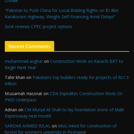
Chowk
“Pakistan to Push China for Local Bidding Rights on $1.8bn
Karakoram Highway, Weighs Self-Financing Amid Delays”
Govt reviews CPEC project options
Recent Comments
muhammad asghar
on
Construction Work on Karachi BRT to
Begin Next Year
Tahir khan
on
Pakistan’s top builders ready for projects of Rs1.3
trillion
M.usamah Hassnat
on
CDA Expedites Construction Work On
PWD Underpass
Adnan
on
CM Murad Ali Shah to lay foundation stone of Malir
Expressway next month
SARDAR AHMED BILAL
on
MoU inked for construction of
hostel for women’s university in Peshawar