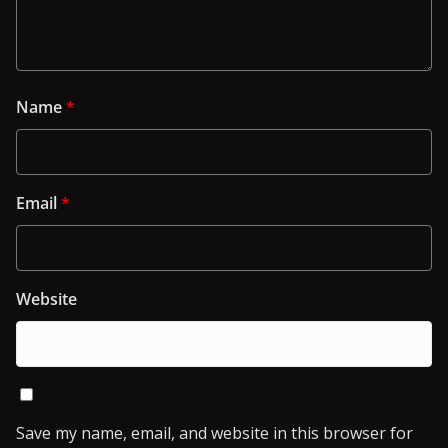
Name
*
Email
*
Website
Save my name, email, and website in this browser for