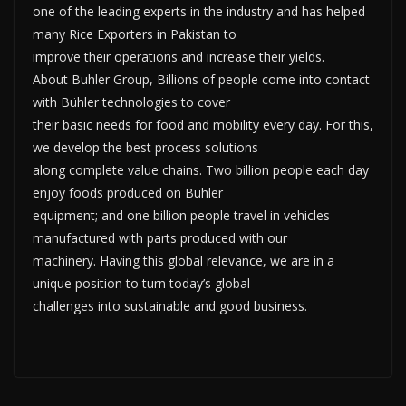
one of the leading experts in the industry and has helped
many Rice Exporters in Pakistan to
improve their operations and increase their yields.
About Buhler Group, Billions of people come into contact
with Bühler technologies to cover
their basic needs for food and mobility every day. For this,
we develop the best process solutions
along complete value chains. Two billion people each day
enjoy foods produced on Bühler
equipment; and one billion people travel in vehicles
manufactured with parts produced with our
machinery. Having this global relevance, we are in a
unique position to turn today’s global
challenges into sustainable and good business.