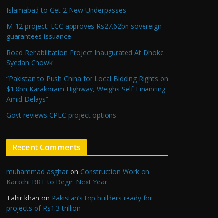
Islamabad to Get 2 New Underpasses
M-12 project: ECC approves Rs27.62bn sovereign
guarantees issuance
Road Rehabilitation Project Inaugurated At Dhoke
Syedan Chowk
“Pakistan to Push China for Local Bidding Rights on
$1.8bn Karakoram Highway, Weighs Self-Financing
Amid Delays”
Govt reviews CPEC project options
Recent Comments
muhammad asghar
on
Construction Work on
Karachi BRT to Begin Next Year
Tahir khan
on
Pakistan’s top builders ready for
projects of Rs1.3 trillion