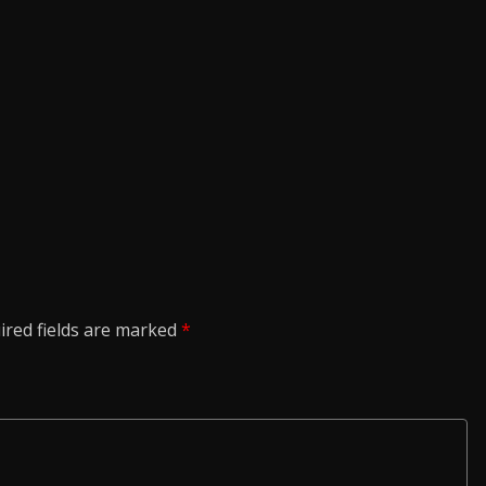
ired fields are marked
*