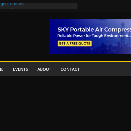
oject options
New Underpasses
proves Rs27.62bn sovereign guarantees
Project Inaugurated At Dhoke Syedan
na for Local Bidding Rights on $1.8bn
eighs Self-Financing Amid Delays”
NE
EVENTS
ABOUT
CONTACT