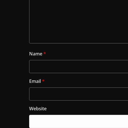
Name
*
Email
*
Website