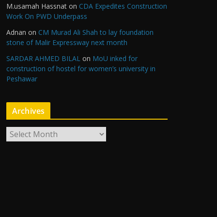
M.usamah Hassnat
on
CDA Expedites Construction
Work On PWD Underpass
Adnan
on
CM Murad Ali Shah to lay foundation
stone of Malir Expressway next month
SARDAR AHMED BILAL
on
MoU inked for
construction of hostel for women’s university in
Peshawar
Archives
A
r
c
h
i
v
e