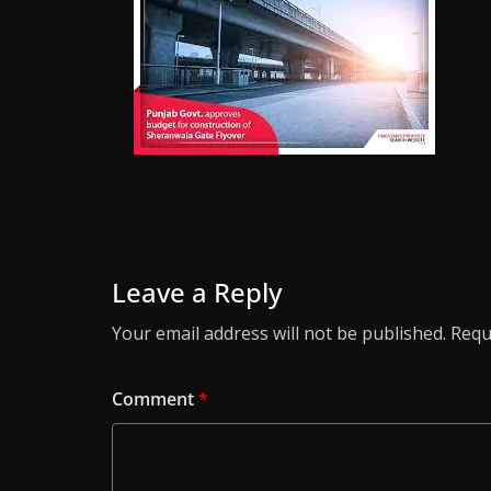
Leave a Reply
Your email address will not be published.
Requ
Comment
*