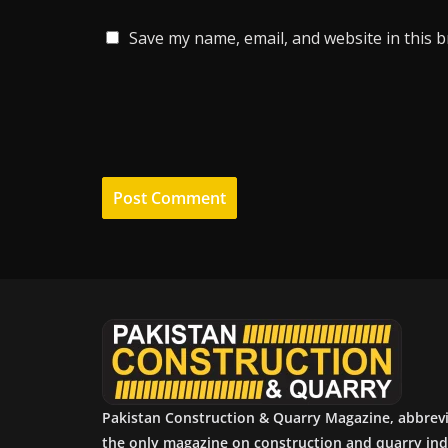
Save my name, email, and website in this 
Pakistan Construction & Quarry Magazine, abbrev
the only magazine on construction and quarry ind