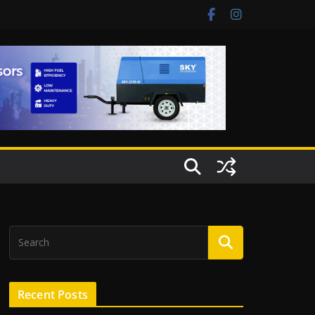
Recent Posts