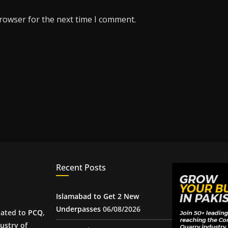
browser for the next time I comment.
Recent Posts
Islamabad to Get 2 New
Underpasses
06/08/2026
iated to
PCQ
,
ustry of