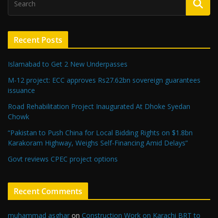
Recent Posts
Islamabad to Get 2 New Underpasses
M-12 project: ECC approves Rs27.62bn sovereign guarantees
issuance
Road Rehabilitation Project Inaugurated At Dhoke Syedan
Chowk
“Pakistan to Push China for Local Bidding Rights on $1.8bn
Karakoram Highway, Weighs Self-Financing Amid Delays”
Govt reviews CPEC project options
Recent Comments
muhammad asghar
on
Construction Work on Karachi BRT to