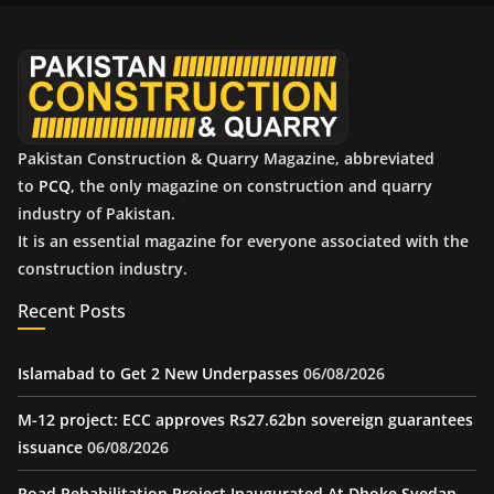
v
e
s
Pakistan Construction & Quarry Magazine, abbreviated
to
PCQ
, the only magazine on construction and quarry
industry of Pakistan.
It is an essential magazine for everyone associated with the
construction industry.
Recent Posts
Islamabad to Get 2 New Underpasses
06/08/2026
M-12 project: ECC approves Rs27.62bn sovereign guarantees
issuance
06/08/2026
Road Rehabilitation Project Inaugurated At Dhoke Syedan