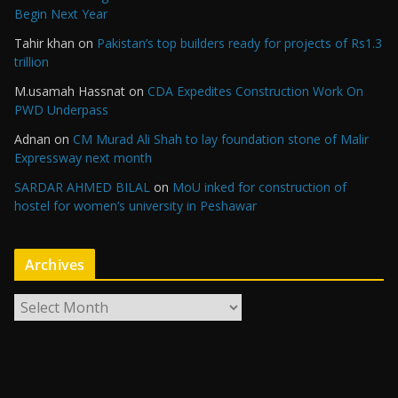
Begin Next Year
Tahir khan
on
Pakistan’s top builders ready for projects of Rs1.3
trillion
M.usamah Hassnat
on
CDA Expedites Construction Work On
PWD Underpass
Adnan
on
CM Murad Ali Shah to lay foundation stone of Malir
Expressway next month
SARDAR AHMED BILAL
on
MoU inked for construction of
hostel for women’s university in Peshawar
Archives
A
r
c
h
i