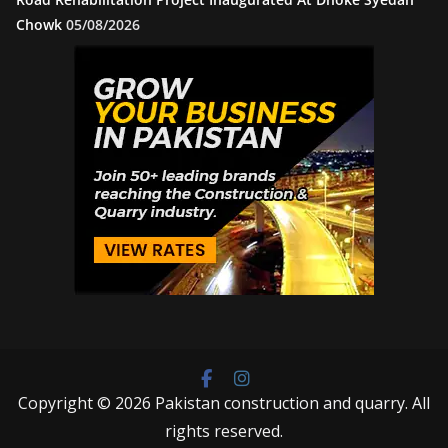
Chowk
05/08/2026