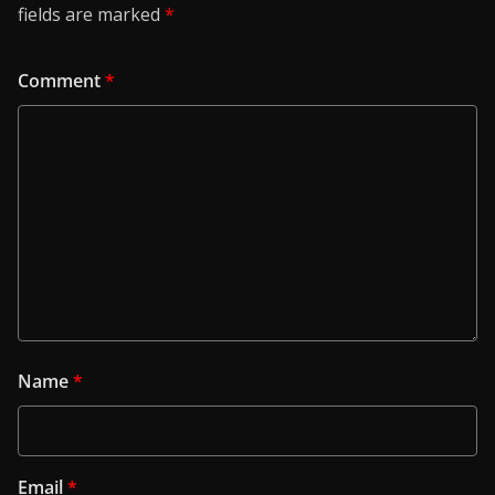
fields are marked
*
Comment
*
Name
*
Email
*