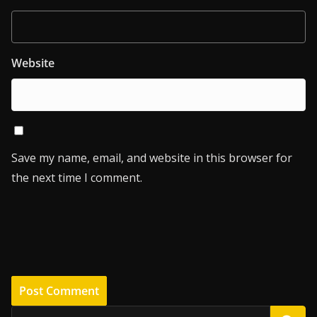
Website
Save my name, email, and website in this browser for
the next time I comment.