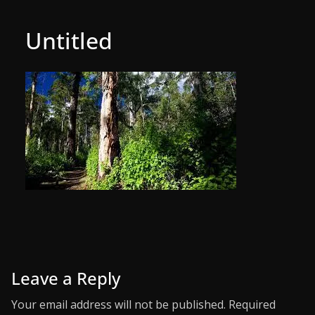
Untitled
Leave a Reply
Your email address will not be published.
Required