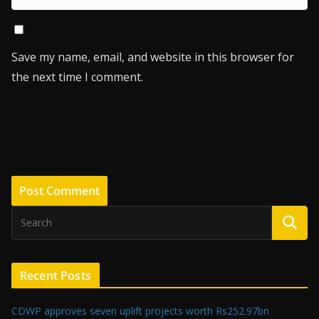
Save my name, email, and website in this browser for
the next time I comment.
Recent Posts
CDWP approves seven uplift projects worth Rs252.97bn