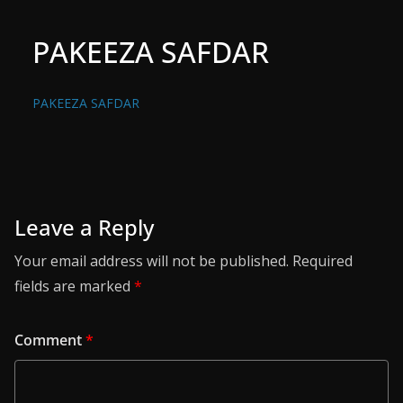
PAKEEZA SAFDAR
PAKEEZA SAFDAR
Leave a Reply
Your email address will not be published.
Required
fields are marked
*
Comment
*