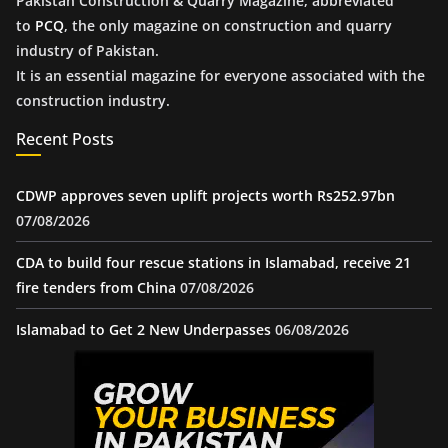
Pakistan Construction & Quarry Magazine, abbreviated
to
PCQ
, the only magazine on construction and quarry
industry of Pakistan.
It is an essential magazine for everyone associated with the
construction industry.
Recent Posts
CDWP approves seven uplift projects worth Rs252.97bn
07/08/2026
CDA to build four rescue stations in Islamabad, receive 21
fire tenders from China
07/08/2026
Islamabad to Get 2 New Underpasses
06/08/2026