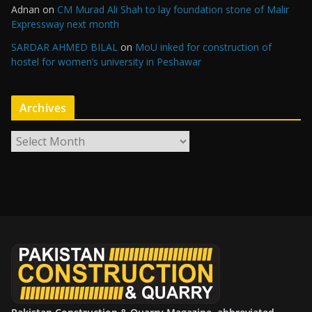
Adnan
on
CM Murad Ali Shah to lay foundation stone of Malir
Expressway next month
SARDAR AHMED BILAL
on
MoU inked for construction of
hostel for women’s university in Peshawar
Archives
A
r
c
h
i
v
e
s