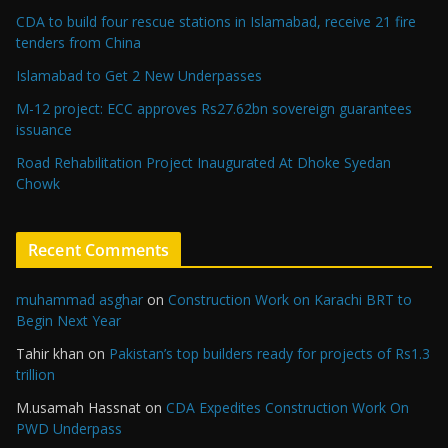
CDA to build four rescue stations in Islamabad, receive 21 fire
tenders from China
Islamabad to Get 2 New Underpasses
M-12 project: ECC approves Rs27.62bn sovereign guarantees
issuance
Road Rehabilitation Project Inaugurated At Dhoke Syedan
Chowk
Recent Comments
muhammad asghar
on
Construction Work on Karachi BRT to
Begin Next Year
Tahir khan
on
Pakistan’s top builders ready for projects of Rs1.3
trillion
M.usamah Hassnat
on
CDA Expedites Construction Work On
PWD Underpass