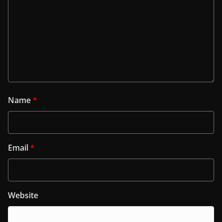
Name
*
Email
*
Website