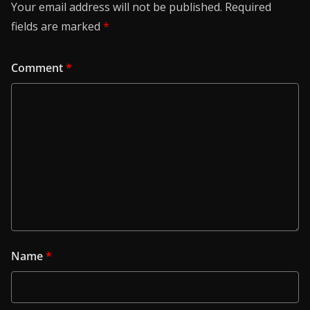
Your email address will not be published.
Required
fields are marked
*
Comment
*
Name
*