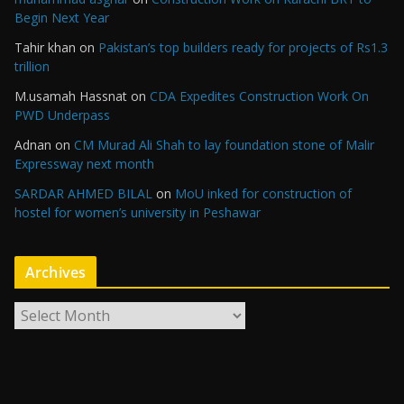
Begin Next Year
Tahir khan
on
Pakistan’s top builders ready for projects of Rs1.3
trillion
M.usamah Hassnat
on
CDA Expedites Construction Work On
PWD Underpass
Adnan
on
CM Murad Ali Shah to lay foundation stone of Malir
Expressway next month
SARDAR AHMED BILAL
on
MoU inked for construction of
hostel for women’s university in Peshawar
Archives
A
r
c
h
i