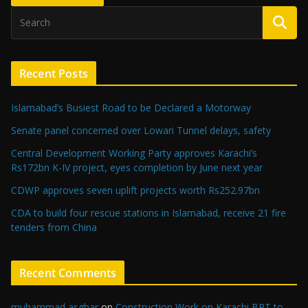
Recent Posts
Islamabad’s Busiest Road to be Declared a Motorway
Senate panel concerned over Lowari Tunnel delays, safety
Central Development Working Party approves Karachi’s
Rs172bn K-IV project, eyes completion by June next year
CDWP approves seven uplift projects worth Rs252.97bn
CDA to build four rescue stations in Islamabad, receive 21 fire
tenders from China
Recent Comments
muhammad asghar
on
Construction Work on Karachi BRT to