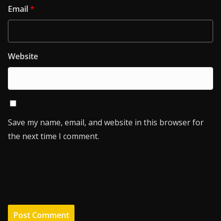
Email
*
Website
Save my name, email, and website in this browser for
the next time I comment.