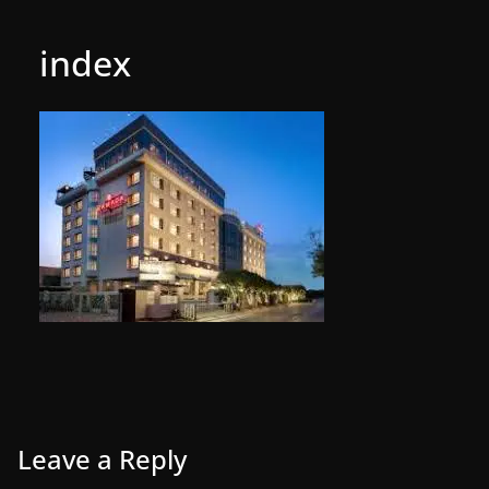
index
Leave a Reply