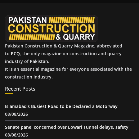
v
e
s
Pakistan Construction & Quarry Magazine, abbreviated
to
PCQ
, the only magazine on construction and quarry
industry of Pakistan.
It is an essential magazine for everyone associated with the
construction industry.
Recent Posts
Islamabad’s Busiest Road to be Declared a Motorway
08/08/2026
Senate panel concerned over Lowari Tunnel delays, safety
08/08/2026