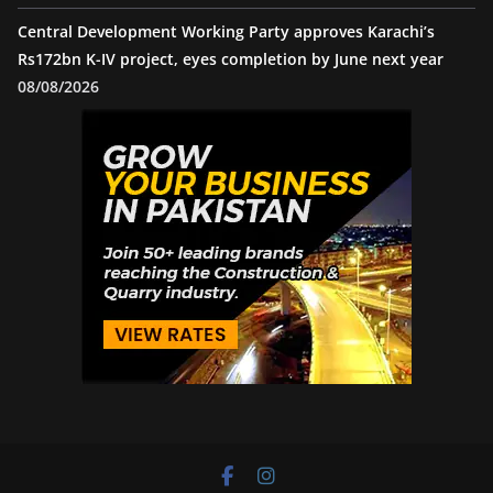
Central Development Working Party approves Karachi’s
Rs172bn K-IV project, eyes completion by June next year
08/08/2026