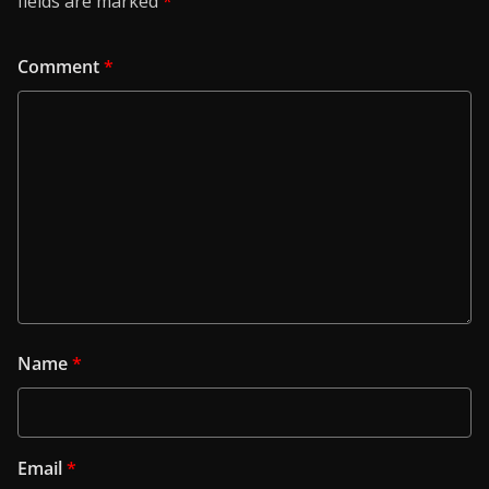
fields are marked
*
Comment
*
Name
*
Email
*