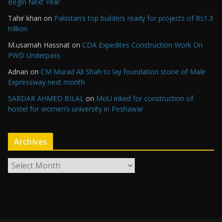
Begin Next Year
Tahir khan
on
Pakistan’s top builders ready for projects of Rs1.3
trillion
M.usamah Hassnat
on
CDA Expedites Construction Work On
PWD Underpass
Adnan
on
CM Murad Ali Shah to lay foundation stone of Malir
Expressway next month
SARDAR AHMED BILAL
on
MoU inked for construction of
hostel for women’s university in Peshawar
Archives
A
r
c
h
i