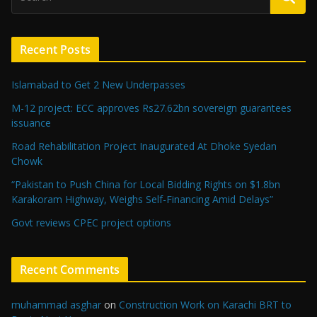
Recent Posts
Islamabad to Get 2 New Underpasses
M-12 project: ECC approves Rs27.62bn sovereign guarantees
issuance
Road Rehabilitation Project Inaugurated At Dhoke Syedan
Chowk
“Pakistan to Push China for Local Bidding Rights on $1.8bn
Karakoram Highway, Weighs Self-Financing Amid Delays”
Govt reviews CPEC project options
Recent Comments
muhammad asghar
on
Construction Work on Karachi BRT to