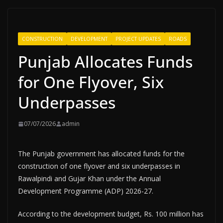
CONSTRUCTION
DEVELOPMENT
PROJECT UPDATES
ROADS
Punjab Allocates Funds
for One Flyover, Six
Underpasses
07/07/2026
admin
The Punjab government has allocated funds for the
construction of one flyover and six underpasses in
Rawalpindi and Gujar Khan under the Annual
Development Programme (ADP) 2026-27.
According to the development budget, Rs. 100 million has