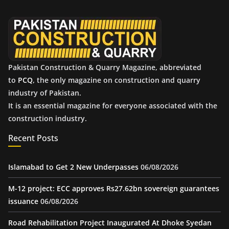
v
e
s
Pakistan Construction & Quarry Magazine, abbreviated
to
PCQ
, the only magazine on construction and quarry
industry of Pakistan.
It is an essential magazine for everyone associated with the
construction industry.
Recent Posts
Islamabad to Get 2 New Underpasses
06/08/2026
M-12 project: ECC approves Rs27.62bn sovereign guarantees
issuance
06/08/2026
Road Rehabilitation Project Inaugurated At Dhoke Syedan