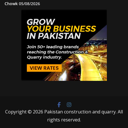
Chowk
05/08/2026