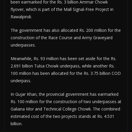
been earmarked for the Rs. 3 billion Ammar Chowk
flyover, which is part of the Mall Signal-Free Project in
Rawalpindi.
The government has also allocated Rs. 200 million for the
construction of the Race Course and Army Graveyard
underpasses.
Meanwhile, Rs. 93 million has been set aside for the Rs.
2.691 billion Tulsa Chowk underpass, while another Rs.
100 million has been allocated for the Rs. 3.75 billion COD
underpass.
In Gujar Khan, the provincial government has earmarked
Rs. 100 million for the construction of two underpasses at
Galiana Mor and Technical College Chowk. The combined
estimated cost of the two projects stands at Rs. 4.531
billion.