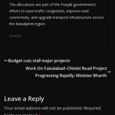
The allocations are part of the Punjab government’s
efforts to ease traffic congestion, improve road
connectivity, and upgrade transport infrastructure across
the Rawalpindi region.
Source
Budget cuts stall major projects
Work On Faisalabad–Chiniot Road Project
Progressing Rapidly: Minister Bharth
Leave a Reply
Your email address will not be published.
Required