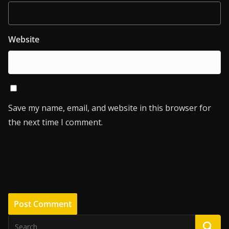
Website
Save my name, email, and website in this browser for
the next time I comment.