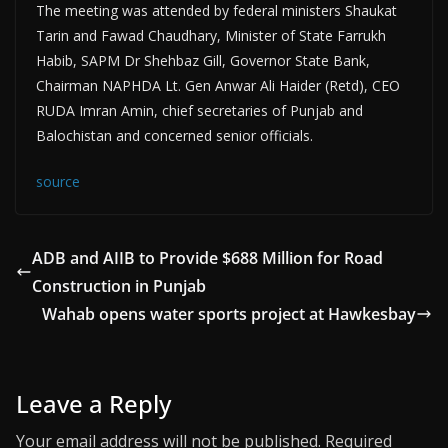
The meeting was attended by federal ministers Shaukat
Tarin and Fawad Chaudhary, Minister of State Farrukh
Habib, SAPM Dr Shehbaz Gill, Governor State Bank,
Chairman NAPHDA Lt. Gen Anwar Ali Haider (Retd), CEO
RUDA Imran Amin, chief secretaries of Punjab and
Balochistan and concerned senior officials.
source
ADB and AIIB to Provide $688 Million for Road
Construction in Punjab
Wahab opens water sports project at Hawkesbay
Leave a Reply
Your email address will not be published.
Required