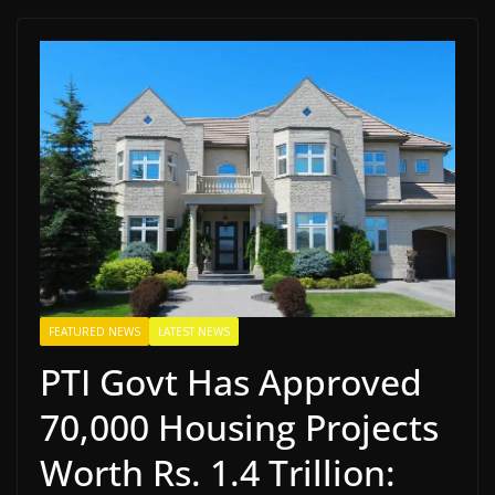
FEATURED NEWS
LATEST NEWS
PTI Govt Has Approved
70,000 Housing Projects
Worth Rs. 1.4 Trillion: