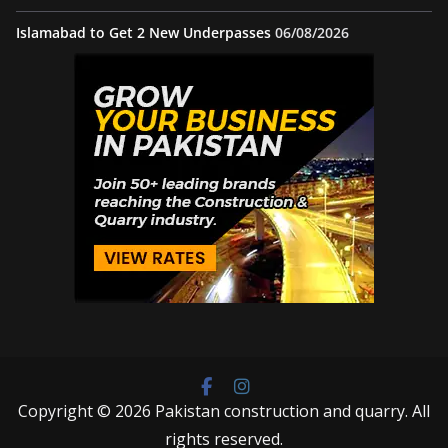
Islamabad to Get 2 New Underpasses
06/08/2026