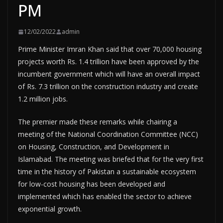
PM
12/02/2022
admin
Prime Minister Imran Khan said that over 70,000 housing
projects worth Rs. 1.4 trillion have been approved by the
incumbent government which will have an overall impact
of Rs. 7.3 trillion on the construction industry and create
1.2 million jobs.
The premier made these remarks while chairing a
meeting of the National Coordination Committee (NCC)
on Housing, Construction, and Development in
Islamabad. The meeting was briefed that for the very first
time in the history of Pakistan a sustainable ecosystem
for low-cost housing has been developed and
implemented which has enabled the sector to achieve
exponential growth.