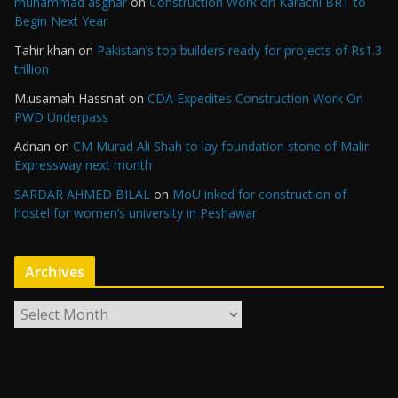
muhammad asghar
on
Construction Work on Karachi BRT to
Begin Next Year
Tahir khan
on
Pakistan’s top builders ready for projects of Rs1.3
trillion
M.usamah Hassnat
on
CDA Expedites Construction Work On
PWD Underpass
Adnan
on
CM Murad Ali Shah to lay foundation stone of Malir
Expressway next month
SARDAR AHMED BILAL
on
MoU inked for construction of
hostel for women’s university in Peshawar
Archives
A
r
c
h