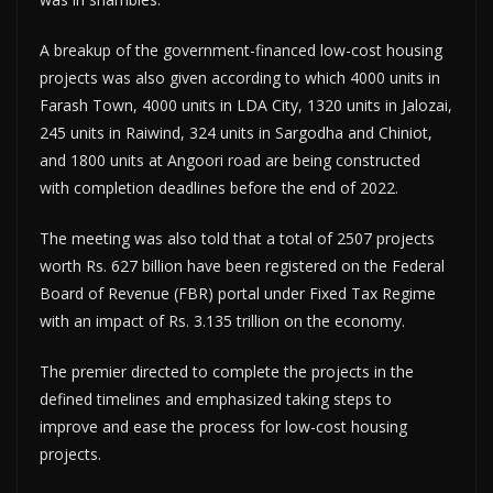
A breakup of the government-financed low-cost housing
projects was also given according to which 4000 units in
Farash Town, 4000 units in LDA City, 1320 units in Jalozai,
245 units in Raiwind, 324 units in Sargodha and Chiniot,
and 1800 units at Angoori road are being constructed
with completion deadlines before the end of 2022.
The meeting was also told that a total of 2507 projects
worth Rs. 627 billion have been registered on the Federal
Board of Revenue (FBR) portal under Fixed Tax Regime
with an impact of Rs. 3.135 trillion on the economy.
The premier directed to complete the projects in the
defined timelines and emphasized taking steps to
improve and ease the process for low-cost housing
projects.