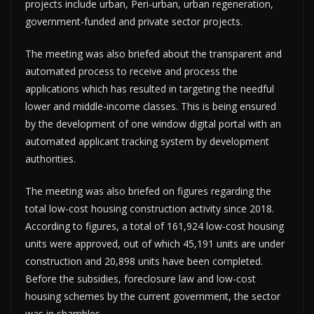
projects include urban, Peri-urban, urban regeneration,
government-funded and private sector projects.
The meeting was also briefed about the transparent and
automated process to receive and process the
applications which has resulted in targeting the needful
lower and middle-income classes. This is being ensured
by the development of one window digital portal with an
automated applicant tracking system by development
authorities.
The meeting was also briefed on figures regarding the
total low-cost housing construction activity since 2018.
According to figures, a total of 161,924 low-cost housing
units were approved, out of which 45,191 units are under
construction and 20,898 units have been completed.
Before the subsidies, foreclosure law and low-cost
housing schemes by the current government, the sector
was in shambles.