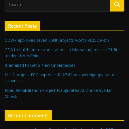
Recent Posts
CDWP approves seven uplift projects worth Rs252.97bn
CDA to build four rescue stations in Islamabad, receive 21 fire
tenders from China
Islamabad to Get 2 New Underpasses
M-12 project: ECC approves Rs27.62bn sovereign guarantees
issuance
Road Rehabilitation Project Inaugurated At Dhoke Syedan
Chowk
Recent Comments