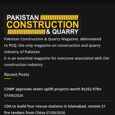
i
v
e
s
Pakistan Construction & Quarry Magazine, abbreviated
to
PCQ
, the only magazine on construction and quarry
industry of Pakistan.
It is an essential magazine for everyone associated with the
construction industry.
Recent Posts
CDWP approves seven uplift projects worth Rs252.97bn
07/08/2026
CDA to build four rescue stations in Islamabad, receive 21
fire tenders from China
07/08/2026