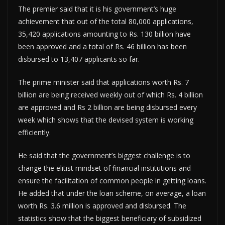
The premier said that it is his government’s huge
achievement that out of the total 80,000 applications,
35,420 applications amounting to Rs. 130 billion have
been approved and a total of Rs. 46 billion has been
disbursed to 13,407 applicants so far.
The prime minister said that applications worth Rs. 7
billion are being received weekly out of which Rs. 4 billion
are approved and Rs 2 billion are being disbursed every
week which shows that the devised system is working
efficiently.
He said that the government’s biggest challenge is to
change the elitist mindset of financial institutions and
ensure the facilitation of common people in getting loans.
He added that under the loan scheme, on average, a loan
worth Rs. 3.6 million is approved and disbursed. The
statistics show that the biggest beneficiary of subsidized