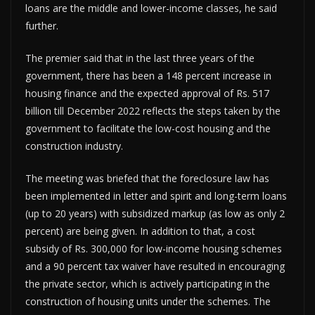
loans are the middle and lower-income classes, he said
further.
The premier said that in the last three years of the
government, there has been a 148 percent increase in
housing finance and the expected approval of Rs. 517
billion till December 2022 reflects the steps taken by the
government to facilitate the low-cost housing and the
construction industry.
The meeting was briefed that the foreclosure law has
been implemented in letter and spirit and long-term loans
(up to 20 years) with subsidized markup (as low as only 2
percent) are being given. In addition to that, a cost
subsidy of Rs. 300,000 for low-income housing schemes
and a 90 percent tax waiver have resulted in encouraging
the private sector, which is actively participating in the
construction of housing units under the schemes. The