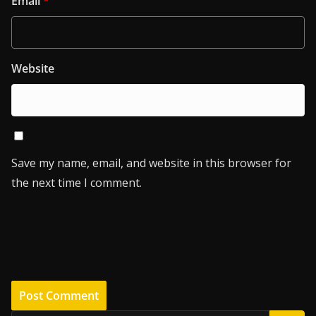
Email
*
Website
Save my name, email, and website in this browser for
the next time I comment.