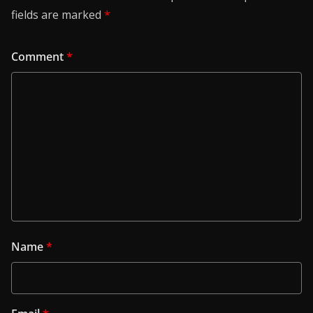
fields are marked
*
Comment
*
Name
*