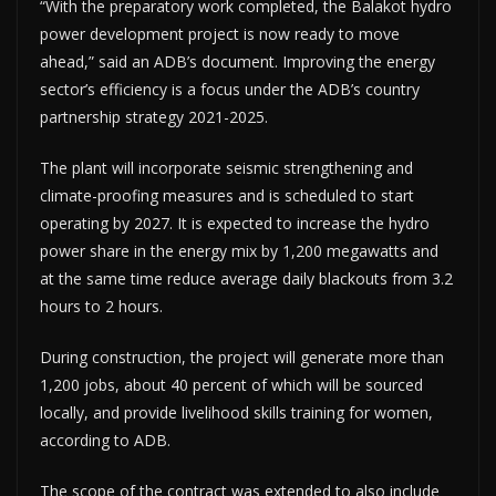
“With the preparatory work completed, the Balakot hydro
power development project is now ready to move
ahead,” said an ADB’s document. Improving the energy
sector’s efficiency is a focus under the ADB’s country
partnership strategy 2021-2025.
The plant will incorporate seismic strengthening and
climate-proofing measures and is scheduled to start
operating by 2027. It is expected to increase the hydro
power share in the energy mix by 1,200 megawatts and
at the same time reduce average daily blackouts from 3.2
hours to 2 hours.
During construction, the project will generate more than
1,200 jobs, about 40 percent of which will be sourced
locally, and provide livelihood skills training for women,
according to ADB.
The scope of the contract was extended to also include