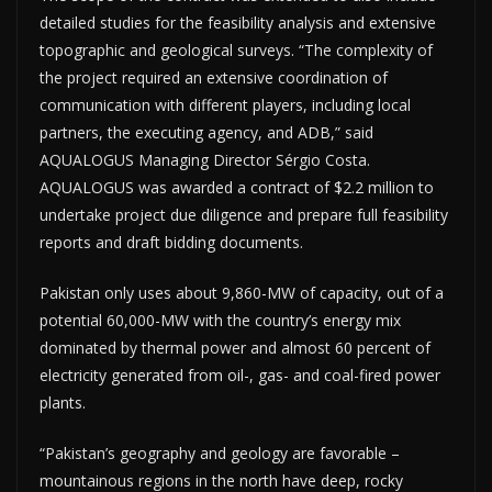
detailed studies for the feasibility analysis and extensive
topographic and geological surveys. “The complexity of
the project required an extensive coordination of
communication with different players, including local
partners, the executing agency, and ADB,” said
AQUALOGUS Managing Director Sérgio Costa.
AQUALOGUS was awarded a contract of $2.2 million to
undertake project due diligence and prepare full feasibility
reports and draft bidding documents.
Pakistan only uses about 9,860-MW of capacity, out of a
potential 60,000-MW with the country’s energy mix
dominated by thermal power and almost 60 percent of
electricity generated from oil-, gas- and coal-fired power
plants.
“Pakistan’s geography and geology are favorable –
mountainous regions in the north have deep, rocky