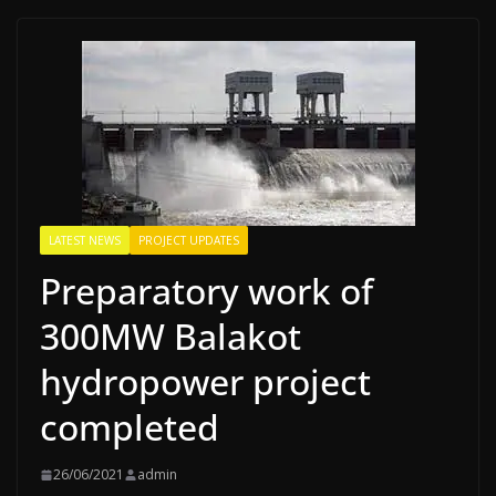
LATEST NEWS
PROJECT UPDATES
Preparatory work of
300MW Balakot
hydropower project
completed
26/06/2021
admin