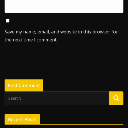
Save my name, email, and website in this browser for
the next time I comment.
Recent Posts