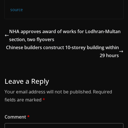
source
NHA approves award of works for Lodhran-Multan
section, two flyovers
Chinese builders construct 10-storey building within
29 hours
Leave a Reply
Your email address will not be published.
Required
fields are marked
*
Comment
*