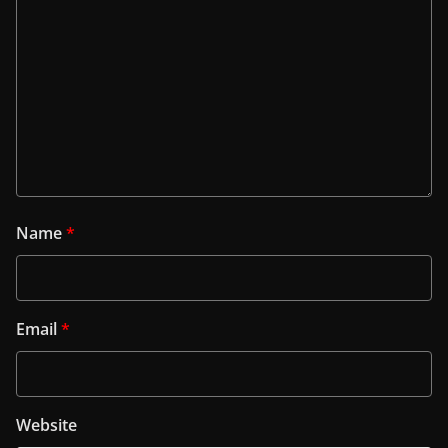
Name
*
Email
*
Website