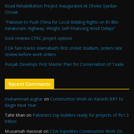
Road Rehabilitation Project Inaugurated At Dhoke Syedan
Chowk
“Pakistan to Push China for Local Bidding Rights on $1.8bn
Karakoram Highway, Weighs Self-Financing Amid Delays”
Govt reviews CPEC project options
CDA fast-tracks Islamabad’s first cricket stadium, orders rate
review before work orders
Punjab Develops First Master Plan for Conservation of Taxila
Recent Comments
muhammad asghar
on
Construction Work on Karachi BRT to
Begin Next Year
Tahir khan
on
Pakistan’s top builders ready for projects of Rs1.3
trillion
M.usamah Hassnat
on
CDA Expedites Construction Work On