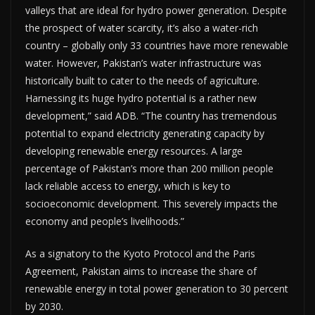
valleys that are ideal for hydro power generation. Despite
the prospect of water scarcity, it’s also a water-rich
country – globally only 33 countries have more renewable
water. However, Pakistan’s water infrastructure was
historically built to cater to the needs of agriculture.
Harnessing its huge hydro potential is a rather new
development,” said ADB. “The country has tremendous
potential to expand electricity generating capacity by
developing renewable energy resources. A large
percentage of Pakistan’s more than 200 million people
lack reliable access to energy, which is key to
socioeconomic development. This severely impacts the
economy and people’s livelihoods.”
As a signatory to the Kyoto Protocol and the Paris
Agreement, Pakistan aims to increase the share of
renewable energy in total power generation to 30 percent
by 2030.