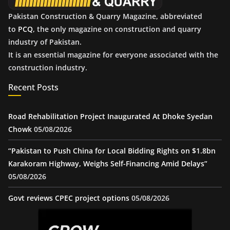
Pakistan Construction & Quarry Magazine, abbreviated
to
PCQ
, the only magazine on construction and quarry
industry of Pakistan.
It is an essential magazine for everyone associated with the
construction industry.
Recent Posts
Road Rehabilitation Project Inaugurated At Dhoke Syedan
Chowk
05/08/2026
“Pakistan to Push China for Local Bidding Rights on $1.8bn
Karakoram Highway, Weighs Self-Financing Amid Delays”
05/08/2026
Govt reviews CPEC project options
05/08/2026