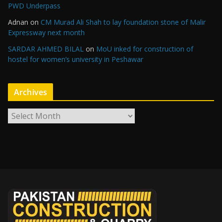
PWD Underpass
Adnan
on
CM Murad Ali Shah to lay foundation stone of Malir
Expressway next month
SARDAR AHMED BILAL
on
MoU inked for construction of
hostel for women’s university in Peshawar
Archives
A
r
c
h
i
v
e
s