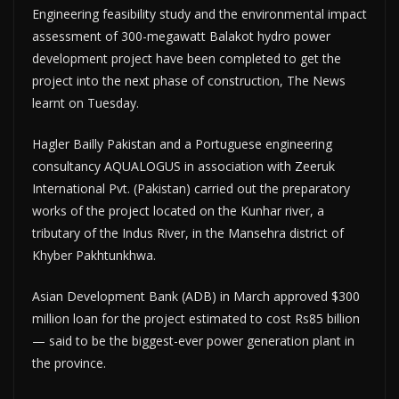
Engineering feasibility study and the environmental impact
assessment of 300-megawatt Balakot hydro power
development project have been completed to get the
project into the next phase of construction, The News
learnt on Tuesday.
Hagler Bailly Pakistan and a Portuguese engineering
consultancy AQUALOGUS in association with Zeeruk
International Pvt. (Pakistan) carried out the preparatory
works of the project located on the Kunhar river, a
tributary of the Indus River, in the Mansehra district of
Khyber Pakhtunkhwa.
Asian Development Bank (ADB) in March approved $300
million loan for the project estimated to cost Rs85 billion
— said to be the biggest-ever power generation plant in
the province.