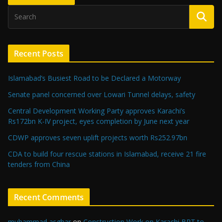
Recent Posts
Islamabad’s Busiest Road to be Declared a Motorway
Senate panel concerned over Lowari Tunnel delays, safety
Central Development Working Party approves Karachi’s
Rs172bn K-IV project, eyes completion by June next year
CDWP approves seven uplift projects worth Rs252.97bn
CDA to build four rescue stations in Islamabad, receive 21 fire
tenders from China
Recent Comments
muhammad asghar
on
Construction Work on Karachi BRT to