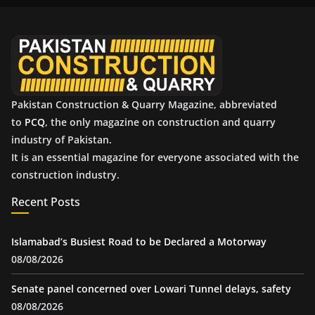
v
e
s
Pakistan Construction & Quarry Magazine, abbreviated
to
PCQ
, the only magazine on construction and quarry
industry of Pakistan.
It is an essential magazine for everyone associated with the
construction industry.
Recent Posts
Islamabad’s Busiest Road to be Declared a Motorway
08/08/2026
Senate panel concerned over Lowari Tunnel delays, safety
08/08/2026