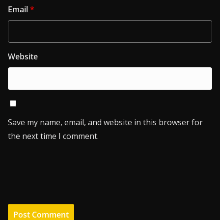
Email
*
Website
Save my name, email, and website in this browser for
the next time I comment.