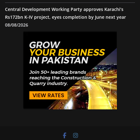
Central Development Working Party approves Karachi’s
Rs172bn K-IV project, eyes completion by June next year
08/08/2026