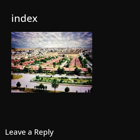
index
Leave a Reply