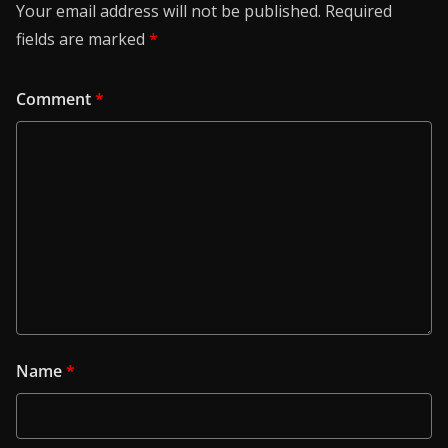
Your email address will not be published.
Required
fields are marked
*
Comment
*
Name
*