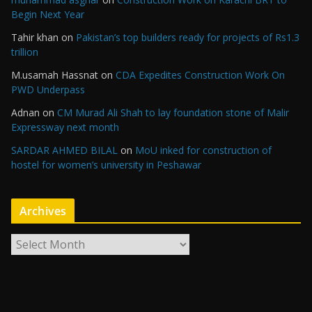
Begin Next Year
Tahir khan
on
Pakistan’s top builders ready for projects of Rs1.3
trillion
M.usamah Hassnat
on
CDA Expedites Construction Work On
PWD Underpass
Adnan
on
CM Murad Ali Shah to lay foundation stone of Malir
Expressway next month
SARDAR AHMED BILAL
on
MoU inked for construction of
hostel for women’s university in Peshawar
Archives
A
r
c
h
i