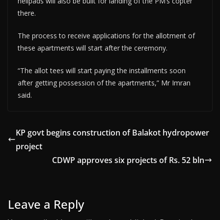
helipads will also be built for landing of the PM’s copter
there.
The process to receive applications for the allotment of
these apartments will start after the ceremony.
“The allot tees will start paying the installments soon
after getting possession of the apartments,” Mr Imran
said.
KP govt begins construction of Balakot hydropower
project
CDWP approves six projects of Rs. 52 bln
Leave a Reply