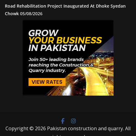
Road Rehabilitation Project Inaugurated At Dhoke Syedan
Chowk
05/08/2026