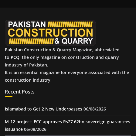
i
v
e
s
Pakistan Construction & Quarry Magazine, abbreviated
to
PCQ
, the only magazine on construction and quarry
industry of Pakistan.
It is an essential magazine for everyone associated with the
construction industry.
Recent Posts
Islamabad to Get 2 New Underpasses
06/08/2026
M-12 project: ECC approves Rs27.62bn sovereign guarantees
issuance
06/08/2026