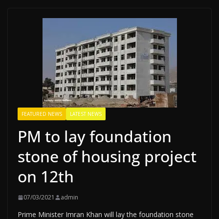
FEATURED NEWS
LATEST NEWS
PM to lay foundation
stone of housing project
on 12th
07/03/2021
admin
Prime Minister Imran Khan will lay the foundation stone