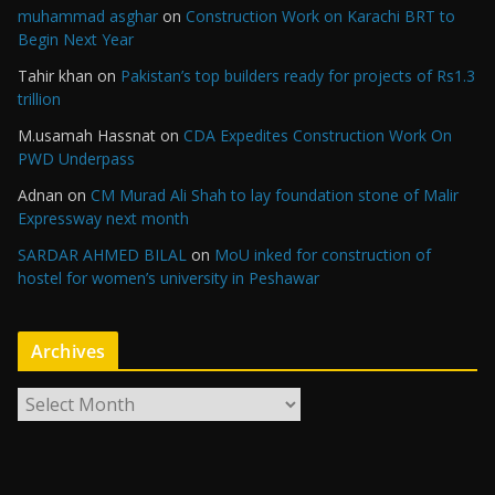
muhammad asghar
on
Construction Work on Karachi BRT to
Begin Next Year
Tahir khan
on
Pakistan’s top builders ready for projects of Rs1.3
trillion
M.usamah Hassnat
on
CDA Expedites Construction Work On
PWD Underpass
Adnan
on
CM Murad Ali Shah to lay foundation stone of Malir
Expressway next month
SARDAR AHMED BILAL
on
MoU inked for construction of
hostel for women’s university in Peshawar
Archives
A
r
c
h