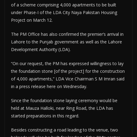
of a scheme comprising 4,000 apartments to be built
under Phase-I of the LDA City Naya Pakistan Housing
Project on March 12.
The PM Office has also confirmed the premier’s arrival in
Lahore to the Punjab government as well as the Lahore
Development Authority (LDA).
“On our request, the PM has expressed willingness to lay
the foundation stone [of the project] for the construction
of 4,000 apartments,” LDA Vice Chairman S M Imran said
in a press release here on Wednesday.
Since the foundation stone laying ceremony would be
held at Mauza Halloki, near Ring Road, the LDA has
started preparations in this regard.
Besides constructing a road leading to the venue, two