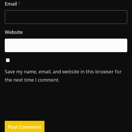
Email
*
Website
Save my name, email, and website in this browser for
the next time I comment.