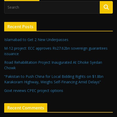
Recent Posts
Islamabad to Get 2 New Underpasses
M-12 project: ECC approves Rs27.62bn sovereign guarantees
issuance
Road Rehabilitation Project Inaugurated At Dhoke Syedan
Chowk
“Pakistan to Push China for Local Bidding Rights on $1.8bn
Karakoram Highway, Weighs Self-Financing Amid Delays”
Govt reviews CPEC project options
Recent Comments