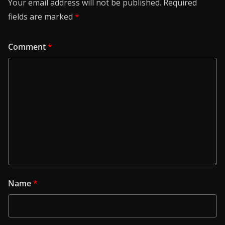
Your email address will not be published.
Required
fields are marked
*
Comment
*
Name
*