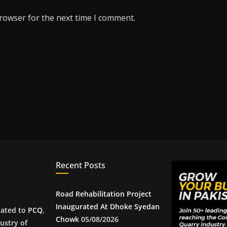
browser for the next time I comment.
Recent Posts
Road Rehabilitation Project
Inaugurated At Dhoke Syedan
iated to
PCQ
,
Chowk
05/08/2026
ustry of