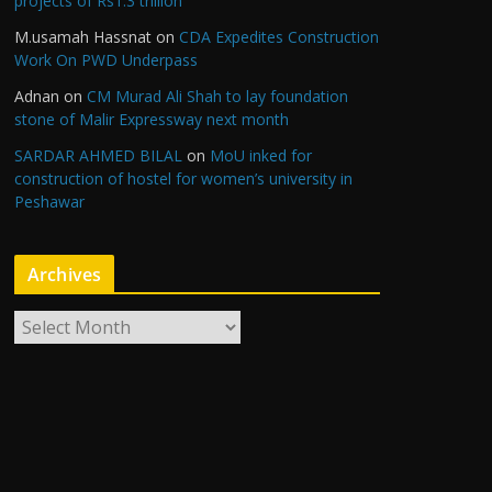
projects of Rs1.3 trillion
M.usamah Hassnat
on
CDA Expedites Construction
Work On PWD Underpass
Adnan
on
CM Murad Ali Shah to lay foundation
stone of Malir Expressway next month
SARDAR AHMED BILAL
on
MoU inked for
construction of hostel for women’s university in
Peshawar
Archives
A
r
c
h
i
v
e