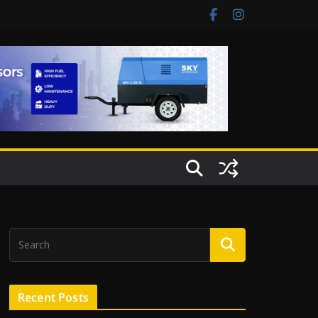
Recent Posts