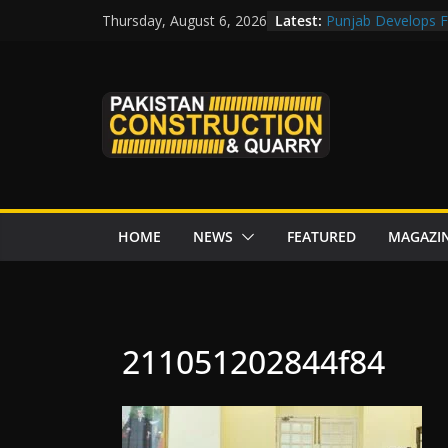
Skip
Latest:
Punjab Develops Fi
Thursday, August 6, 2026
to
Road Rehabilitati
Chowk
content
“Pakistan to Push 
Karakoram Highway
Govt reviews CPEC
CDA fast-tracks Isl
review before wor
HOME
NEWS
FEATURED
MAGAZI
211051202844f84