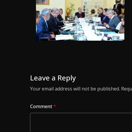
Leave a Reply
Your email address will not be published.
Requ
Comment
*