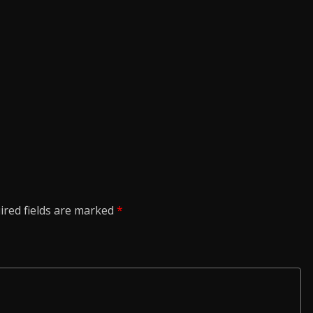
ired fields are marked
*