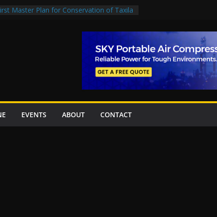
rst Master Plan for Conservation of Taxila
on Project Inaugurated At Dhoke Syedan
China for Local Bidding Rights on $1.8bn
, Weighs Self-Financing Amid Delays”
 project options
amabad’s first cricket stadium, orders rate
k orders
NE
EVENTS
ABOUT
CONTACT