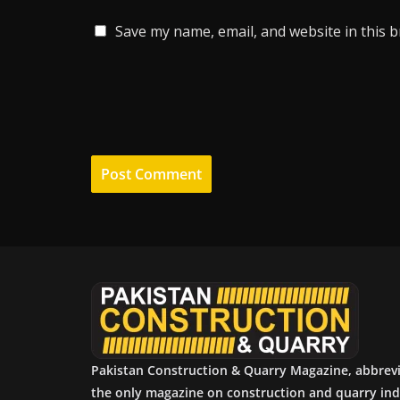
Save my name, email, and website in this 
Pakistan Construction & Quarry Magazine, abbrev
the only magazine on construction and quarry ind