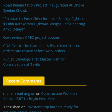
Road Rehabilitation Project Inaugurated At Dhoke
Syedan Chowk
“Pakistan to Push China for Local Bidding Rights on
$1.8bn Karakoram Highway, Weighs Self-Financing
Amid Delays”
Govt reviews CPEC project options
CDA fast-tracks Islamabad’s first cricket stadium,
orders rate review before work orders
Punjab Develops First Master Plan for
Conservation of Taxila
Recent Comments
muhammad asghar
on
Construction Work on
Karachi BRT to Begin Next Year
Tahir khan
on
Pakistan’s top builders ready for