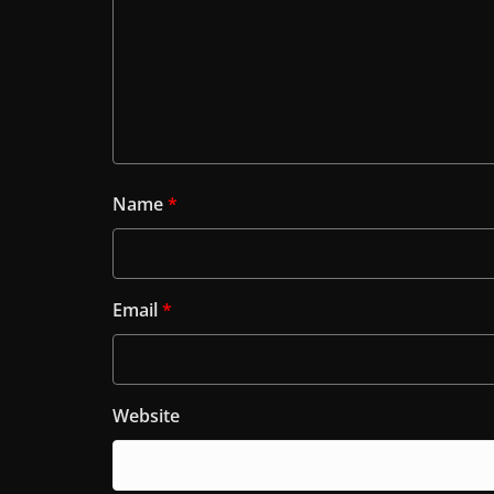
Name
*
Email
*
Website