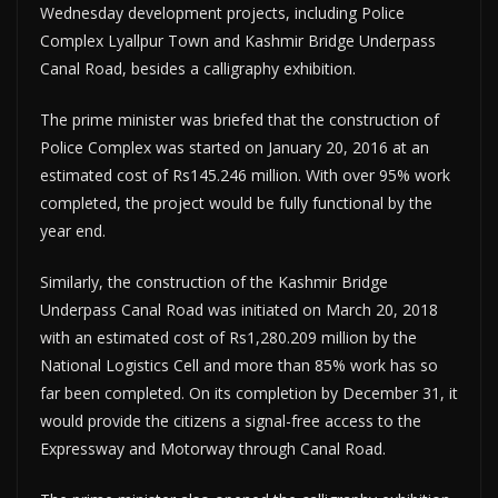
Wednesday development projects, including Police
Complex Lyallpur Town and Kashmir Bridge Underpass
Canal Road, besides a calligraphy exhibition.
The prime minister was briefed that the construction of
Police Complex was started on January 20, 2016 at an
estimated cost of Rs145.246 million. With over 95% work
completed, the project would be fully functional by the
year end.
Similarly, the construction of the Kashmir Bridge
Underpass Canal Road was initiated on March 20, 2018
with an estimated cost of Rs1,280.209 million by the
National Logistics Cell and more than 85% work has so
far been completed. On its completion by December 31, it
would provide the citizens a signal-free access to the
Expressway and Motorway through Canal Road.