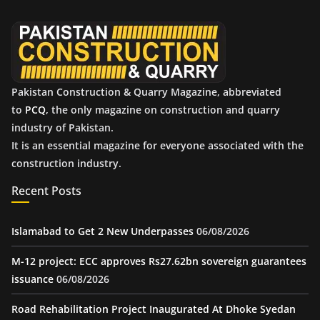
v
e
s
Pakistan Construction & Quarry Magazine, abbreviated
to
PCQ
, the only magazine on construction and quarry
industry of Pakistan.
It is an essential magazine for everyone associated with the
construction industry.
Recent Posts
Islamabad to Get 2 New Underpasses
06/08/2026
M-12 project: ECC approves Rs27.62bn sovereign guarantees
issuance
06/08/2026
Road Rehabilitation Project Inaugurated At Dhoke Syedan