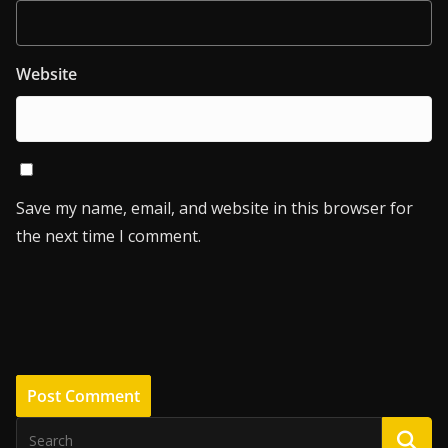
Website
Save my name, email, and website in this browser for
the next time I comment.