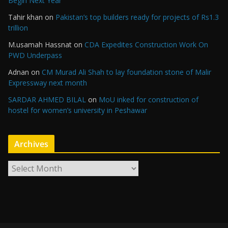
Begin Next Year
Tahir khan
on
Pakistan’s top builders ready for projects of Rs1.3
trillion
M.usamah Hassnat
on
CDA Expedites Construction Work On
PWD Underpass
Adnan
on
CM Murad Ali Shah to lay foundation stone of Malir
Expressway next month
SARDAR AHMED BILAL
on
MoU inked for construction of
hostel for women’s university in Peshawar
Archives
A
r
c
h
i