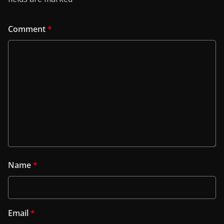
Comment
*
Name
*
Email
*