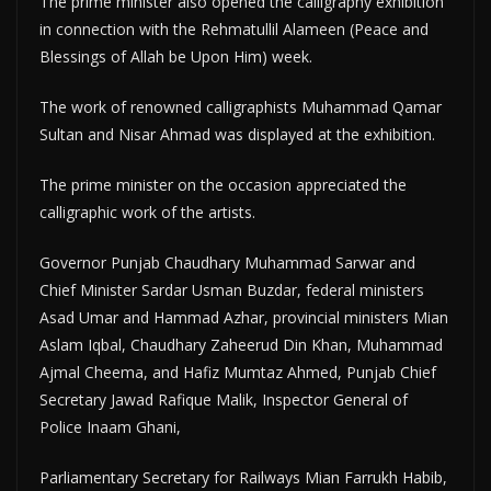
The prime minister also opened the calligraphy exhibition
in connection with the Rehmatullil Alameen (Peace and
Blessings of Allah be Upon Him) week.
The work of renowned calligraphists Muhammad Qamar
Sultan and Nisar Ahmad was displayed at the exhibition.
The prime minister on the occasion appreciated the
calligraphic work of the artists.
Governor Punjab Chaudhary Muhammad Sarwar and
Chief Minister Sardar Usman Buzdar, federal ministers
Asad Umar and Hammad Azhar, provincial ministers Mian
Aslam Iqbal, Chaudhary Zaheerud Din Khan, Muhammad
Ajmal Cheema, and Hafiz Mumtaz Ahmed, Punjab Chief
Secretary Jawad Rafique Malik, Inspector General of
Police Inaam Ghani,
Parliamentary Secretary for Railways Mian Farrukh Habib,