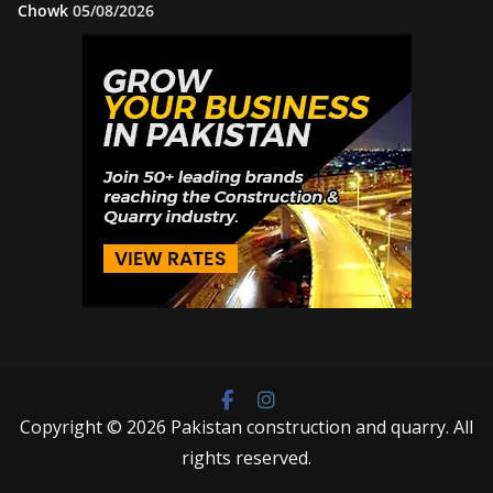
Chowk
05/08/2026