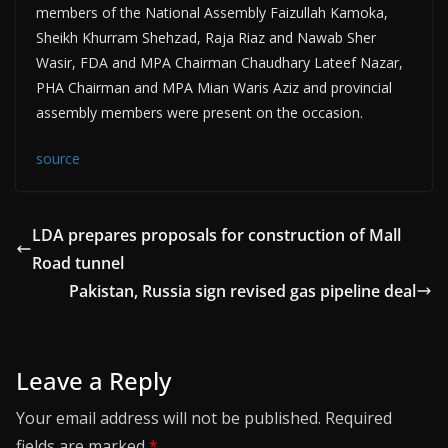
members of the National Assembly Faizullah Kamoka,
Sheikh Khurram Shehzad, Raja Riaz and Nawab Sher
Wasir, FDA and MPA Chairman Chaudhary Lateef Nazar,
PHA Chairman and MPA Mian Waris Aziz and provincial
assembly members were present on the occasion.
source
LDA prepares proposals for construction of Mall
Road tunnel
Pakistan, Russia sign revised gas pipeline deal
Leave a Reply
Your email address will not be published.
Required
fields are marked
*