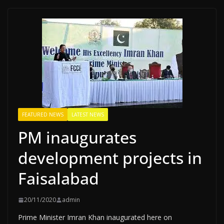
FEATURED NEWS
LATEST NEWS
PM inaugurates
development projects in
Faisalabad
20/11/2020
admin
Prime Minister Imran Khan inaugurated here on