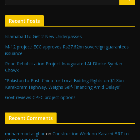
Recent Posts
Islamabad to Get 2 New Underpasses
M-12 project: ECC approves Rs27.62bn sovereign guarantees
issuance
Road Rehabilitation Project Inaugurated At Dhoke Syedan
Chowk
“Pakistan to Push China for Local Bidding Rights on $1.8bn
Karakoram Highway, Weighs Self-Financing Amid Delays”
Govt reviews CPEC project options
Recent Comments
muhammad asghar
on
Construction Work on Karachi BRT to