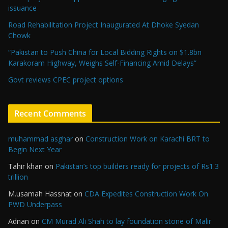
issuance
Road Rehabilitation Project Inaugurated At Dhoke Syedan
Chowk
“Pakistan to Push China for Local Bidding Rights on $1.8bn
Karakoram Highway, Weighs Self-Financing Amid Delays”
Govt reviews CPEC project options
Recent Comments
muhammad asghar
on
Construction Work on Karachi BRT to
Begin Next Year
Tahir khan
on
Pakistan’s top builders ready for projects of Rs1.3
trillion
M.usamah Hassnat
on
CDA Expedites Construction Work On
PWD Underpass
Adnan
on
CM Murad Ali Shah to lay foundation stone of Malir