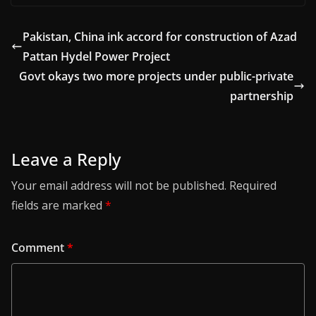
Pakistan, China ink accord for construction of Azad
Pattan Hydel Power Project
Govt okays two more projects under public-private
partnership
Leave a Reply
Your email address will not be published.
Required
fields are marked
*
Comment
*