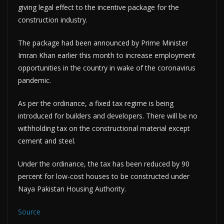
giving legal effect to the incentive package for the
construction industry.
The package had been announced by Prime Minister
Imran Khan earlier this month to increase employment
opportunities in the country in wake of the coronavirus
pandemic.
As per the ordinance, a fixed tax regime is being
introduced for builders and developers. There will be no
withholding tax on the constructional material except
cement and steel.
Under the ordinance, the tax has been reduced by 90
percent for low-cost houses to be constructed under
Naya Pakistan Housing Authority.
Source