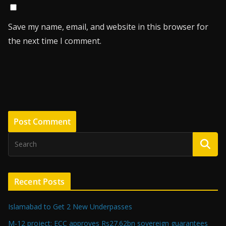
Save my name, email, and website in this browser for
the next time I comment.
Recent Posts
Islamabad to Get 2 New Underpasses
M-12 project: ECC approves Rs27.62bn sovereign guarantees