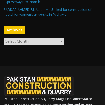
Expressway next month
SARDAR AHMED BILAL
on
MoU inked for construction of
hostel for women’s university in Peshawar
Archives
A
r
c
h
i
v
e
s
Pakistan Construction & Quarry Magazine, abbreviated
to
PCQ
, the only magazine on construction and quarry