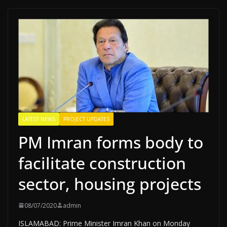
LATEST NEWS
PROJECT UPDATES
PM Imran forms body to
facilitate construction
sector, housing projects
08/07/2020
admin
ISLAMABAD: Prime Minister Imran Khan on Monday