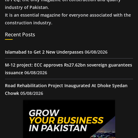
industry of Pakistan.
It is an essential magazine for everyone associated with the
construction industry.
Recent Posts
Islamabad to Get 2 New Underpasses
06/08/2026
M-12 project: ECC approves Rs27.62bn sovereign guarantees
issuance
06/08/2026
Road Rehabilitation Project Inaugurated At Dhoke Syedan
Chowk
05/08/2026