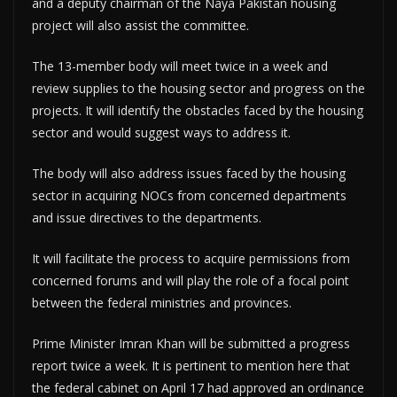
and a deputy chairman of the Naya Pakistan housing
project will also assist the committee.
The 13-member body will meet twice in a week and
review supplies to the housing sector and progress on the
projects. It will identify the obstacles faced by the housing
sector and would suggest ways to address it.
The body will also address issues faced by the housing
sector in acquiring NOCs from concerned departments
and issue directives to the departments.
It will facilitate the process to acquire permissions from
concerned forums and will play the role of a focal point
between the federal ministries and provinces.
Prime Minister Imran Khan will be submitted a progress
report twice a week. It is pertinent to mention here that
the federal cabinet on April 17 had approved an ordinance