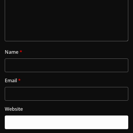
Name
*
Email
*
Website