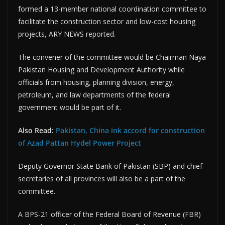
formed a 13-member national coordination committee to
facilitate the construction sector and low-cost housing
projects, ARY NEWS reported.
The convener of the committee would be Chairman Naya
Pakistan Housing and Development Authority while
officials from housing, planning division, energy,
petroleum, and law departments of the federal
government would be part of it.
Also Read:
Pakistan, China ink accord for construction
of Azad Pattan Hydel Power Project
Deputy Governor State Bank of Pakistan (SBP) and chief
secretaries of all provinces will also be a part of the
committee.
A BPS-21 officer of the Federal Board of Revenue (FBR)