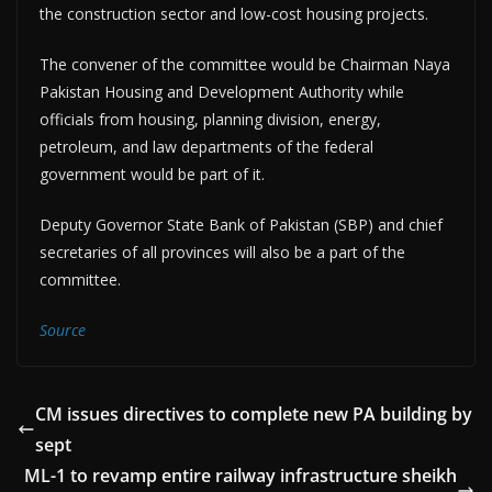
the construction sector and low-cost housing projects.
The convener of the committee would be Chairman Naya
Pakistan Housing and Development Authority while
officials from housing, planning division, energy,
petroleum, and law departments of the federal
government would be part of it.
Deputy Governor State Bank of Pakistan (SBP) and chief
secretaries of all provinces will also be a part of the
committee.
Source
CM issues directives to complete new PA building by
sept
ML-1 to revamp entire railway infrastructure sheikh