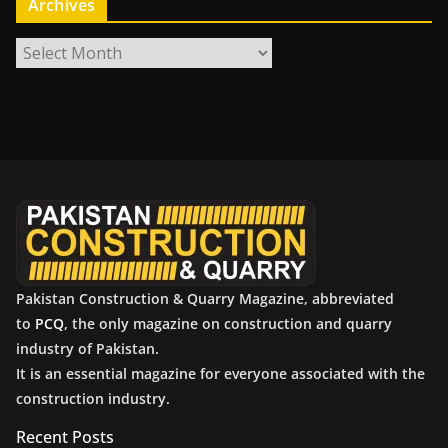
Archives
A
r
c
h
i
v
e
s
Pakistan Construction & Quarry Magazine, abbreviated
to
PCQ
, the only magazine on construction and quarry
industry of Pakistan.
It is an essential magazine for everyone associated with the
construction industry.
Recent Posts