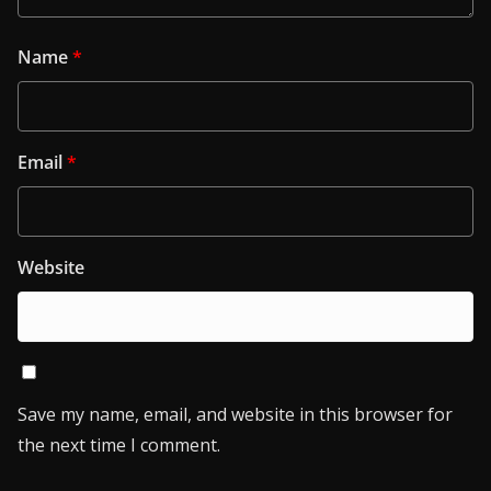
Name
*
Email
*
Website
Save my name, email, and website in this browser for
the next time I comment.