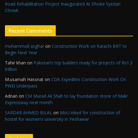
Road Rehabilitation Project Inaugurated At Dhoke Syedan
Chowk
Recent Comments
muhammad asghar
on
Construction Work on Karachi BRT to
Begin Next Year
Tahir khan
on
Pakistan’s top builders ready for projects of Rs1.3
trillion
M.usamah Hassnat
on
CDA Expedites Construction Work On
PWD Underpass
Adnan
on
CM Murad Ali Shah to lay foundation stone of Malir
Expressway next month
SARDAR AHMED BILAL
on
MoU inked for construction of
hostel for women’s university in Peshawar