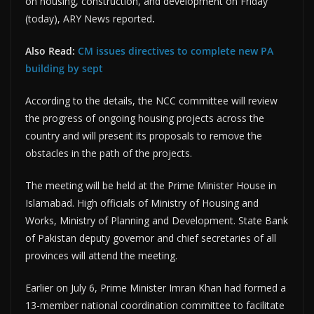
on housing, construction, and development on Friday
(today), ARY News reported
.
Also Read:
CM issues directives to complete new PA
building by sept
According to the details, the NCC committee will review
the progress of ongoing housing projects across the
country and will present its proposals to remove the
obstacles in the path of the projects.
The meeting will be held at the Prime Minister House in
Islamabad. High officials of Ministry of Housing and
Works, Ministry of Planning and Development. State Bank
of Pakistan deputy governor and chief secretaries of all
provinces will attend the meeting.
Earlier on July 6, Prime Minister Imran Khan had formed a
13-member national coordination committee to facilitate