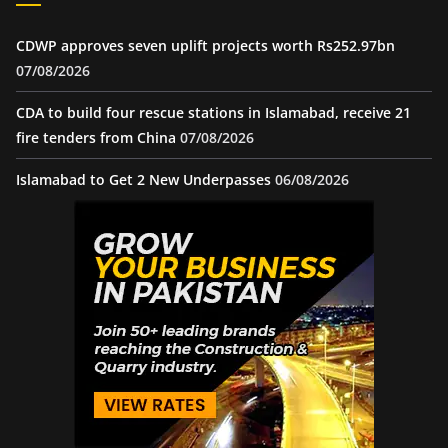
CDWP approves seven uplift projects worth Rs252.97bn
07/08/2026
CDA to build four rescue stations in Islamabad, receive 21
fire tenders from China
07/08/2026
Islamabad to Get 2 New Underpasses
06/08/2026