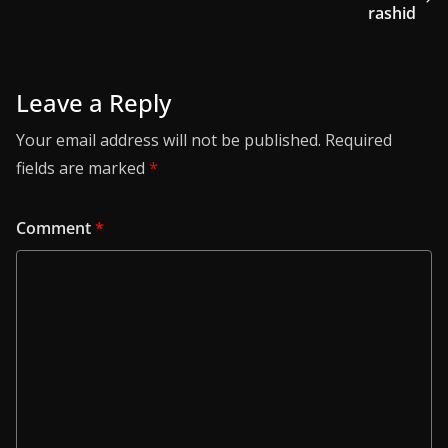
rashid
Leave a Reply
Your email address will not be published.
Required
fields are marked
*
Comment
*