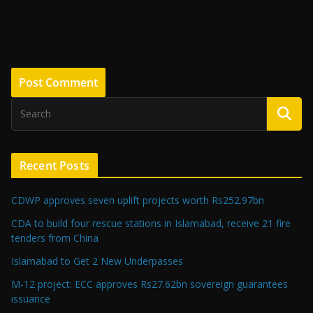
Recent Posts
CDWP approves seven uplift projects worth Rs252.97bn
CDA to build four rescue stations in Islamabad, receive 21 fire
tenders from China
Islamabad to Get 2 New Underpasses
M-12 project: ECC approves Rs27.62bn sovereign guarantees
issuance