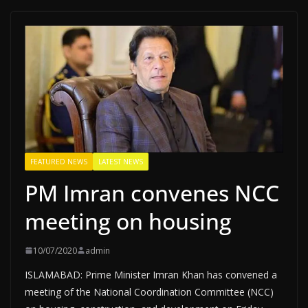
FEATURED NEWS
LATEST NEWS
PM Imran convenes NCC
meeting on housing
10/07/2020
admin
ISLAMABAD: Prime Minister Imran Khan has convened a
meeting of the National Coordination Committee (NCC)