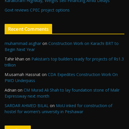
Karakoram Highway, Weighs Self-Financing Amid Delays”
Govt reviews CPEC project options
Recent Comments
muhammad asghar
on
Construction Work on Karachi BRT to
Begin Next Year
Tahir khan
on
Pakistan’s top builders ready for projects of Rs1.3
trillion
M.usamah Hassnat
on
CDA Expedites Construction Work On
PWD Underpass
Adnan
on
CM Murad Ali Shah to lay foundation stone of Malir
Expressway next month
SARDAR AHMED BILAL
on
MoU inked for construction of
hostel for women’s university in Peshawar