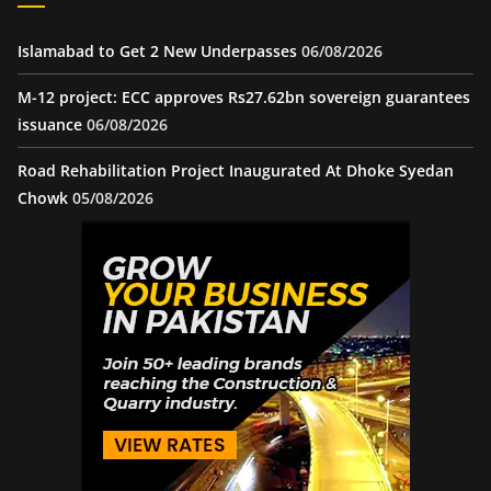
Islamabad to Get 2 New Underpasses
06/08/2026
M-12 project: ECC approves Rs27.62bn sovereign guarantees
issuance
06/08/2026
Road Rehabilitation Project Inaugurated At Dhoke Syedan
Chowk
05/08/2026