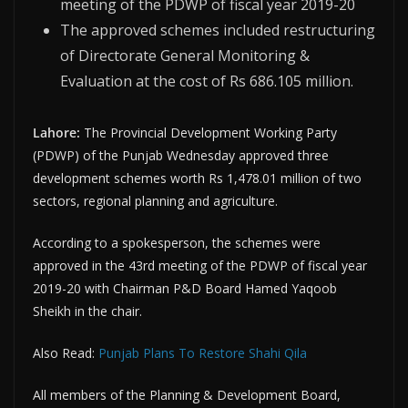
meeting of the PDWP of fiscal year 2019-20
The approved schemes included restructuring
of Directorate General Monitoring &
Evaluation at the cost of Rs 686.105 million.
Lahore:
The Provincial Development Working Party
(PDWP) of the Punjab Wednesday approved three
development schemes worth Rs 1,478.01 million of two
sectors, regional planning and agriculture.
According to a spokesperson, the schemes were
approved in the 43rd meeting of the PDWP of fiscal year
2019-20 with Chairman P&D Board Hamed Yaqoob
Sheikh in the chair.
Also Read:
Punjab Plans To Restore Shahi Qila
All members of the Planning & Development Board,