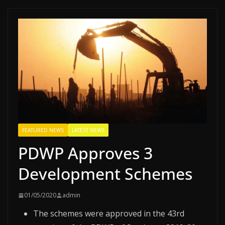
FEATURED NEWS
LATEST NEWS
PDWP Approves 3
Development Schemes
01/05/2020
admin
The schemes were approved in the 43rd