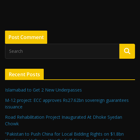
Recent Posts
Islamabad to Get 2 New Underpasses
M-12 project: ECC approves Rs27.62bn sovereign guarantees
issuance
Road Rehabilitation Project Inaugurated At Dhoke Syedan
Chowk
“Pakistan to Push China for Local Bidding Rights on $1.8bn