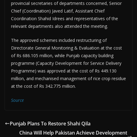
provincial secretaries of departments concerned, Senior
Chief (Coordination) Javed Latif, Assistant Chief
Coordination Shahid Idrees and representatives of the
relevant departments also attended the meeting.
The approved schemes included restructuring of
Directorate General Monitoring & Evaluation at the cost
of Rs 686.105 million, while Punjab capacity building
programme (Capacity Development for Service Delivery
Programme) was approved at the cost of Rs 449.130
million, and mechanised management of rice crop residue
at the cost of Rs 342.775 million.
Source
Punjab Plans To Restore Shahi Qila
China Will Help Pakistan Achieve Development