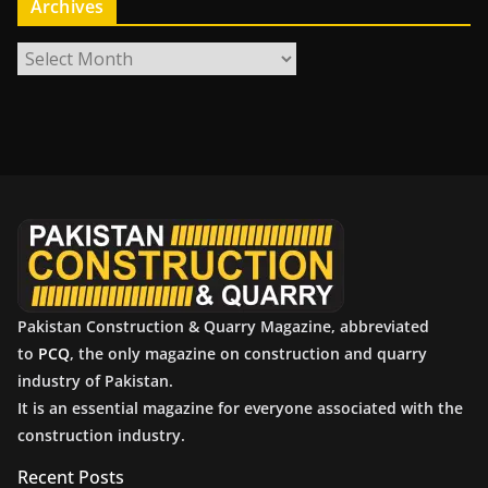
Archives
A
r
c
h
i
v
e
s
Pakistan Construction & Quarry Magazine, abbreviated
to
PCQ
, the only magazine on construction and quarry
industry of Pakistan.
It is an essential magazine for everyone associated with the
construction industry.
Recent Posts