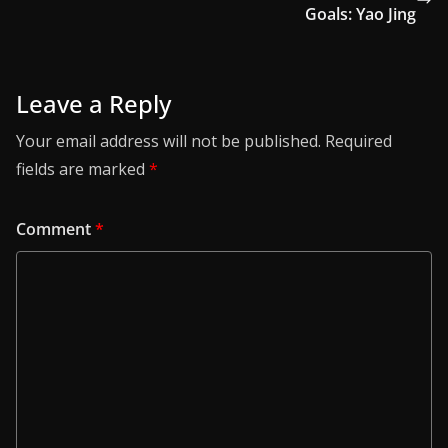
Goals: Yao Jing
Leave a Reply
Your email address will not be published.
Required
fields are marked
*
Comment
*