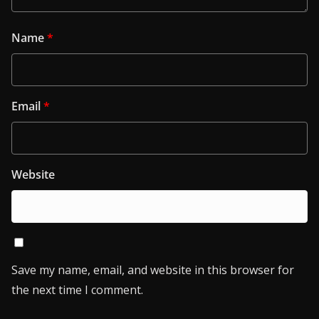
Name
*
Email
*
Website
Save my name, email, and website in this browser for
the next time I comment.