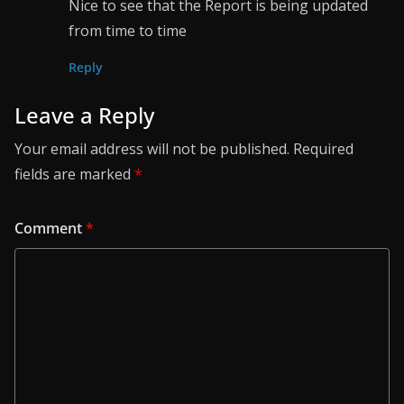
Nice to see that the Report is being updated
from time to time
Reply
Leave a Reply
Your email address will not be published.
Required
fields are marked
*
Comment
*