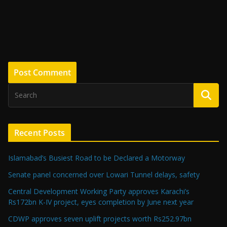
Recent Posts
Islamabad’s Busiest Road to be Declared a Motorway
Senate panel concerned over Lowari Tunnel delays, safety
Central Development Working Party approves Karachi’s
Rs172bn K-IV project, eyes completion by June next year
CDWP approves seven uplift projects worth Rs252.97bn