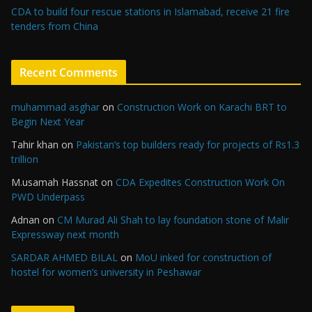
CDA to build four rescue stations in Islamabad, receive 21 fire
tenders from China
Recent Comments
muhammad asghar
on
Construction Work on Karachi BRT to
Begin Next Year
Tahir khan
on
Pakistan’s top builders ready for projects of Rs1.3
trillion
M.usamah Hassnat
on
CDA Expedites Construction Work On
PWD Underpass
Adnan
on
CM Murad Ali Shah to lay foundation stone of Malir
Expressway next month
SARDAR AHMED BILAL
on
MoU inked for construction of
hostel for women’s university in Peshawar