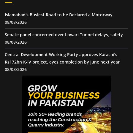
Islamabad’s Busiest Road to be Declared a Motorway
08/08/2026
Senate panel concerned over Lowari Tunnel delays, safety
08/08/2026
Central Development Working Party approves Karachi’s
Rs172bn K-IV project, eyes completion by June next year
08/08/2026