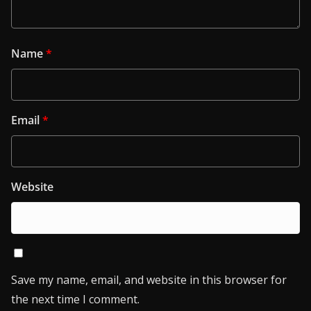
Name
*
Email
*
Website
Save my name, email, and website in this browser for
the next time I comment.