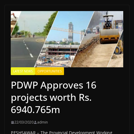
LATEST NEWS
OPPORTUNITIES
PDWP Approves 16
projects worth Rs.
6940.765m
22/03/2020
admin
PESHSAWAR – The Provincial Development Work­ing