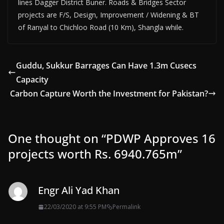
lines Dagger District Buner. Roads & Bridges Sector
projects are F/S, Design, Improvement / Widening & BT
of Ranyal to Chichloo Road (10 Km), Shangla while.
Guddu, Sukkur Barrages Can Have 1.3m Cusecs
Capacity
Carbon Capture Worth the Investment for Pakistan?
One thought on “
PDWP Approves 16
projects worth Rs. 6940.765m
”
Engr Ali Yad Khan
22/03/2020 at 9:55 PM
Permalink