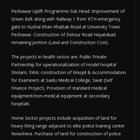
Peshawar Uplift Programme Sub Head: Improvement of
Green Belt along with Railway 1 from KTH emergency
gate to Kushal Khan Khattak Road at University Town
Peshawar. Construction of Detour Road Hayatabad
remaining portion (Land and Construction Cost).
The projects in health sector are: Public Private
Partnership for op­erationalization of model hospital
Sholam, SWA; construction of Mas­jid & Accommodation
for Examin­ers at Saidu Medical College, Swat (Self
Finance Project). Provision of standard medical
equipment/non-medical equip­ment at secondary
hospitals.
Home Sector projects include ac­quisition of land for
heavy firing range adjacent to elite police train­ing center
Nowshera. Purchase of land for construction of police