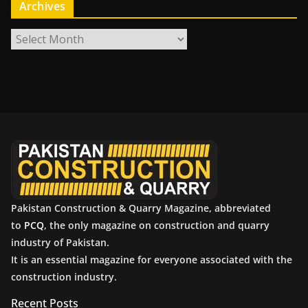
Archives
A
r
c
h
i
v
e
s
Pakistan Construction & Quarry Magazine, abbreviated
to
PCQ
, the only magazine on construction and quarry
industry of Pakistan.
It is an essential magazine for everyone associated with the
construction industry.
Recent Posts