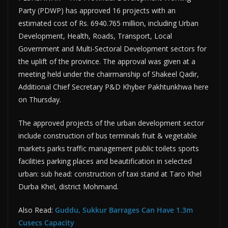
Party (PDWP) has approved 16 projects with an
estimated cost of Rs. 6940.765 million, including Ur­ban
Development, Health, Roads, Transport, Local
Government and Multi-Sectoral Development sec­tors for
the uplift of the province. The approval was given at a
meeting held under the chairman­ship of Shakeel Qadir,
Additional Chief Secretary P&D Khyber Pakh­tunkhwa here
on Thursday.
The approved projects of the ur­ban development sector
include construction of bus terminals fruit & vegetable
markets parks traffic management public toilets sports
facilities parking places and beauti­fication in selected
urban: sub head: construction of taxi stand at Taro Khel
Durba Khel, district Mohmand.
Also Read:
Guddu, Sukkur Barrages Can Have 1.3m
Cusecs Capacity