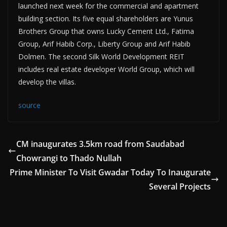
launched next week for the commercial and apartment
building section. Its five equal shareholders are Yunus
Brothers Group that owns Lucky Cement Ltd., Fatima
Group, Arif Habib Corp., Liberty Group and Arif Habib
Dolmen. The second Silk World Development REIT
includes real estate developer World Group, which will
develop the villas.
source
CM inaugurates 3.5km road from Saudabad
Chowrangi to Thado Nullah
Prime Minister To Visit Gwadar Today To Inaugurate
Several Projects