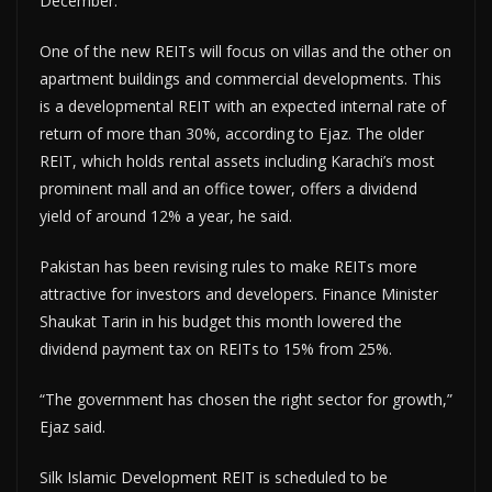
December.
One of the new REITs will focus on villas and the other on
apartment buildings and commercial developments. This
is a developmental REIT with an expected internal rate of
return of more than 30%, according to Ejaz. The older
REIT, which holds rental assets including Karachi’s most
prominent mall and an office tower, offers a dividend
yield of around 12% a year, he said.
Pakistan has been revising rules to make REITs more
attractive for investors and developers. Finance Minister
Shaukat Tarin in his budget this month lowered the
dividend payment tax on REITs to 15% from 25%.
“The government has chosen the right sector for growth,”
Ejaz said.
Silk Islamic Development REIT is scheduled to be