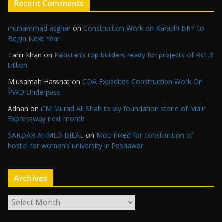
Recent Comments
muhammad asghar
on
Construction Work on Karachi BRT to
Begin Next Year
Tahir khan
on
Pakistan’s top builders ready for projects of Rs1.3
trillion
M.usamah Hassnat
on
CDA Expedites Construction Work On
PWD Underpass
Adnan
on
CM Murad Ali Shah to lay foundation stone of Malir
Expressway next month
SARDAR AHMED BILAL
on
MoU inked for construction of
hostel for women’s university in Peshawar
Archives
A
r