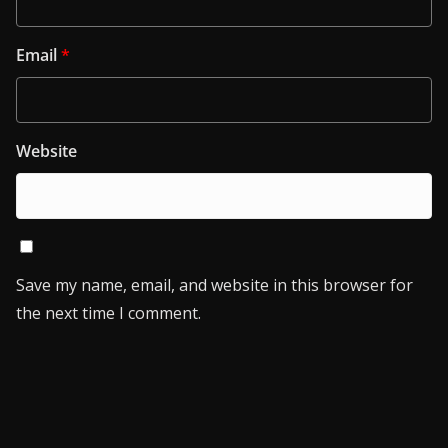
Email
*
Website
Save my name, email, and website in this browser for
the next time I comment.