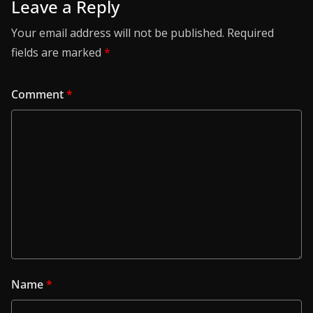
Leave a Reply
Your email address will not be published.
Required
fields are marked
*
Comment
*
Name
*