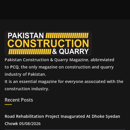
c
h
i
v
e
s
Pakistan Construction & Quarry Magazine, abbreviated
to
PCQ
, the only magazine on construction and quarry
industry of Pakistan.
It is an essential magazine for everyone associated with the
construction industry.
Recent Posts
Road Rehabilitation Project Inaugurated At Dhoke Syedan
Chowk
05/08/2026