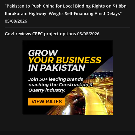
“Pakistan to Push China for Local Bidding Rights on $1.8bn
Karakoram Highway, Weighs Self-Financing Amid Delays”
05/08/2026
Govt reviews CPEC project options
05/08/2026