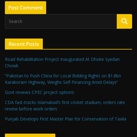
Recent Posts
Road Rehabilitation Project Inaugurated At Dhoke Syedan
Chowk
“Pakistan to Push China for Local Bidding Rights on $1.8bn
Karakoram Highway, Weighs Self-Financing Amid Delays”
Govt reviews CPEC project options
CDA fast-tracks Islamabad’s first cricket stadium, orders rate
review before work orders
Punjab Develops First Master Plan for Conservation of Taxila