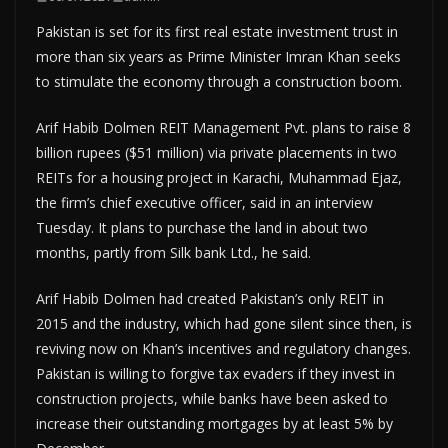
Pakistan is set for its first real estate investment trust in
more than six years as Prime Minister Imran Khan seeks
to stimulate the economy through a construction boom.
Arif Habib Dolmen REIT Management Pvt. plans to raise 8
billion rupees ($51 million) via private placements in two
REITs for a housing project in Karachi, Muhammad Ejaz,
the firm’s chief executive officer, said in an interview
Tuesday. It plans to purchase the land in about two
months, partly from Silk bank Ltd., he said.
Arif Habib Dolmen had created Pakistan’s only REIT in
2015 and the industry, which had gone silent since then, is
reviving now on Khan’s incentives and regulatory changes.
Pakistan is willing to forgive tax evaders if they invest in
construction projects, while banks have been asked to
increase their outstanding mortgages by at least 5% by