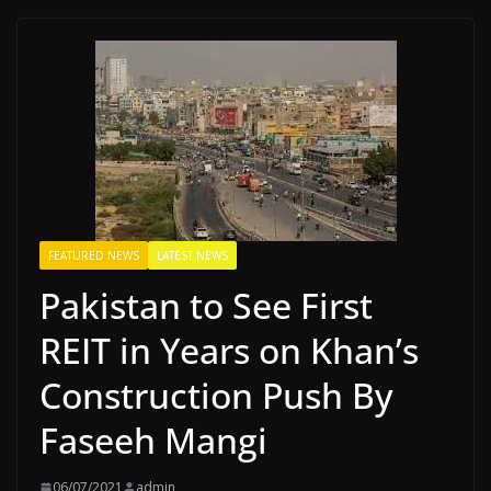
FEATURED NEWS
LATEST NEWS
Pakistan to See First
REIT in Years on Khan’s
Construction Push By
Faseeh Mangi
06/07/2021
admin