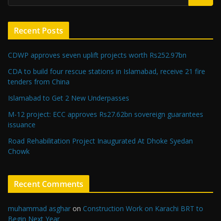
Recent Posts
CDWP approves seven uplift projects worth Rs252.97bn
CDA to build four rescue stations in Islamabad, receive 21 fire
tenders from China
Islamabad to Get 2 New Underpasses
M-12 project: ECC approves Rs27.62bn sovereign guarantees
issuance
Road Rehabilitation Project Inaugurated At Dhoke Syedan
Chowk
Recent Comments
muhammad asghar
on
Construction Work on Karachi BRT to
Begin Next Year