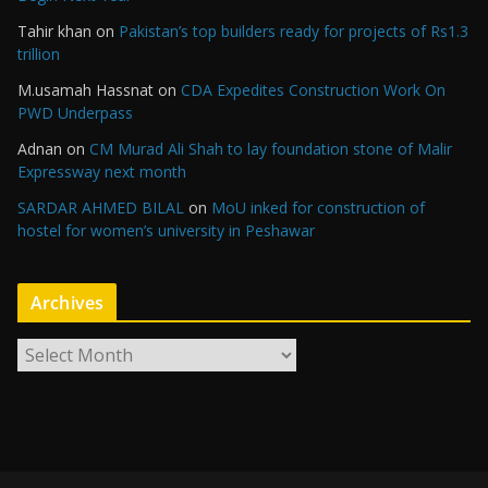
Tahir khan
on
Pakistan’s top builders ready for projects of Rs1.3
trillion
M.usamah Hassnat
on
CDA Expedites Construction Work On
PWD Underpass
Adnan
on
CM Murad Ali Shah to lay foundation stone of Malir
Expressway next month
SARDAR AHMED BILAL
on
MoU inked for construction of
hostel for women’s university in Peshawar
Archives
A
r
c
h
i
v