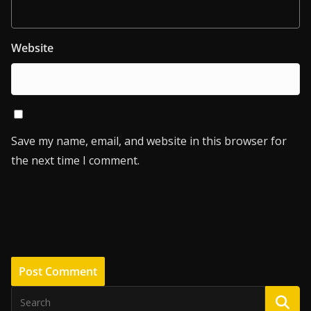
Website
Save my name, email, and website in this browser for
the next time I comment.