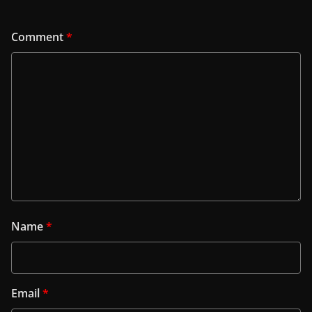
Comment
*
Name
*
Email
*