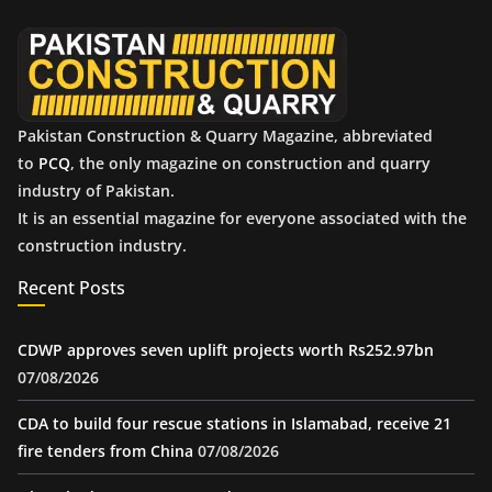
e
s
Pakistan Construction & Quarry Magazine, abbreviated
to
PCQ
, the only magazine on construction and quarry
industry of Pakistan.
It is an essential magazine for everyone associated with the
construction industry.
Recent Posts
CDWP approves seven uplift projects worth Rs252.97bn
07/08/2026
CDA to build four rescue stations in Islamabad, receive 21
fire tenders from China
07/08/2026