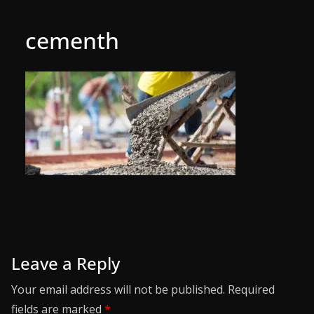
cementh
Leave a Reply
Your email address will not be published.
Required
fields are marked
*