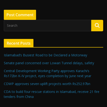
Recent Posts
Islamabad’s Busiest Road to be Declared a Motorway
Senate panel concerned over Lowari Tunnel delays, safety
Central Development Working Party approves Karachi’s
Rs172bn K-IV project, eyes completion by June next year
CDWP approves seven uplift projects worth Rs252.97bn
CDA to build four rescue stations in Islamabad, receive 21 fire
tenders from China