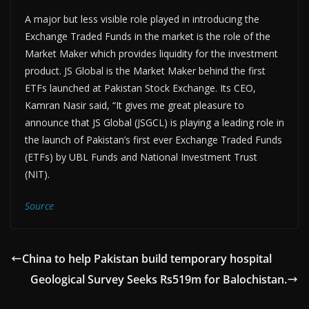
A major but less visible role played in introducing the
Exchange Traded Funds in the market is the role of the
Market Maker which provides liquidity for the investment
product. JS Global is the Market Maker behind the first
ETFs launched at Pakistan Stock Exchange. Its CEO,
Kamran Nasir said, “It gives me great pleasure to
announce that JS Global (JSGCL) is playing a leading role in
the launch of Pakistan’s first ever Exchange Traded Funds
(ETFs) by UBL Funds and National Investment Trust
(NIT).
Source
China to help Pakistan build temporary hospital
Geological Survey Seeks Rs519m for Balochistan.