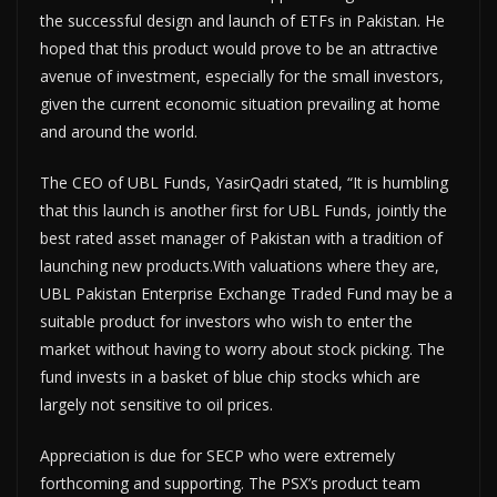
the successful design and launch of ETFs in Pakistan. He
hoped that this product would prove to be an attractive
avenue of investment, especially for the small investors,
given the current economic situation prevailing at home
and around the world.
The CEO of UBL Funds, YasirQadri stated, “It is humbling
that this launch is another first for UBL Funds, jointly the
best rated asset manager of Pakistan with a tradition of
launching new products.With valuations where they are,
UBL Pakistan Enterprise Exchange Traded Fund may be a
suitable product for investors who wish to enter the
market without having to worry about stock picking. The
fund invests in a basket of blue chip stocks which are
largely not sensitive to oil prices.
Appreciation is due for SECP who were extremely
forthcoming and supporting. The PSX’s product team