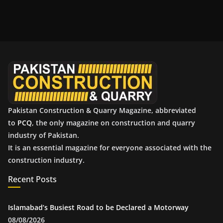
c
h
i
v
e
s
Pakistan Construction & Quarry Magazine, abbreviated
to
PCQ
, the only magazine on construction and quarry
industry of Pakistan.
It is an essential magazine for everyone associated with the
construction industry.
Recent Posts
Islamabad’s Busiest Road to be Declared a Motorway
08/08/2026