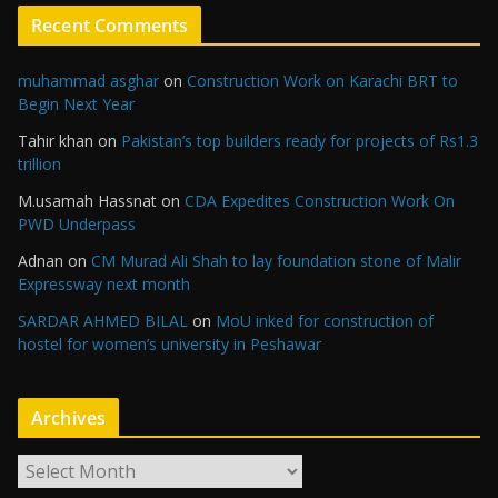
Recent Comments
muhammad asghar
on
Construction Work on Karachi BRT to
Begin Next Year
Tahir khan
on
Pakistan’s top builders ready for projects of Rs1.3
trillion
M.usamah Hassnat
on
CDA Expedites Construction Work On
PWD Underpass
Adnan
on
CM Murad Ali Shah to lay foundation stone of Malir
Expressway next month
SARDAR AHMED BILAL
on
MoU inked for construction of
hostel for women’s university in Peshawar
Archives
A
r