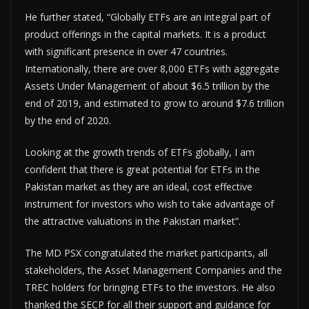
He further stated, “Globally ETFs are an integral part of
product offerings in the capital markets. It is a product
with significant presence in over 47 countries.
Internationally, there are over 8,000 ETFs with aggregate
Assets Under Management of about $6.5 trillion by the
end of 2019, and estimated to grow to around $7.6 trillion
by the end of 2020.
Looking at the growth trends of ETFs globally, I am
confident that there is great potential for ETFs in the
Pakistan market as they are an ideal, cost effective
instrument for investors who wish to take advantage of
the attractive valuations in the Pakistan market”.
The MD PSX congratulated the market participants, all
stakeholders, the Asset Management Companies and the
TREC holders for bringing ETFs to the investors. He also
thanked the SECP for all their support and guidance for