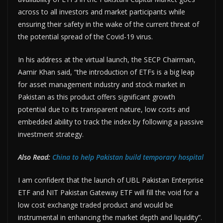
across to all investors and market participants while
ensuring their safety in the wake of the current threat of
the potential spread of the Covid-19 virus.
In his address at the virtual launch, the SECP Chairman,
Aamir Khan said, “the introduction of ETFs is a big leap
for asset management industry and stock market in
Pakistan as this product offers significant growth
potential due to its transparent nature, low costs and
embedded ability to track the index by following a passive
investment strategy.
Also Read:
China to help Pakistan build temporary hospital
I am confident that the launch of UBL Pakistan Enterprise
ETF and NIT Pakistan Gateway ETF will fill the void for a
low cost exchange traded product and would be
instrumental in enhancing the market depth and liquidity”.