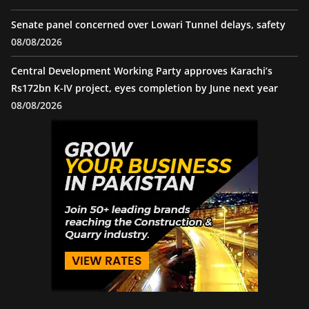
Senate panel concerned over Lowari Tunnel delays, safety
08/08/2026
Central Development Working Party approves Karachi’s
Rs172bn K-IV project, eyes completion by June next year
08/08/2026