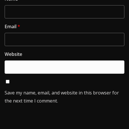
Email
*
Website
Save my name, email, and website in this browser for
the next time I comment.