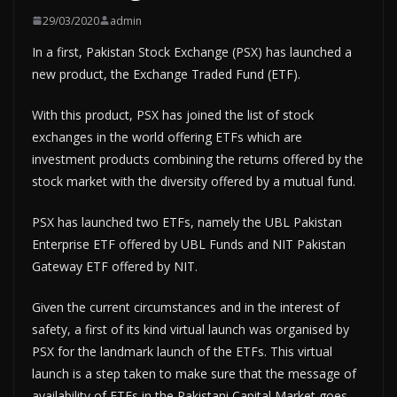
29/03/2020
admin
In a first, Pakistan Stock Exchange (PSX) has launched a
new product, the Exchange Traded Fund (ETF).
With this product, PSX has joined the list of stock
exchanges in the world offering ETFs which are
investment products combining the returns offered by the
stock market with the diversity offered by a mutual fund.
PSX has launched two ETFs, namely the UBL Pakistan
Enterprise ETF offered by UBL Funds and NIT Pakistan
Gateway ETF offered by NIT.
Given the current circumstances and in the interest of
safety, a first of its kind virtual launch was organised by
PSX for the landmark launch of the ETFs. This virtual
launch is a step taken to make sure that the message of
availability of ETFs in the Pakistani Capital Market goes