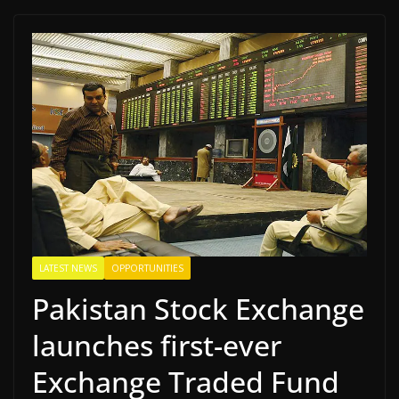
LATEST NEWS
OPPORTUNITIES
Pakistan Stock Exchange
launches first-ever
Exchange Traded Fund