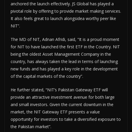
anchored the launch effectively. JS Global has played a
pivotal role by offering to provide market making services.
It also feels great to launch alongsidea worthy peer like
NIT”.
The MD of NIT, Adnan Afridi, said, “It is a proud moment
for NIT to have launched the first ETF in the Country. NIT
being the oldest Asset Management Company in the
country, has always taken the lead in terms of launching
new funds and has played a key role in the development
of the capital markets of the country”.
He further stated, “NIT’s Pakistan Gateway ETF will
provide an attractive investment avenue for both large
and small investors. Given the current downturn in the
market, the NIT Gateway ETF presents a value
opportunity for investors to take a diversified exposure to
the Pakistan market”.