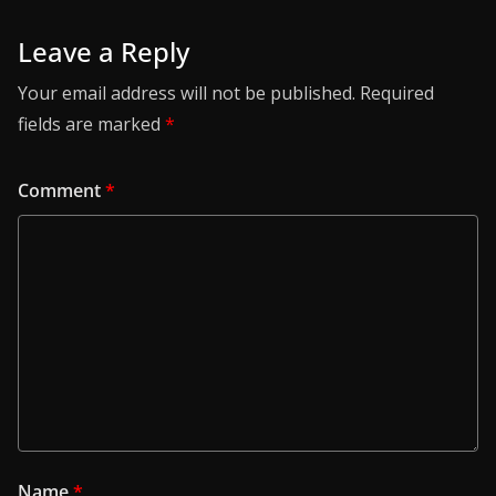
Leave a Reply
Your email address will not be published.
Required
fields are marked
*
Comment
*
Name
*