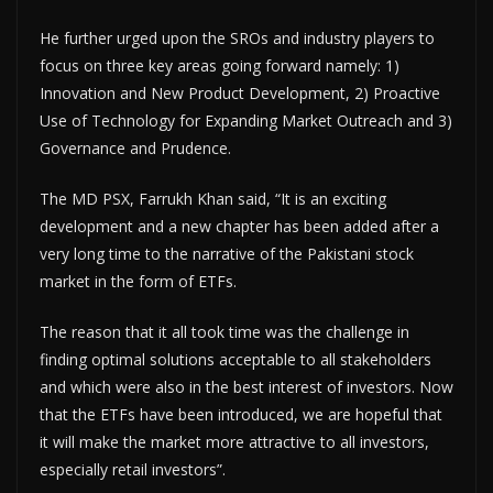
He further urged upon the SROs and industry players to
focus on three key areas going forward namely: 1)
Innovation and New Product Development, 2) Proactive
Use of Technology for Expanding Market Outreach and 3)
Governance and Prudence.
The MD PSX, Farrukh Khan said, “It is an exciting
development and a new chapter has been added after a
very long time to the narrative of the Pakistani stock
market in the form of ETFs.
The reason that it all took time was the challenge in
finding optimal solutions acceptable to all stakeholders
and which were also in the best interest of investors. Now
that the ETFs have been introduced, we are hopeful that
it will make the market more attractive to all investors,
especially retail investors”.