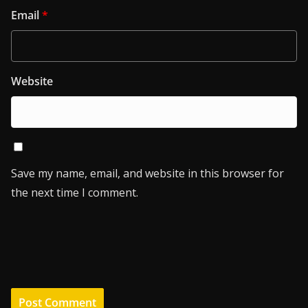
Email
*
Website
Save my name, email, and website in this browser for
the next time I comment.