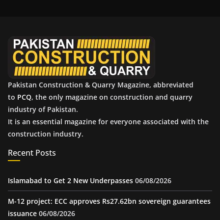
i
v
e
s
Pakistan Construction & Quarry Magazine, abbreviated
to
PCQ
, the only magazine on construction and quarry
industry of Pakistan.
It is an essential magazine for everyone associated with the
construction industry.
Recent Posts
Islamabad to Get 2 New Underpasses
06/08/2026
M-12 project: ECC approves Rs27.62bn sovereign guarantees
issuance
06/08/2026