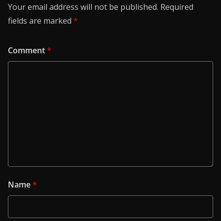
Your email address will not be published.
Required
fields are marked
*
Comment
*
Name
*