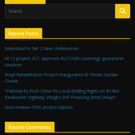
Recent Posts
Islamabad to Get 2 New Underpasses
M-12 project: ECC approves Rs27.62bn sovereign guarantees
issuance
Road Rehabilitation Project Inaugurated At Dhoke Syedan
Chowk
“Pakistan to Push China for Local Bidding Rights on $1.8bn
Karakoram Highway, Weighs Self-Financing Amid Delays”
Govt reviews CPEC project options
Recent Comments