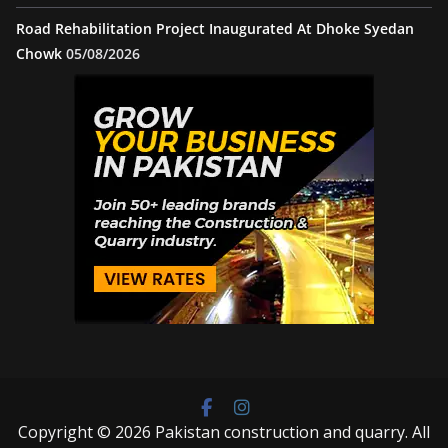
Road Rehabilitation Project Inaugurated At Dhoke Syedan
Chowk
05/08/2026