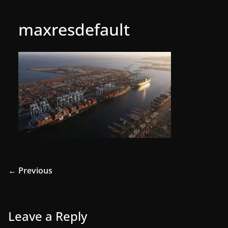
maxresdefault
← Previous
Leave a Reply