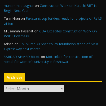
muhammad asghar
on
Construction Work on Karachi BRT to
Begin Next Year
Tahir khan
on
Pakistan’s top builders ready for projects of Rs1.3
trillion
M.usamah Hassnat
on
CDA Expedites Construction Work On
PWD Underpass
Adnan
on
CM Murad Ali Shah to lay foundation stone of Malir
Expressway next month
SARDAR AHMED BILAL
on
MoU inked for construction of
hostel for women’s university in Peshawar
Archives
A
r
c
h