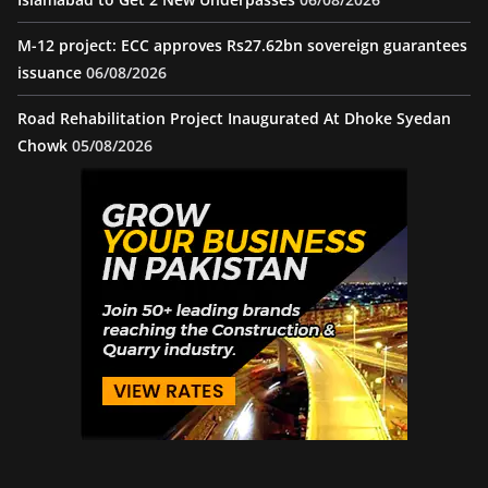
M-12 project: ECC approves Rs27.62bn sovereign guarantees
issuance
06/08/2026
Road Rehabilitation Project Inaugurated At Dhoke Syedan
Chowk
05/08/2026