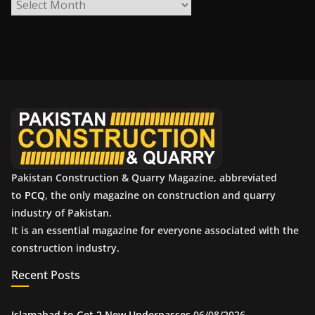
A
r
c
h
i
v
e
s
Pakistan Construction & Quarry Magazine, abbreviated
to
PCQ
, the only magazine on construction and quarry
industry of Pakistan.
It is an essential magazine for everyone associated with the
construction industry.
Recent Posts
Islamabad to Get 2 New Underpasses
06/08/2026