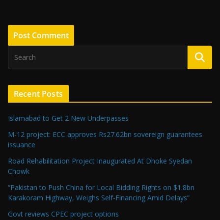
Recent Posts
Islamabad to Get 2 New Underpasses
M-12 project: ECC approves Rs27.62bn sovereign guarantees
issuance
Road Rehabilitation Project Inaugurated At Dhoke Syedan
Chowk
“Pakistan to Push China for Local Bidding Rights on $1.8bn
Karakoram Highway, Weighs Self-Financing Amid Delays”
Govt reviews CPEC project options