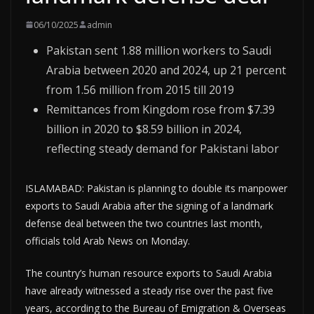
06/10/2025
admin
Pakistan sent 1.88 million workers to Saudi
Arabia between 2020 and 2024, up 21 percent
from 1.56 million from 2015 till 2019
Remittances from Kingdom rose from $7.39
billion in 2020 to $8.59 billion in 2024,
reflecting steady demand for Pakistani labor
ISLAMABAD: Pakistan is planning to double its manpower
exports to Saudi Arabia after the signing of a landmark
defense deal between the two countries last month,
officials told Arab News on Monday.
The country’s human resource exports to Saudi Arabia
have already witnessed a steady rise over the past five
years, according to the Bureau of Emigration & Overseas