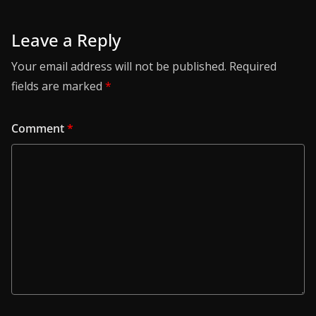
Leave a Reply
Your email address will not be published.
Required
fields are marked
*
Comment
*