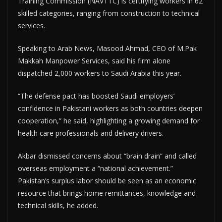
Training Commission (NAVTTC) is certifying workers in 62
skilled categories, ranging from construction to technical
services.
Speaking to Arab News, Masood Ahmad, CEO of M.Pak
Makkah Manpower Services, said his firm alone
dispatched 2,000 workers to Saudi Arabia this year.
“The defense pact has boosted Saudi employers’
confidence in Pakistani workers as both countries deepen
cooperation,” he said, highlighting a growing demand for
health care professionals and delivery drivers.
Akbar dismissed concerns about “brain drain” and called
overseas employment a “national achievement.”
Pakistan’s surplus labor should be seen as an economic
resource that brings home remittances, knowledge and
technical skills, he added.