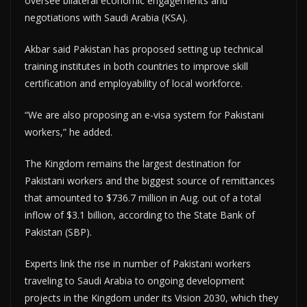
oversee bilateral economic engagements and
negotiations with Saudi Arabia (KSA).
Akbar said Pakistan has proposed setting up technical
training institutes in both countries to improve skill
certification and employability of local workforce.
“We are also proposing an e-visa system for Pakistani
workers,” he added.
The Kingdom remains the largest destination for
Pakistani workers and the biggest source of remittances
that amounted to $736.7 million in Aug. out of a total
inflow of $3.1 billion, according to the State Bank of
Pakistan (SBP).
Experts link the rise in number of Pakistani workers
traveling to Saudi Arabia to ongoing development
projects in the Kingdom under its Vision 2030, which they