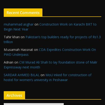
Recent Comments
muhammad asghar
on
Construction Work on Karachi BRT to
Begin Next Year
Tahir khan
on
Pakistan’s top builders ready for projects of Rs1.3
trillion
M.usamah Hassnat
on
CDA Expedites Construction Work On
PWD Underpass
Adnan
on
CM Murad Ali Shah to lay foundation stone of Malir
Expressway next month
SARDAR AHMED BILAL
on
MoU inked for construction of
hostel for women’s university in Peshawar
Archives