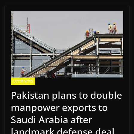
LATEST NEWS
Pakistan plans to double
manpower exports to
Saudi Arabia after
landmark defense deal