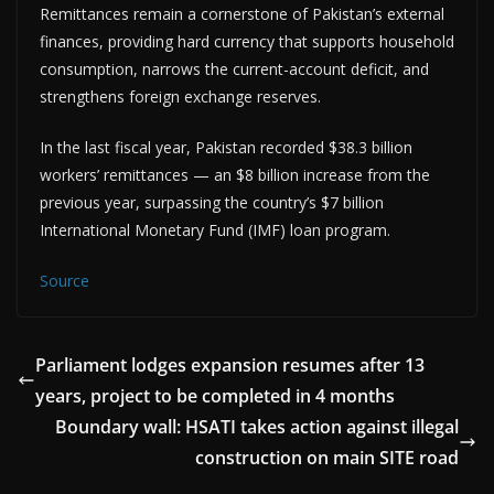
Remittances remain a cornerstone of Pakistan’s external
finances, providing hard currency that supports household
consumption, narrows the current-account deficit, and
strengthens foreign exchange reserves.
In the last fiscal year, Pakistan recorded $38.3 billion
workers’ remittances — an $8 billion increase from the
previous year, surpassing the country’s $7 billion
International Monetary Fund (IMF) loan program.
Source
Parliament lodges expansion resumes after 13
years, project to be completed in 4 months
Boundary wall: HSATI takes action against illegal
construction on main SITE road