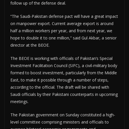
follow up of the defense deal.
“The Saudi-Pakistan defense pact will have a great impact
on manpower export. Current average export is around
half a million workers per year, and from next year, we
hope to double it to one million,” said Gul Akbar, a senior
director at the BEOE.
The BEOE is working with officials of Pakistan’s Special
Investment Facilitation Council (SIFC), a civil-military body
formed to boost investment, particularly from the Middle
East, to make it possible through a number of steps,
according to the official. The draft will be shared with
Saudi officials by their Pakistani counterparts in upcoming
meetings.
The Pakistan government on Sunday constituted a high-
level committee comprising ministers and officials to