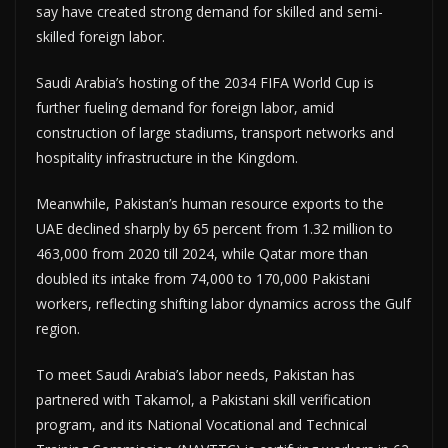
say have created strong demand for skilled and semi-
skilled foreign labor.
Saudi Arabia’s hosting of the 2034 FIFA World Cup is
further fueling demand for foreign labor, amid
construction of large stadiums, transport networks and
hospitality infrastructure in the Kingdom.
Meanwhile, Pakistan’s human resource exports to the
UAE declined sharply by 65 percent from 1.32 million to
463,000 from 2020 till 2024, while Qatar more than
doubled its intake from 74,000 to 170,000 Pakistani
workers, reflecting shifting labor dynamics across the Gulf
region.
To meet Saudi Arabia’s labor needs, Pakistan has
partnered with Takamol, a Pakistani skill verification
program, and its National Vocational and Technical