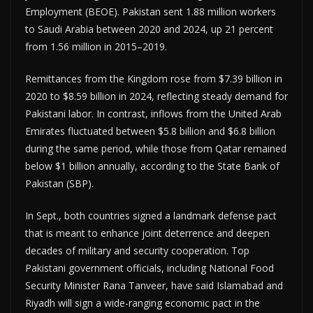
Employment (BEOE). Pakistan sent 1.88 million workers
to Saudi Arabia between 2020 and 2024, up 21 percent
from 1.56 million in 2015–2019.
Remittances from the Kingdom rose from $7.39 billion in
2020 to $8.59 billion in 2024, reflecting steady demand for
Pakistani labor. In contrast, inflows from the United Arab
Emirates fluctuated between $5.8 billion and $6.8 billion
during the same period, while those from Qatar remained
below $1 billion annually, according to the State Bank of
Pakistan (SBP).
In Sept., both countries signed a landmark defense pact
that is meant to enhance joint deterrence and deepen
decades of military and security cooperation. Top
Pakistani government officials, including National Food
Security Minister Rana Tanveer, have said Islamabad and
Riyadh will sign a wide-ranging economic pact in the