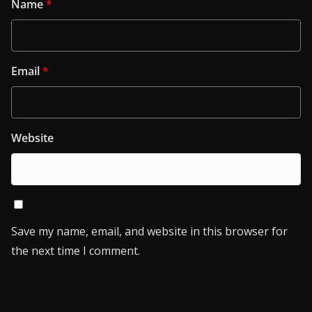
Name
*
Email
*
Website
Save my name, email, and website in this browser for
the next time I comment.