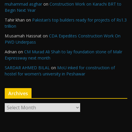
muhammad asghar
on
Construction Work on Karachi BRT to
Begin Next Year
Tahir khan
on
Pakistan’s top builders ready for projects of Rs1.3
trillion
M.usamah Hassnat
on
CDA Expedites Construction Work On
PWD Underpass
Adnan
on
CM Murad Ali Shah to lay foundation stone of Malir
Expressway next month
SARDAR AHMED BILAL
on
MoU inked for construction of
hostel for women’s university in Peshawar
Archives
A
r
c
h