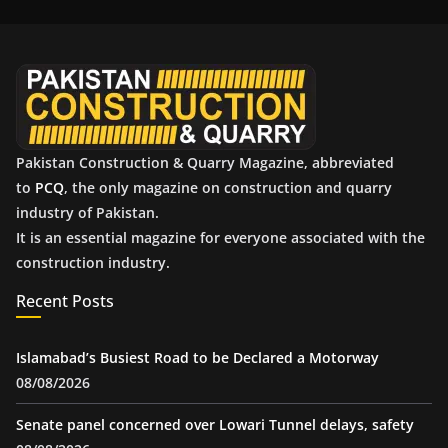
i
v
e
s
Pakistan Construction & Quarry Magazine, abbreviated
to
PCQ
, the only magazine on construction and quarry
industry of Pakistan.
It is an essential magazine for everyone associated with the
construction industry.
Recent Posts
Islamabad’s Busiest Road to be Declared a Motorway
08/08/2026
Senate panel concerned over Lowari Tunnel delays, safety