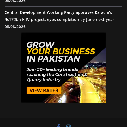
08/08/2026
Central Development Working Party approves Karachi’s
Rs172bn K-IV project, eyes completion by June next year
08/08/2026