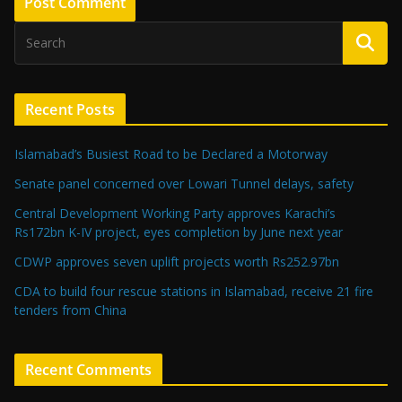
Recent Posts
Islamabad’s Busiest Road to be Declared a Motorway
Senate panel concerned over Lowari Tunnel delays, safety
Central Development Working Party approves Karachi’s
Rs172bn K-IV project, eyes completion by June next year
CDWP approves seven uplift projects worth Rs252.97bn
CDA to build four rescue stations in Islamabad, receive 21 fire
tenders from China
Recent Comments