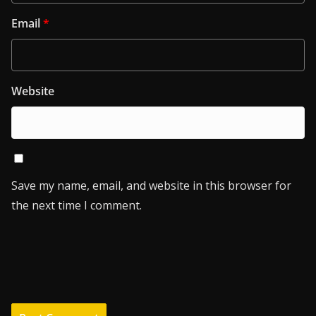
Email
*
Website
Save my name, email, and website in this browser for
the next time I comment.