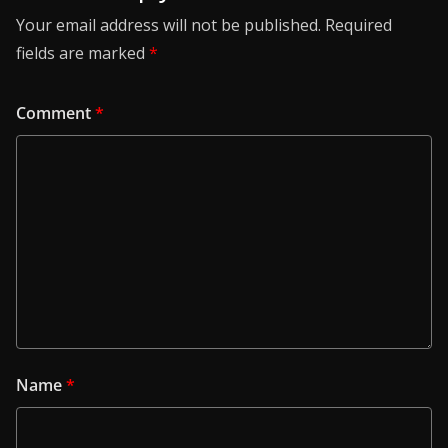
Your email address will not be published.
Required
fields are marked
*
Comment
*
Name
*