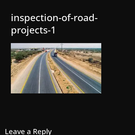
inspection-of-road-
projects-1
Leave a Reply