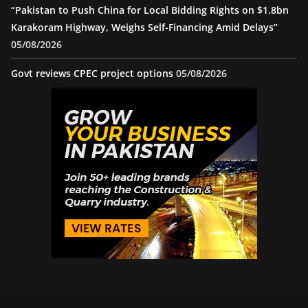
“Pakistan to Push China for Local Bidding Rights on $1.8bn
Karakoram Highway, Weighs Self-Financing Amid Delays”
05/08/2026
Govt reviews CPEC project options
05/08/2026