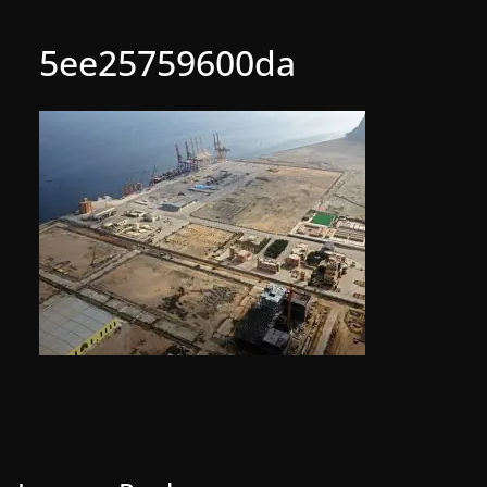
5ee25759600da