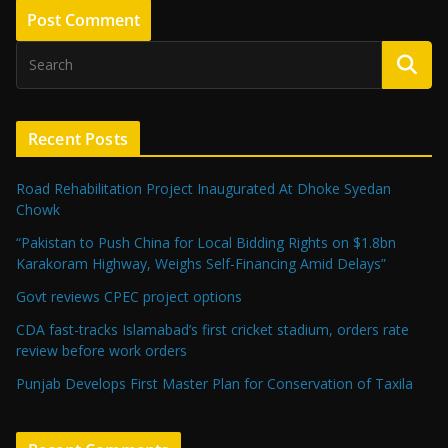
Recent Posts
Road Rehabilitation Project Inaugurated At Dhoke Syedan
Chowk
“Pakistan to Push China for Local Bidding Rights on $1.8bn
Karakoram Highway, Weighs Self-Financing Amid Delays”
Govt reviews CPEC project options
CDA fast-tracks Islamabad’s first cricket stadium, orders rate
review before work orders
Punjab Develops First Master Plan for Conservation of Taxila