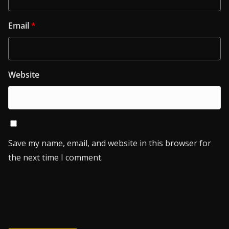
Email
*
Website
Save my name, email, and website in this browser for
the next time I comment.