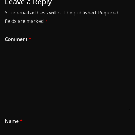
Leave a Reply
Your email address will not be published.
Required
fields are marked
*
Comment
*
Name
*