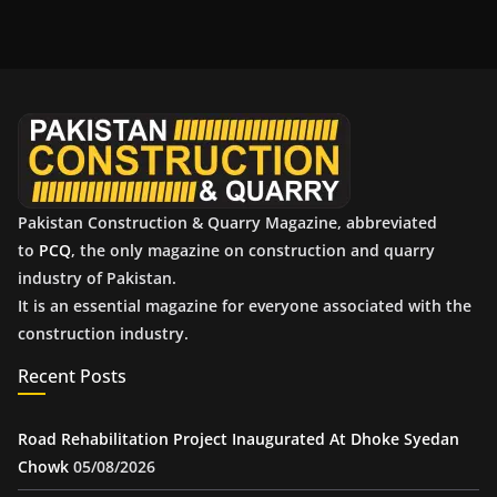
c
h
i
v
e
s
Pakistan Construction & Quarry Magazine, abbreviated
to
PCQ
, the only magazine on construction and quarry
industry of Pakistan.
It is an essential magazine for everyone associated with the
construction industry.
Recent Posts
Road Rehabilitation Project Inaugurated At Dhoke Syedan
Chowk
05/08/2026