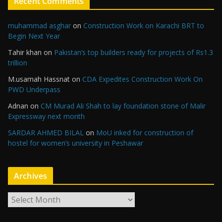
Recent Comments
muhammad asghar
on
Construction Work on Karachi BRT to
Begin Next Year
Tahir khan
on
Pakistan’s top builders ready for projects of Rs1.3
trillion
M.usamah Hassnat
on
CDA Expedites Construction Work On
PWD Underpass
Adnan
on
CM Murad Ali Shah to lay foundation stone of Malir
Expressway next month
SARDAR AHMED BILAL
on
MoU inked for construction of
hostel for women’s university in Peshawar
Archives
A
r