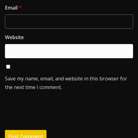
Email
*
Website
Save my name, email, and website in this browser for
the next time I comment.