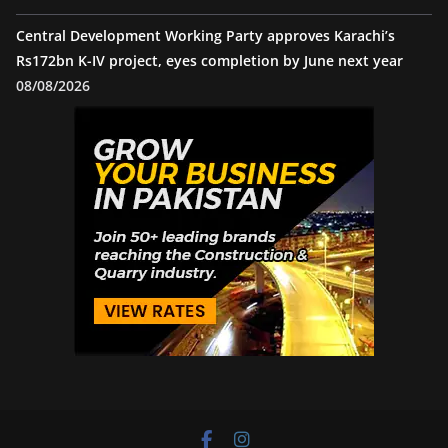
Central Development Working Party approves Karachi’s
Rs172bn K-IV project, eyes completion by June next year
08/08/2026