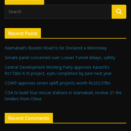
Recent Posts
Islamabad’s Busiest Road to be Declared a Motorway
Senate panel concerned over Lowari Tunnel delays, safety
Central Development Working Party approves Karachi’s
Rs172bn K-IV project, eyes completion by June next year
CDWP approves seven uplift projects worth Rs252.97bn
CDA to build four rescue stations in Islamabad, receive 21 fire
tenders from China
Recent Comments