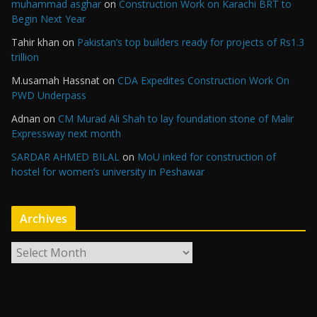
muhammad asghar
on
Construction Work on Karachi BRT to
Begin Next Year
Tahir khan
on
Pakistan’s top builders ready for projects of Rs1.3
trillion
M.usamah Hassnat
on
CDA Expedites Construction Work On
PWD Underpass
Adnan
on
CM Murad Ali Shah to lay foundation stone of Malir
Expressway next month
SARDAR AHMED BILAL
on
MoU inked for construction of
hostel for women’s university in Peshawar
Archives
A
r
c
h