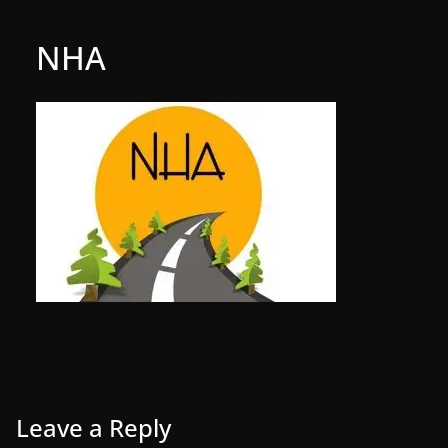
NHA
Leave a Reply