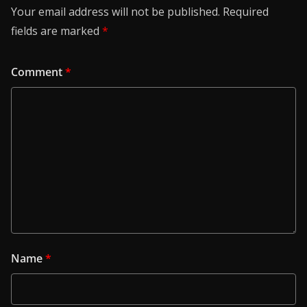
Your email address will not be published.
Required
fields are marked
*
Comment
*
Name
*