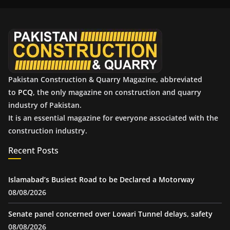
i
v
e
s
Pakistan Construction & Quarry Magazine, abbreviated
to
PCQ
, the only magazine on construction and quarry
industry of Pakistan.
It is an essential magazine for everyone associated with the
construction industry.
Recent Posts
Islamabad’s Busiest Road to be Declared a Motorway
08/08/2026
Senate panel concerned over Lowari Tunnel delays, safety
08/08/2026