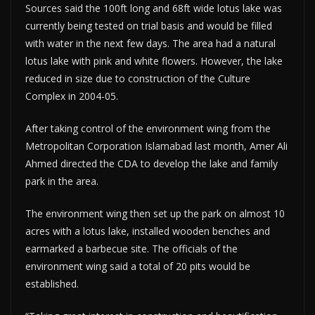
Sources said the 100ft long and 68ft wide lotus lake was
currently being tested on trial basis and would be filled
with water in the next few days. The area had a natural
lotus lake with pink and white flowers. However, the lake
reduced in size due to construction of the Culture
Complex in 2004-05.
After taking control of the environment wing from the
Metropolitan Corporation Islamabad last month, Amer Ali
Ahmed directed the CDA to develop the lake and family
park in the area.
The environment wing then set up the park on almost 10
acres with a lotus lake, installed wooden benches and
earmarked a barbecue site. The officials of the
environment wing said a total of 20 pits would be
established.