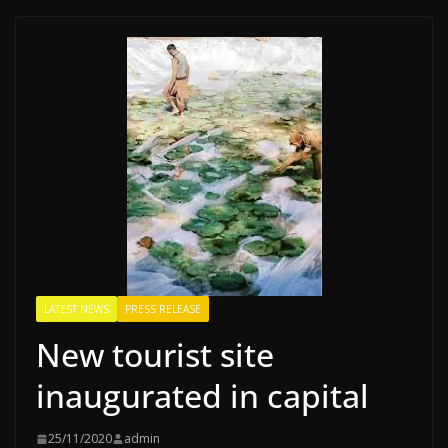
LATEST NEWS
PRESS RELEASE
New tourist site
inaugurated in capital
25/11/2020
admin