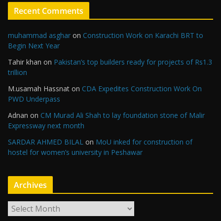
Recent Comments
muhammad asghar
on
Construction Work on Karachi BRT to
Begin Next Year
Tahir khan
on
Pakistan’s top builders ready for projects of Rs1.3
trillion
M.usamah Hassnat
on
CDA Expedites Construction Work On
PWD Underpass
Adnan
on
CM Murad Ali Shah to lay foundation stone of Malir
Expressway next month
SARDAR AHMED BILAL
on
MoU inked for construction of
hostel for women’s university in Peshawar
Archives
A
r