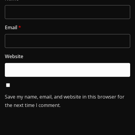
Email
*
Website
Save my name, email, and website in this browser for
the next time I comment.