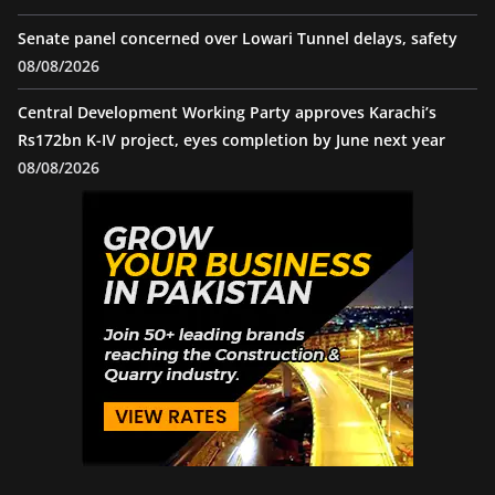
Senate panel concerned over Lowari Tunnel delays, safety
08/08/2026
Central Development Working Party approves Karachi’s
Rs172bn K-IV project, eyes completion by June next year
08/08/2026