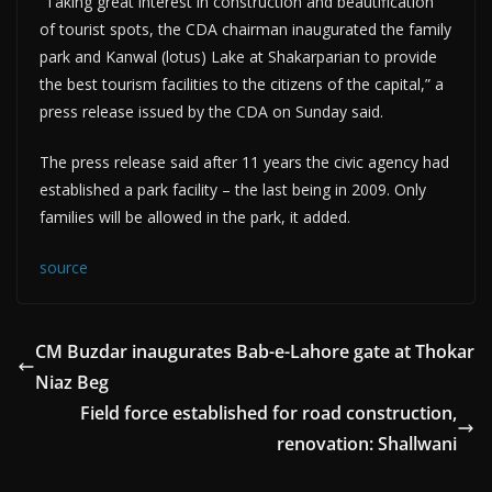
“Taking great interest in construction and beautification
of tourist spots, the CDA chairman inaugurated the family
park and Kanwal (lotus) Lake at Shakarparian to provide
the best tourism facilities to the citizens of the capital,” a
press release issued by the CDA on Sunday said.
The press release said after 11 years the civic agency had
established a park facility – the last being in 2009. Only
families will be allowed in the park, it added.
source
CM Buzdar inaugurates Bab-e-Lahore gate at Thokar
Niaz Beg
Field force established for road construction,
renovation: Shallwani