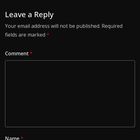
Leave a Reply
Your email address will not be published.
Required
fields are marked
*
Comment
*
Name
*