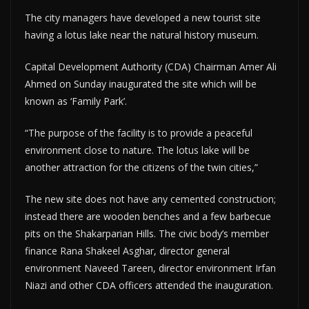
The city managers have developed a new tourist site
having a lotus lake near the natural history museum.
Capital Development Authority (CDA) Chairman Amer Ali
Ahmed on Sunday inaugurated the site which will be
known as ‘Family Park’.
“The purpose of the facility is to provide a peaceful
environment close to nature. The lotus lake will be
another attraction for the citizens of the twin cities,”
The new site does not have any cemented construction;
instead there are wooden benches and a few barbecue
pits on the Shakarparian Hills. The civic body’s member
finance Rana Shakeel Asghar, director general
environment Naveed Tareen, director environment Irfan
Niazi and other CDA officers attended the inauguration.