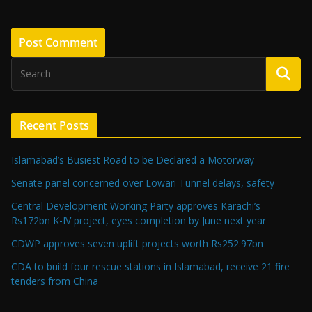
Recent Posts
Islamabad’s Busiest Road to be Declared a Motorway
Senate panel concerned over Lowari Tunnel delays, safety
Central Development Working Party approves Karachi’s
Rs172bn K-IV project, eyes completion by June next year
CDWP approves seven uplift projects worth Rs252.97bn
CDA to build four rescue stations in Islamabad, receive 21 fire
tenders from China