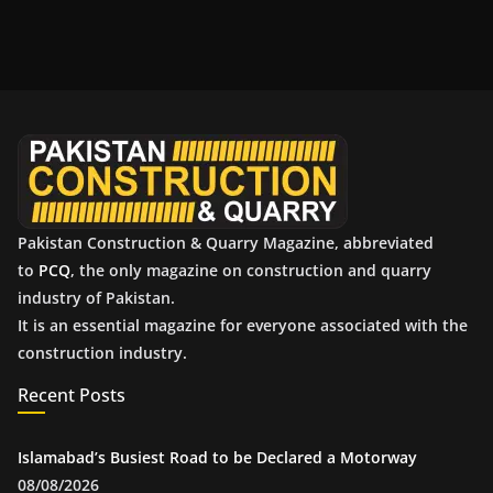
c
h
i
v
e
s
Pakistan Construction & Quarry Magazine, abbreviated
to
PCQ
, the only magazine on construction and quarry
industry of Pakistan.
It is an essential magazine for everyone associated with the
construction industry.
Recent Posts
Islamabad’s Busiest Road to be Declared a Motorway
08/08/2026